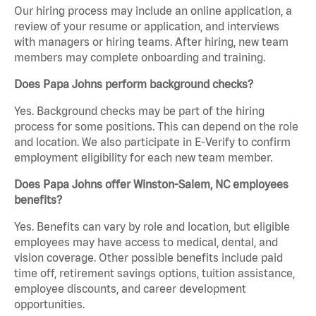
Our hiring process may include an online application, a
review of your resume or application, and interviews
with managers or hiring teams. After hiring, new team
members may complete onboarding and training.
Does Papa Johns perform background checks?
Yes. Background checks may be part of the hiring
process for some positions. This can depend on the role
and location. We also participate in E-Verify to confirm
employment eligibility for each new team member.
Does Papa Johns offer Winston-Salem, NC employees
benefits?
Yes. Benefits can vary by role and location, but eligible
employees may have access to medical, dental, and
vision coverage. Other possible benefits include paid
time off, retirement savings options, tuition assistance,
employee discounts, and career development
opportunities.