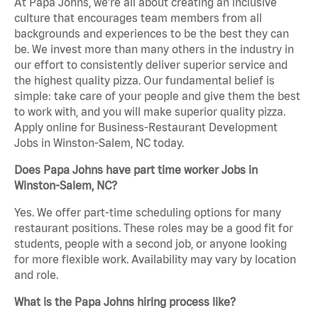
At Papa Johns, we’re all about creating an inclusive
culture that encourages team members from all
backgrounds and experiences to be the best they can
be. We invest more than many others in the industry in
our effort to consistently deliver superior service and
the highest quality pizza. Our fundamental belief is
simple: take care of your people and give them the best
to work with, and you will make superior quality pizza.
Apply online for Business-Restaurant Development
Jobs in Winston-Salem, NC today.
Does Papa Johns have part time worker Jobs in
Winston-Salem, NC?
Yes. We offer part-time scheduling options for many
restaurant positions. These roles may be a good fit for
students, people with a second job, or anyone looking
for more flexible work. Availability may vary by location
and role.
What is the Papa Johns hiring process like?