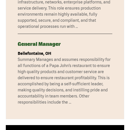
infrastructure, networks, enterprise platforms, and
service delivery. This role ensures production
environments remain highly available, fully
supported, secure, and compliant, and that
operational processes run with …
General Manager
Bellefontaine, OH
Summary Manages and assumes responsibility for
all functions of a Papa John’s restaurant to ensure
high quality products and customer service are
delivered to ensure restaurant profitability. This is
accomplished by being a self-sufficient leader,
making quality decisions, and instilling pride and
accountability in team members. Other
responsibilities include the …