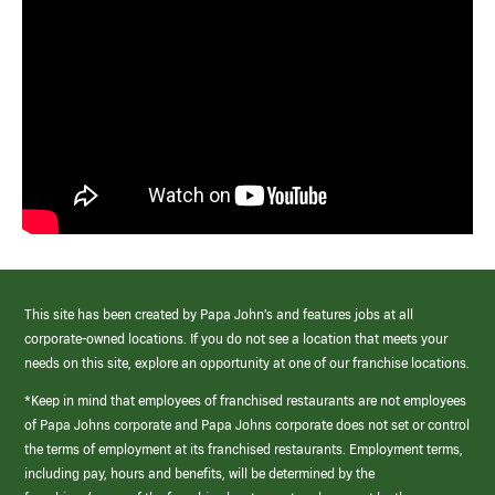
This site has been created by Papa John’s and features jobs at all
corporate-owned locations. If you do not see a location that meets your
needs on this site, explore an opportunity at one of our franchise locations.
*Keep in mind that employees of franchised restaurants are not employees
of Papa Johns corporate and Papa Johns corporate does not set or control
the terms of employment at its franchised restaurants. Employment terms,
including pay, hours and benefits, will be determined by the