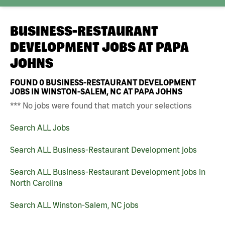
BUSINESS-RESTAURANT
DEVELOPMENT JOBS AT
PAPA
JOHNS
FOUND
0
BUSINESS-RESTAURANT DEVELOPMENT
JOBS IN WINSTON-SALEM, NC AT PAPA JOHNS
*** No jobs were found that match your selections
Search ALL Jobs
Search ALL Business-Restaurant Development jobs
Search ALL Business-Restaurant Development jobs in
North Carolina
Search ALL Winston-Salem, NC jobs