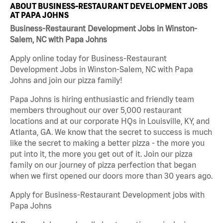
ABOUT BUSINESS-RESTAURANT DEVELOPMENT JOBS
AT PAPA JOHNS
Business-Restaurant Development Jobs in Winston-
Salem, NC with Papa Johns
Apply online today for Business-Restaurant
Development Jobs in Winston-Salem, NC with Papa
Johns and join our pizza family!
Papa Johns is hiring enthusiastic and friendly team
members throughout our over 5,000 restaurant
locations and at our corporate HQs in Louisville, KY, and
Atlanta, GA. We know that the secret to success is much
like the secret to making a better pizza - the more you
put into it, the more you get out of it. Join our pizza
family on our journey of pizza perfection that began
when we first opened our doors more than 30 years ago.
Apply for Business-Restaurant Development jobs with
Papa Johns