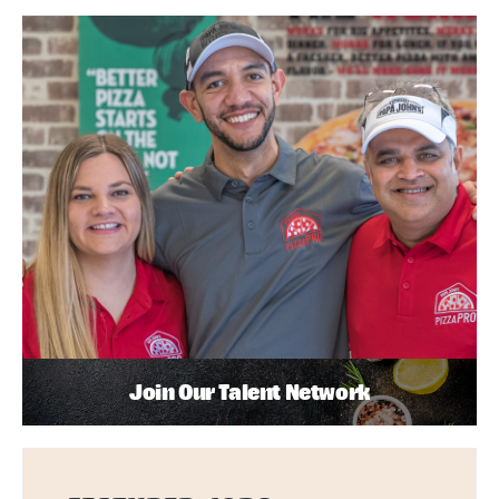
Join Our Talent Network