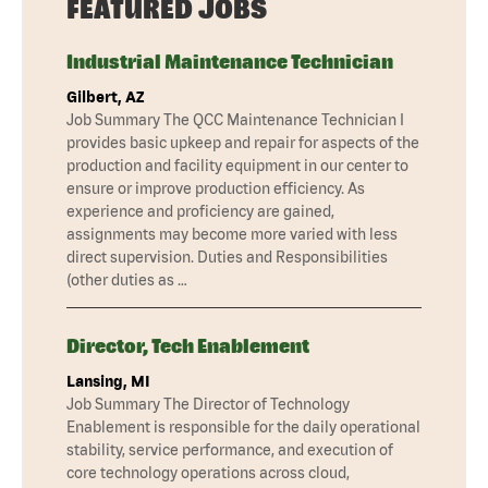
FEATURED JOBS
Industrial Maintenance Technician
Gilbert, AZ
Job Summary The QCC Maintenance Technician I
provides basic upkeep and repair for aspects of the
production and facility equipment in our center to
ensure or improve production efficiency. As
experience and proficiency are gained,
assignments may become more varied with less
direct supervision. Duties and Responsibilities
(other duties as …
Director, Tech Enablement
Lansing, MI
Job Summary The Director of Technology
Enablement is responsible for the daily operational
stability, service performance, and execution of
core technology operations across cloud,