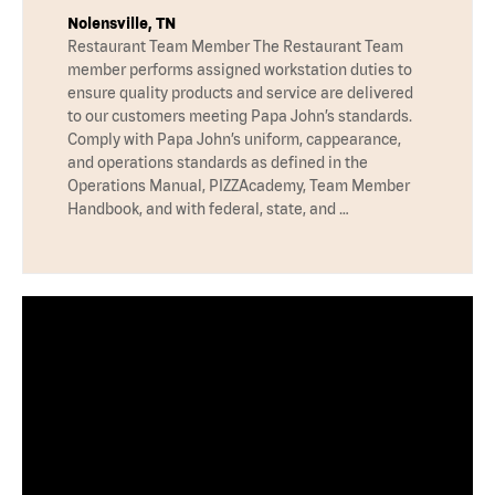
Nolensville, TN
Restaurant Team Member The Restaurant Team
member performs assigned workstation duties to
ensure quality products and service are delivered
to our customers meeting Papa John’s standards.
Comply with Papa John’s uniform, cappearance,
and operations standards as defined in the
Operations Manual, PIZZAcademy, Team Member
Handbook, and with federal, state, and …