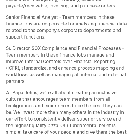
payable/receivable, invoicing, and purchase orders.
Senior Financial Analyst - Team members in these
finance jobs are responsible for analyzing financial data
related to the company's corporate departments and
support functions.
Sr. Director, SOX Compliance and Financial Processes -
Team members in these finance jobs manage and
improve Internal Controls over Financial Reporting
(ICFR), standardize, and enhance process mapping and
workflows, as well as managing all internal and external
partners.
At Papa Johns, we’re all about creating an inclusive
culture that encourages team members from all
backgrounds and experiences to be the best they can
be. We invest more than many others in the industry in
our effort to consistently deliver superior service and
the highest quality pizza. Our fundamental belief is
simple: take care of your people and give them the best