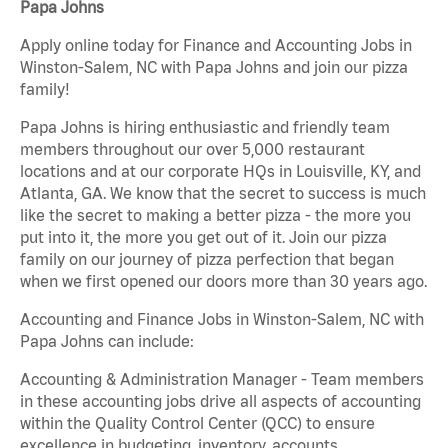
Papa Johns
Apply online today for Finance and Accounting Jobs in
Winston-Salem, NC with Papa Johns and join our pizza
family!
Papa Johns is hiring enthusiastic and friendly team
members throughout our over 5,000 restaurant
locations and at our corporate HQs in Louisville, KY, and
Atlanta, GA. We know that the secret to success is much
like the secret to making a better pizza - the more you
put into it, the more you get out of it. Join our pizza
family on our journey of pizza perfection that began
when we first opened our doors more than 30 years ago.
Accounting and Finance Jobs in Winston-Salem, NC with
Papa Johns can include:
Accounting & Administration Manager - Team members
in these accounting jobs drive all aspects of accounting
within the Quality Control Center (QCC) to ensure
excellence in budgeting, inventory, accounts