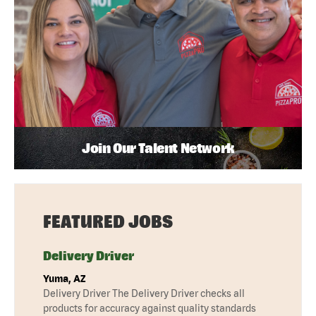
Join Our Talent Network
FEATURED JOBS
Delivery Driver
Yuma, AZ
Delivery Driver The Delivery Driver checks all
products for accuracy against quality standards