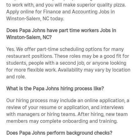
to work with, and you will make superior quality pizza.
Apply online for Finance and Accounting Jobs in
Winston-Salem, NC today.
Does Papa Johns have part time workers Jobs in
Winston-Salem, NC?
Yes. We offer part-time scheduling options for many
restaurant positions. These roles may be a good fit for
students, people with a second job, or anyone looking
for more flexible work. Availability may vary by location
and role.
What is the Papa Johns hiring process like?
Our hiring process may include an online application, a
review of your resume or application, and interviews
with managers or hiring teams. After hiring, new team
members may complete onboarding and training.
Does Papa Johns perform background checks?