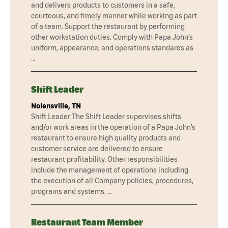
and delivers products to customers in a safe,
courteous, and timely manner while working as part
of a team. Support the restaurant by performing
other workstation duties. Comply with Papa John’s
uniform, appearance, and operations standards as
…
Shift Leader
Nolensville, TN
Shift Leader The Shift Leader supervises shifts
and/or work areas in the operation of a Papa John’s
restaurant to ensure high quality products and
customer service are delivered to ensure
restaurant profitability. Other responsibilities
include the management of operations including
the execution of all Company policies, procedures,
programs and systems. …
Restaurant Team Member