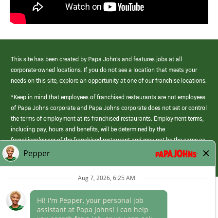
This site has been created by Papa John’s and features jobs at all
corporate-owned locations. If you do not see a location that meets your
needs on this site, explore an opportunity at one of our franchise locations.
*Keep in mind that employees of franchised restaurants are not employees
of Papa Johns corporate and Papa Johns corporate does not set or control
the terms of employment at its franchised restaurants. Employment terms,
including pay, hours and benefits, will be determined by the
franchisee/owner of the franchised restaurant and may not be the same as
those offered by Papa Johns corporate.
(link
opens