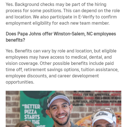
Yes. Background checks may be part of the hiring
process for some positions. This can depend on the role
and location. We also participate in E-Verify to confirm
employment eligibility for each new team member.
Does Papa Johns offer Winston-Salem, NC employees
benefits?
Yes. Benefits can vary by role and location, but eligible
employees may have access to medical, dental, and
vision coverage. Other possible benefits include paid
time off, retirement savings options, tuition assistance,
employee discounts, and career development
opportunities.