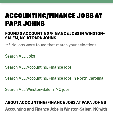
ACCOUNTING/FINANCE JOBS AT
PAPA JOHNS
FOUND
0
ACCOUNTING/FINANCE JOBS IN WINSTON-
SALEM, NC AT PAPA JOHNS
*** No jobs were found that match your selections
Search ALL Jobs
Search ALL Accounting/Finance jobs
Search ALL Accounting/Finance jobs in North Carolina
Search ALL Winston-Salem, NC jobs
ABOUT ACCOUNTING/FINANCE JOBS AT PAPA JOHNS
Accounting and Finance Jobs in Winston-Salem, NC with