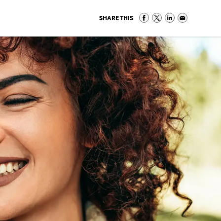
SHARE THIS