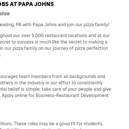
BS AT PAPA JOHNS
Johns
ading, PA with Papa Johns and join our pizza family!
ghout our over 5,000 restaurant locations and at our
secret to success is much like the secret to making a
oin our pizza family on our journey of pizza perfection
.
 encourages team members from all backgrounds and
hers in the industry in our effort to consistently
tal belief is simple: take care of your people and give
za. Apply online for Business-Restaurant Development
tions. These roles may be a good fit for students,