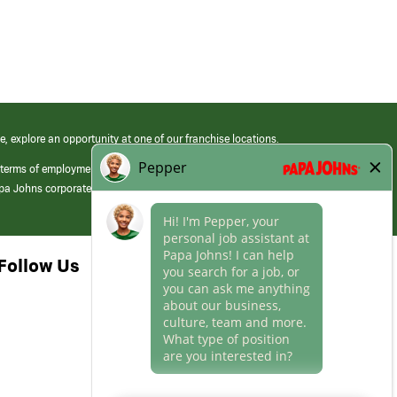
e, explore an opportunity at one of our franchise locations.
 terms of employment at its franchised restaurants. Employment terms,
apa Johns corporate.
Follow Us