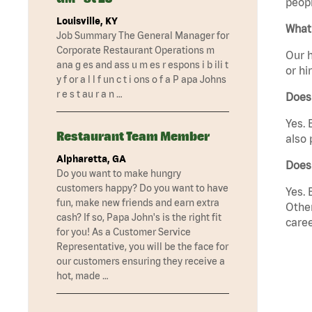
peopl
Louisville, KY
What 
Job Summary The General Manager for
Corporate Restaurant Operations m
Our h
ana g es and ass u m es r espons i b ili t
or hi
y f or a l l f un c t i ons o f a P apa Johns
r e s t au r a n …
Does
Yes. 
Restaurant Team Member
also 
Alpharetta, GA
Does
Do you want to make hungry
customers happy? Do you want to have
Yes. 
fun, make new friends and earn extra
Other
cash? If so, Papa John's is the right fit
caree
for you! As a Customer Service
Representative, you will be the face for
our customers ensuring they receive a
hot, made …