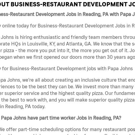
UT BUSINESS-RESTAURANT DEVELOPMENT JO
ness-Restaurant Development Jobs in Reading, PA with Papa 
 online today for Business-Restaurant Development Jobs in Re
Johns is hiring enthusiastic and friendly team members throu
rate HQs in Louisville, KY, and Atlanta, GA. We know that the 
r pizza - the more you put into it, the more you get out of it. J
began when we first opened our doors more than 30 years ago
y for Business-Restaurant Development jobs with Papa Johns
pa Johns, we’re all about creating an inclusive culture that
iences to be the best they can be. We invest more than many ot
er superior service and the highest quality pizza. Our fundamen
the best to work with, and you will make superior quality piz
in Reading, PA today.
Papa Johns have part time worker Jobs in Reading, PA?
We offer part-time scheduling options for many restaurant posi