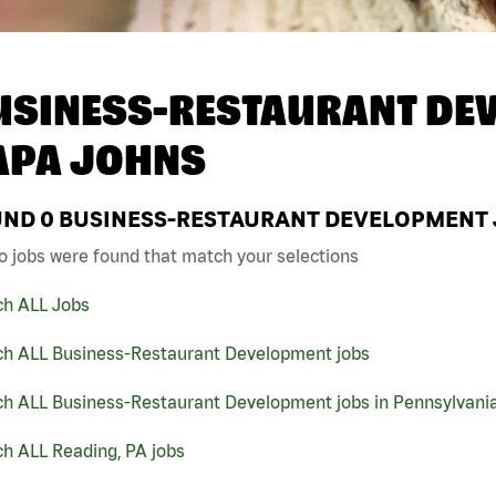
USINESS-RESTAURANT DEV
APA JOHNS
UND
0
BUSINESS-RESTAURANT DEVELOPMENT JO
o jobs were found that match your selections
ch ALL Jobs
ch ALL Business-Restaurant Development jobs
ch ALL Business-Restaurant Development jobs in Pennsylvani
h ALL Reading, PA jobs