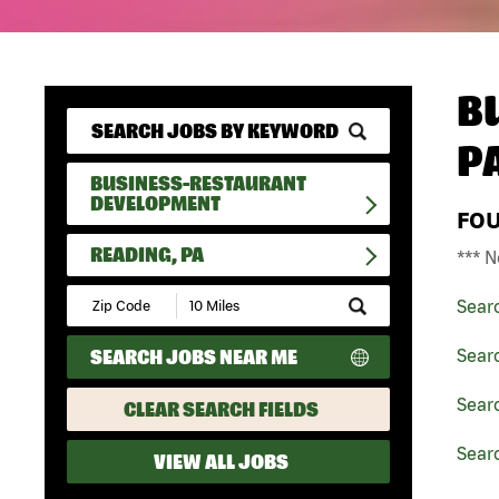
B
P
BUSINESS-RESTAURANT
DEVELOPMENT
FO
READING, PA
*** N
Submit
Sear
Zip
Code
SEARCH JOBS NEAR ME
Sear
and
Radius
Search
Sear
CLEAR SEARCH FIELDS
Searc
VIEW ALL JOBS