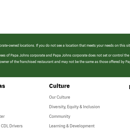
orate-owned locations. If you do not see a location that meets your needs on this sit
yees of Papa Johns corporate and Papa Johns corporate does not set or control the
e/owner of the franchised restaurant and may not be the same as those offered by P
as
Culture
Our Culture
Diversity, Equity & Inclusion
ter
Community
(link
 CDL Drivers
Learning & Development