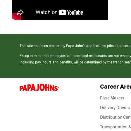
This site has been created by Papa John’s and features jobs at all corp
*Keep in mind that employees of franchised restaurants are not emplo
including pay, hours and benefits, will be determined by the franchise
Career Are
(link
opens
in
Pizza Makers
a
new
Delivery Drivers
window)
Distribution Cen
Transportation &