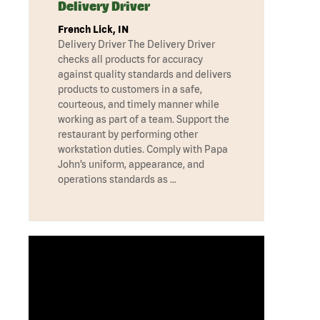
Delivery Driver
French Lick, IN
Delivery Driver The Delivery Driver
checks all products for accuracy
against quality standards and delivers
products to customers in a safe,
courteous, and timely manner while
working as part of a team. Support the
restaurant by performing other
workstation duties. Comply with Papa
John’s uniform, appearance, and
operations standards as …