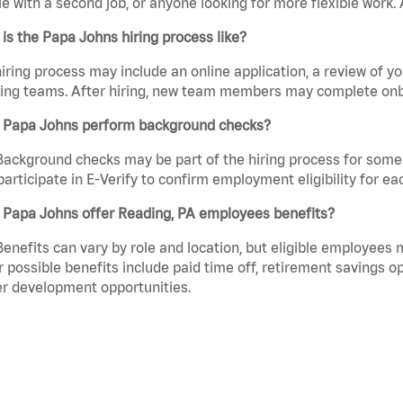
e with a second job, or anyone looking for more flexible work. A
is the Papa Johns hiring process like?
iring process may include an online application, a review of 
ring teams. After hiring, new team members may complete onb
 Papa Johns perform background checks?
Background checks may be part of the hiring process for some 
participate in E-Verify to confirm employment eligibility for
 Papa Johns offer Reading, PA employees benefits?
Benefits can vary by role and location, but eligible employees
 possible benefits include paid time off, retirement savings o
r development opportunities.