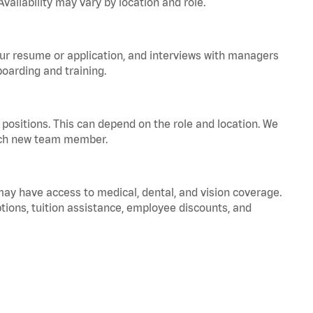
vailability may vary by location and role.
your resume or application, and interviews with managers
oarding and training.
positions. This can depend on the role and location. We
 each new team member.
 may have access to medical, dental, and vision coverage.
ptions, tuition assistance, employee discounts, and