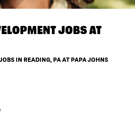
ELOPMENT JOBS AT
BS IN READING, PA AT PAPA JOHNS
a