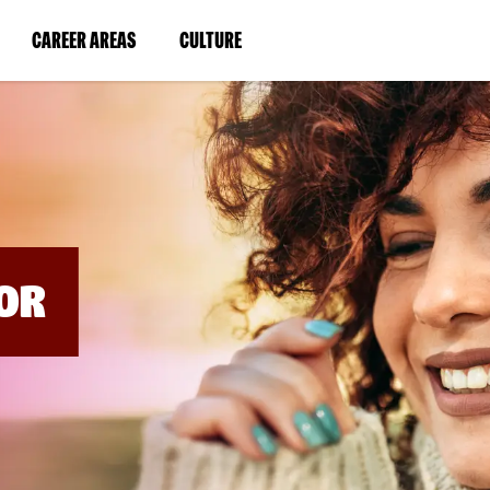
BYPASS
MENUS
(LINK
(LINK
CAREER AREAS
CULTURE
AND
SEARCH
OPENS
OPENS
FIELDS)
IN
IN
A
A
NEW
NEW
WINDOW)
WINDOW)
OR