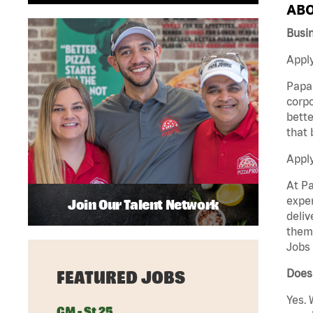
ABO
Busi
Apply
Papa 
corpo
bette
that 
Appl
At Pa
exper
Join Our Talent Network
deliv
them 
Jobs 
Does 
FEATURED JOBS
Yes. 
GM - St 25