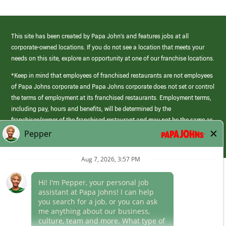
This site has been created by Papa John’s and features jobs at all
corporate-owned locations. If you do not see a location that meets your
needs on this site, explore an opportunity at one of our franchise locations.
*Keep in mind that employees of franchised restaurants are not employees
of Papa Johns corporate and Papa Johns corporate does not set or control
the terms of employment at its franchised restaurants. Employment terms,
including pay, hours and benefits, will be determined by the
franchisee/owner of the franchised restaurant and may not be the same as
those offered by Papa Johns corporate.
(link
opens
in
Career Areas
a
new
Culture
window)