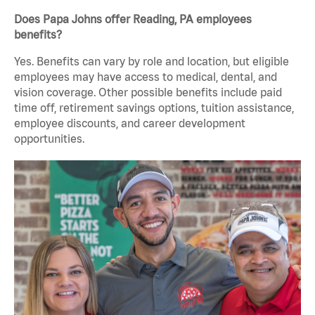
Does Papa Johns offer Reading, PA employees
benefits?
Yes. Benefits can vary by role and location, but eligible
employees may have access to medical, dental, and
vision coverage. Other possible benefits include paid
time off, retirement savings options, tuition assistance,
employee discounts, and career development
opportunities.