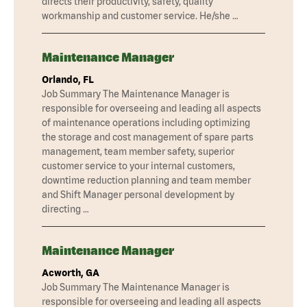
directs their productivity, safety, quality
workmanship and customer service. He/she …
Maintenance Manager
Orlando, FL
Job Summary The Maintenance Manager is
responsible for overseeing and leading all aspects
of maintenance operations including optimizing
the storage and cost management of spare parts
management, team member safety, superior
customer service to your internal customers,
downtime reduction planning and team member
and Shift Manager personal development by
directing …
Maintenance Manager
Acworth, GA
Job Summary The Maintenance Manager is
responsible for overseeing and leading all aspects