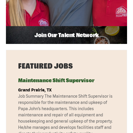
Join Our Talent Network
FEATURED JOBS
Maintenance Shift Supervisor
Grand Prairie, TX
Job Summary The Maintenance Shift Supervisor is
responsible for the maintenance and upkeep of
Papa John’s headquarters. This includes
maintenance and repair of all equipment and
housekeeping and general upkeep of the property.
He/she manages and develops facilities staff and