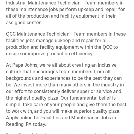
Industrial Maintenance Technician - Team members in
these maintenance jobs perform upkeep and repair for
all of the production and facility equipment in their
assigned center.
QCC Maintenance Technician - Team members in these
facilities jobs manage upkeep and repair for all
production and facility equipment within the QCC to
ensure or improve production efficiency.
At Papa Johns, we’re all about creating an inclusive
culture that encourages team members from all
backgrounds and experiences to be the best they can
be. We invest more than many others in the industry in
our effort to consistently deliver superior service and
the highest quality pizza. Our fundamental belief is
simple: take care of your people and give them the best
to work with, and you will make superior quality pizza.
Apply online for Facilities and Maintenance Jobs in
Reading, PA today.