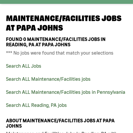
MAINTENANCE/FACILITIES JOBS
AT
PAPA JOHNS
FOUND
0
MAINTENANCE/FACILITIES JOBS IN
READING, PA AT PAPA JOHNS
*** No jobs were found that match your selections
Search ALL Jobs
Search ALL Maintenance/Facilities jobs
Search ALL Maintenance/Facilities jobs in Pennsylvania
Search ALL Reading, PA jobs
ABOUT MAINTENANCE/FACILITIES JOBS AT PAPA
JOHNS