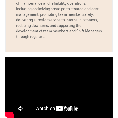
of maintenance and reliability operations,
including optimizing spare parts storage and cost
management, promoting team member safety,
delivering superior service to internal customers,
reducing downtime, and supporting the
development of team members and Shift Managers
through regular …