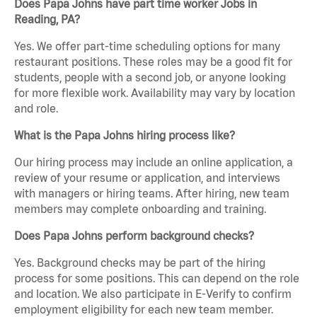
Does Papa Johns have part time worker Jobs in
Reading, PA?
Yes. We offer part-time scheduling options for many
restaurant positions. These roles may be a good fit for
students, people with a second job, or anyone looking
for more flexible work. Availability may vary by location
and role.
What is the Papa Johns hiring process like?
Our hiring process may include an online application, a
review of your resume or application, and interviews
with managers or hiring teams. After hiring, new team
members may complete onboarding and training.
Does Papa Johns perform background checks?
Yes. Background checks may be part of the hiring
process for some positions. This can depend on the role
and location. We also participate in E-Verify to confirm
employment eligibility for each new team member.