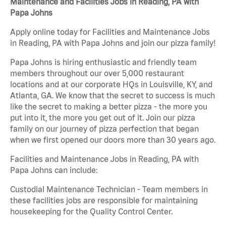
Maintenance and Facilities Jobs in Reading, PA with
Papa Johns
Apply online today for Facilities and Maintenance Jobs
in Reading, PA with Papa Johns and join our pizza family!
Papa Johns is hiring enthusiastic and friendly team
members throughout our over 5,000 restaurant
locations and at our corporate HQs in Louisville, KY, and
Atlanta, GA. We know that the secret to success is much
like the secret to making a better pizza - the more you
put into it, the more you get out of it. Join our pizza
family on our journey of pizza perfection that began
when we first opened our doors more than 30 years ago.
Facilities and Maintenance Jobs in Reading, PA with
Papa Johns can include:
Custodial Maintenance Technician - Team members in
these facilities jobs are responsible for maintaining
housekeeping for the Quality Control Center.