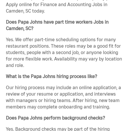
Apply online for Finance and Accounting Jobs in
Camden, SC today.
Does Papa Johns have part time workers Jobs in
Camden, SC?
Yes. We offer part-time scheduling options for many
restaurant positions. These roles may be a good fit for
students, people with a second job, or anyone looking
for more flexible work. Availability may vary by location
and role.
What is the Papa Johns hiring process like?
Our hiring process may include an online application, a
review of your resume or application, and interviews
with managers or hiring teams. After hiring, new team
members may complete onboarding and training.
Does Papa Johns perform background checks?
Yes. Background checks may be part of the hiring