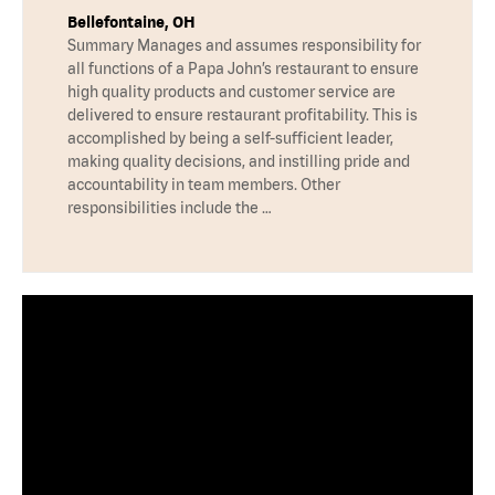
Bellefontaine, OH
Summary Manages and assumes responsibility for
all functions of a Papa John’s restaurant to ensure
high quality products and customer service are
delivered to ensure restaurant profitability. This is
accomplished by being a self-sufficient leader,
making quality decisions, and instilling pride and
accountability in team members. Other
responsibilities include the …