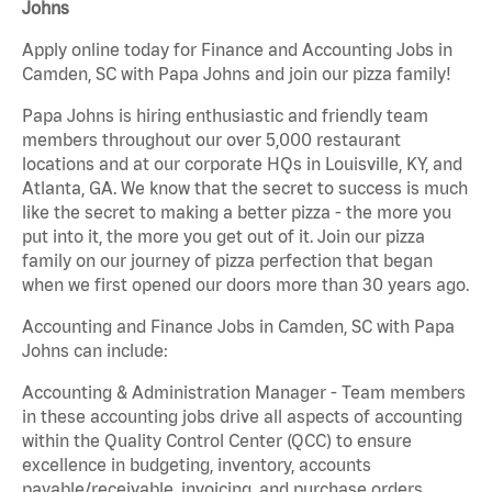
Johns
Apply online today for Finance and Accounting Jobs in
Camden, SC with Papa Johns and join our pizza family!
Papa Johns is hiring enthusiastic and friendly team
members throughout our over 5,000 restaurant
locations and at our corporate HQs in Louisville, KY, and
Atlanta, GA. We know that the secret to success is much
like the secret to making a better pizza - the more you
put into it, the more you get out of it. Join our pizza
family on our journey of pizza perfection that began
when we first opened our doors more than 30 years ago.
Accounting and Finance Jobs in Camden, SC with Papa
Johns can include:
Accounting & Administration Manager - Team members
in these accounting jobs drive all aspects of accounting
within the Quality Control Center (QCC) to ensure
excellence in budgeting, inventory, accounts
payable/receivable, invoicing, and purchase orders.