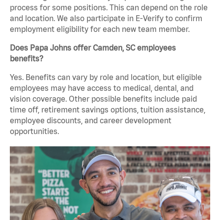
process for some positions. This can depend on the role
and location. We also participate in E-Verify to confirm
employment eligibility for each new team member.
Does Papa Johns offer Camden, SC employees
benefits?
Yes. Benefits can vary by role and location, but eligible
employees may have access to medical, dental, and
vision coverage. Other possible benefits include paid
time off, retirement savings options, tuition assistance,
employee discounts, and career development
opportunities.