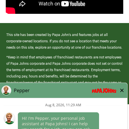
This site has been created by Papa John’s and features jobs at all
corporate-owned locations. If you do not see a location that meets your
needs on this site, explore an opportunity at one of our franchise locations.
*Keep in mind that employees of franchised restaurants are not employees
of Papa Johns corporate and Papa Johns corporate does not set or control
the terms of employment at its franchised restaurants. Employment terms,
including pay, hours and benefits, will be determined by the
franchisee/owner of the franchised restaurant and may not be the same as
those offered by Papa Johns corporate.
(link
opens