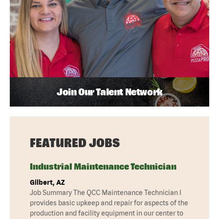
Join Our Talent Network
FEATURED JOBS
Industrial Maintenance Technician
Gilbert, AZ
Job Summary The QCC Maintenance Technician I
provides basic upkeep and repair for aspects of the
production and facility equipment in our center to