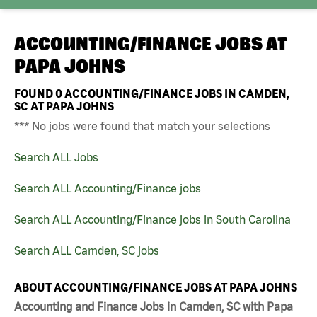
ACCOUNTING/FINANCE JOBS AT
PAPA JOHNS
FOUND
0
ACCOUNTING/FINANCE JOBS IN CAMDEN,
SC AT PAPA JOHNS
*** No jobs were found that match your selections
Search ALL Jobs
Search ALL Accounting/Finance jobs
Search ALL Accounting/Finance jobs in South Carolina
Search ALL Camden, SC jobs
ABOUT ACCOUNTING/FINANCE JOBS AT PAPA JOHNS
Accounting and Finance Jobs in Camden, SC with Papa