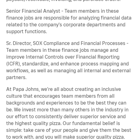
Senior Financial Analyst - Team members in these
finance jobs are responsible for analyzing financial data
related to the company's corporate departments and
support functions.
Sr. Director, SOX Compliance and Financial Processes -
Team members in these finance jobs manage and
improve Internal Controls over Financial Reporting
(ICFR), standardize, and enhance process mapping and
workflows, as well as managing all internal and external
partners.
At Papa Johns, we’re all about creating an inclusive
culture that encourages team members from all
backgrounds and experiences to be the best they can
be. We invest more than many others in the industry in
our effort to consistently deliver superior service and
the highest quality pizza. Our fundamental belief is
simple: take care of your people and give them the best
to work with, and you will make superior quality pizza.