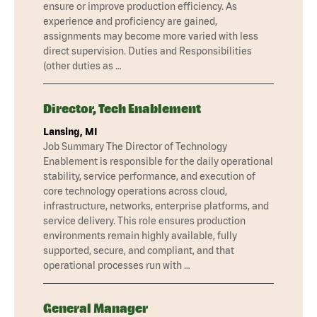
ensure or improve production efficiency. As
experience and proficiency are gained,
assignments may become more varied with less
direct supervision. Duties and Responsibilities
(other duties as …
Director, Tech Enablement
Lansing, MI
Job Summary The Director of Technology
Enablement is responsible for the daily operational
stability, service performance, and execution of
core technology operations across cloud,
infrastructure, networks, enterprise platforms, and
service delivery. This role ensures production
environments remain highly available, fully
supported, secure, and compliant, and that
operational processes run with …
General Manager