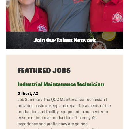
Join Our Talent Network
FEATURED JOBS
Industrial Maintenance Technician
Gilbert, AZ
Job Summary The QCC Maintenance Technician I
provides basic upkeep and repair for aspects of the
production and facility equipment in our center to
ensure or improve production efficiency. As
experience and proficiency are gained,