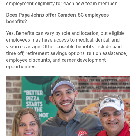
employment eligibility for each new team member.
Does Papa Johns offer Camden, SC employees
benefits?
Yes. Benefits can vary by role and location, but eligible
employees may have access to medical, dental, and
vision coverage. Other possible benefits include paid
time off, retirement savings options, tuition assistance,
employee discounts, and career development
opportunities.