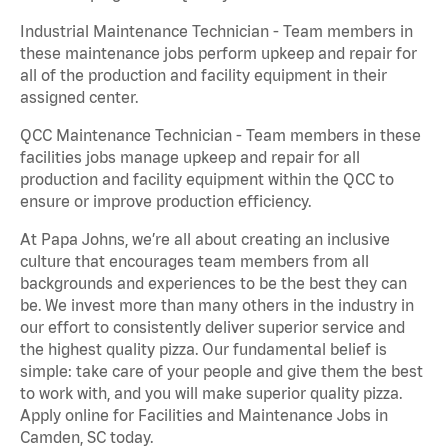
Industrial Maintenance Technician - Team members in
these maintenance jobs perform upkeep and repair for
all of the production and facility equipment in their
assigned center.
QCC Maintenance Technician - Team members in these
facilities jobs manage upkeep and repair for all
production and facility equipment within the QCC to
ensure or improve production efficiency.
At Papa Johns, we’re all about creating an inclusive
culture that encourages team members from all
backgrounds and experiences to be the best they can
be. We invest more than many others in the industry in
our effort to consistently deliver superior service and
the highest quality pizza. Our fundamental belief is
simple: take care of your people and give them the best
to work with, and you will make superior quality pizza.
Apply online for Facilities and Maintenance Jobs in
Camden, SC today.