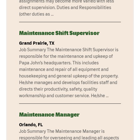
assignments may become more varied with less
direct supervision. Duties and Responsibilities
(other duties as …
Maintenance Shift Supervisor
Grand Prairie, TX
Job Summary The Maintenance Shift Supervisor is
responsible for the maintenance and upkeep of
Papa John’s headquarters. This includes
maintenance and repair of all equipment and
housekeeping and general upkeep of the property.
He/she manages and develops facilities staff and
directs their productivity, safety, quality
workmanship and customer service. He/she …
Maintenance Manager
Orlando, FL
Job Summary The Maintenance Manager is
responsible for overseeing and leading all aspects