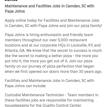
Maintenance and Facilities Jobs in Camden, SC with
Papa Johns
Apply online today for Facilities and Maintenance Jobs
in Camden, SC with Papa Johns and join our pizza family!
Papa Johns is hiring enthusiastic and friendly team
members throughout our over 5,000 restaurant
locations and at our corporate HQs in Louisville, KY, and
Atlanta, GA. We know that the secret to success is much
like the secret to making a better pizza - the more you
put into it, the more you get out of it. Join our pizza
family on our journey of pizza perfection that began
when we first opened our doors more than 30 years ago.
Facilities and Maintenance Jobs in Camden, SC with
Papa Johns can include:
Custodial Maintenance Technician - Team members in
these facilities jobs are responsible for maintaining
housekeeping for the Quality Control Center.