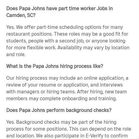
Does Papa Johns have part time worker Jobs in
Camden, SC?
Yes. We offer part-time scheduling options for many
restaurant positions. These roles may be a good fit for
students, people with a second job, or anyone looking
for more flexible work. Availability may vary by location
and role.
What is the Papa Johns hiring process like?
Our hiring process may include an online application, a
review of your resume or application, and interviews
with managers or hiring teams. After hiring, new team
members may complete onboarding and training.
Does Papa Johns perform background checks?
Yes. Background checks may be part of the hiring
process for some positions. This can depend on the role
and location. We also participate in E-Verify to confirm