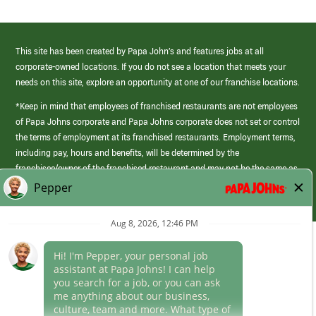
This site has been created by Papa John’s and features jobs at all
corporate-owned locations. If you do not see a location that meets your
needs on this site, explore an opportunity at one of our franchise locations.
*Keep in mind that employees of franchised restaurants are not employees
of Papa Johns corporate and Papa Johns corporate does not set or control
the terms of employment at its franchised restaurants. Employment terms,
including pay, hours and benefits, will be determined by the
franchisee/owner of the franchised restaurant and may not be the same as
those offered by Papa Johns corporate.
(link
opens
in
Career Areas
a
new
Culture
window)