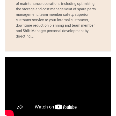
of maintenance operations including optimizing
the storage and cost management of spare parts
management, team member safety, superior
customer service to your internal customers,
downtime reduction planning and team member
and Shift Manager personal development by
directing …