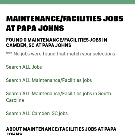
MAINTENANCE/FACILITIES JOBS
AT
PAPA JOHNS
FOUND
0
MAINTENANCE/FACILITIES JOBS IN
CAMDEN, SC AT PAPA JOHNS
*** No jobs were found that match your selections
Search ALL Jobs
Search ALL Maintenance/Facilities jobs
Search ALL Maintenance/Facilities jobs in South
Carolina
Search ALL Camden, SC jobs
ABOUT MAINTENANCE/FACILITIES JOBS AT PAPA
JOHNS