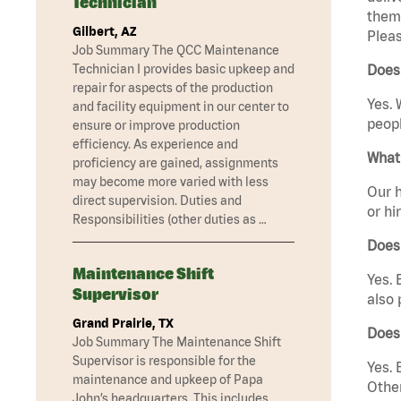
Technician
them 
Gilbert, AZ
Pleas
Job Summary The QCC Maintenance
Technician I provides basic upkeep and
Does 
repair for aspects of the production
Yes. 
and facility equipment in our center to
peopl
ensure or improve production
efficiency. As experience and
What 
proficiency are gained, assignments
may become more varied with less
Our h
direct supervision. Duties and
or hi
Responsibilities (other duties as …
Does
Maintenance Shift
Yes. 
Supervisor
also 
Grand Prairie, TX
Does
Job Summary The Maintenance Shift
Supervisor is responsible for the
Yes. 
maintenance and upkeep of Papa
Other
John’s headquarters. This includes