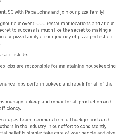
s
nt, SC with Papa Johns and join our pizza family!
ghout our over 5,000 restaurant locations and at our
secret to success is much like the secret to making a
oin our pizza family on our journey of pizza perfection
.
 can include:
es jobs are responsible for maintaining housekeeping
nance jobs perform upkeep and repair for all of the
bs manage upkeep and repair for all production and
fficiency.
 encourages team members from all backgrounds and
hers in the industry in our effort to consistently
tal belief is simple: take care of your people and give