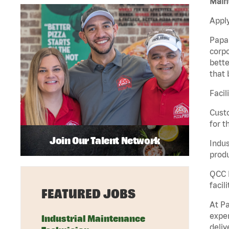
Maint
Apply
Papa 
corpo
bette
that 
Facil
Custo
for t
Join Our Talent Network
Indus
produ
QCC M
facil
FEATURED JOBS
At Pa
exper
Industrial Maintenance
deliv