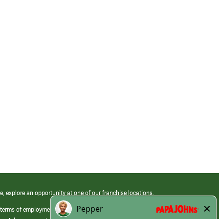
e, explore an opportunity at one of our franchise locations.
 terms of employment at its franchised restaurants. Employment terms,