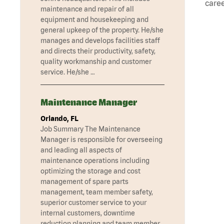
caree
maintenance and repair of all
equipment and housekeeping and
general upkeep of the property. He/she
manages and develops facilities staff
and directs their productivity, safety,
quality workmanship and customer
service. He/she …
Maintenance Manager
Orlando, FL
Job Summary The Maintenance
Manager is responsible for overseeing
and leading all aspects of
maintenance operations including
optimizing the storage and cost
management of spare parts
management, team member safety,
superior customer service to your
internal customers, downtime
reduction planning and team member