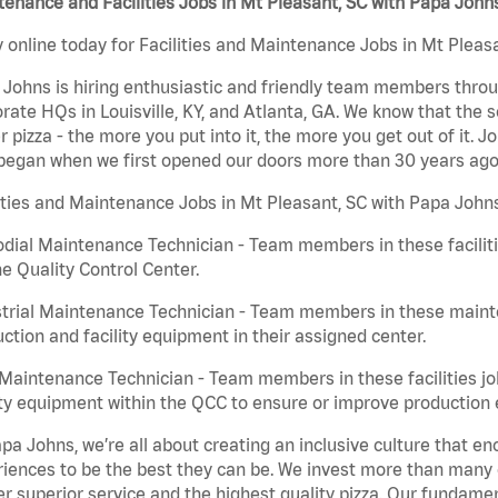
enance and Facilities Jobs in Mt Pleasant, SC with Papa John
 online today for Facilities and Maintenance Jobs in Mt Pleasa
Johns is hiring enthusiastic and friendly team members throu
rate HQs in Louisville, KY, and Atlanta, GA. We know that the 
r pizza - the more you put into it, the more you get out of it. J
began when we first opened our doors more than 30 years ago
ities and Maintenance Jobs in Mt Pleasant, SC with Papa Johns
dial Maintenance Technician - Team members in these faciliti
he Quality Control Center.
trial Maintenance Technician - Team members in these mainte
ction and facility equipment in their assigned center.
aintenance Technician - Team members in these facilities jo
ity equipment within the QCC to ensure or improve production e
pa Johns, we’re all about creating an inclusive culture that
iences to be the best they can be. We invest more than many ot
er superior service and the highest quality pizza. Our fundamen