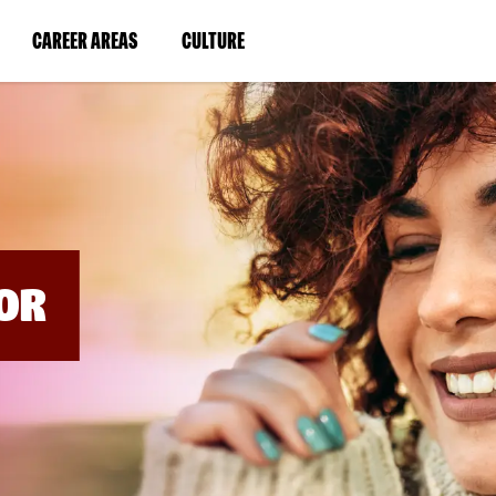
BYPASS
MENUS
(LINK
(LINK
CAREER AREAS
CULTURE
AND
SEARCH
OPENS
OPENS
FIELDS)
IN
IN
A
A
NEW
NEW
WINDOW)
WINDOW)
OR