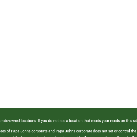
orate-owned locations. If you do not see a location that meets your needs on this sit
yees of Papa Johns corporate and Papa Johns corporate does not set or control the