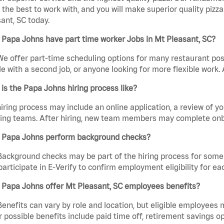
the best to work with, and you will make superior quality pizza
ant, SC today.
Papa Johns have part time worker Jobs in Mt Pleasant, SC?
We offer part-time scheduling options for many restaurant posi
e with a second job, or anyone looking for more flexible work. A
is the Papa Johns hiring process like?
iring process may include an online application, a review of 
ring teams. After hiring, new team members may complete onb
 Papa Johns perform background checks?
Background checks may be part of the hiring process for some 
participate in E-Verify to confirm employment eligibility for
 Papa Johns offer Mt Pleasant, SC employees benefits?
Benefits can vary by role and location, but eligible employees
 possible benefits include paid time off, retirement savings o