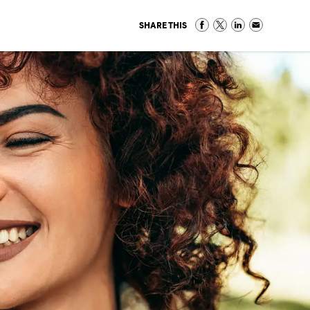
SHARE THIS