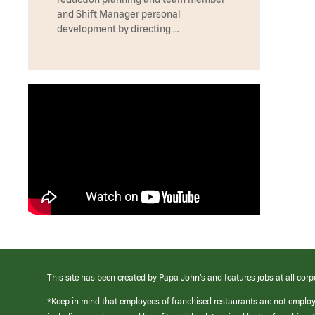
and Shift Manager personal
development by directing …
This site has been created by Papa John’s and features jobs at all corp
*Keep in mind that employees of franchised restaurants are not emplo