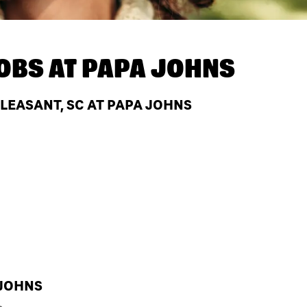
OBS AT
PAPA JOHNS
LEASANT, SC AT PAPA JOHNS
 JOHNS