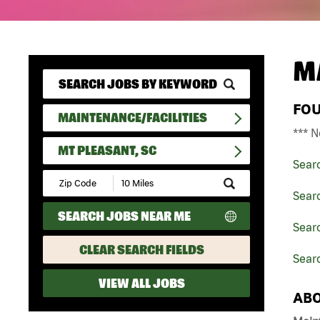
M
FO
MAINTENANCE/FACILITIES
*** N
MT PLEASANT, SC
Sear
Submit
Zip
Searc
Code
SEARCH JOBS NEAR ME
and
Searc
Radius
Search
CLEAR SEARCH FIELDS
Searc
VIEW ALL JOBS
ABO