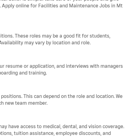
. Apply online for Facilities and Maintenance Jobs in Mt
tions. These roles may be a good fit for students,
vailability may vary by location and role.
your resume or application, and interviews with managers
oarding and training.
positions. This can depend on the role and location. We
 each new team member.
 may have access to medical, dental, and vision coverage.
ptions, tuition assistance, employee discounts, and