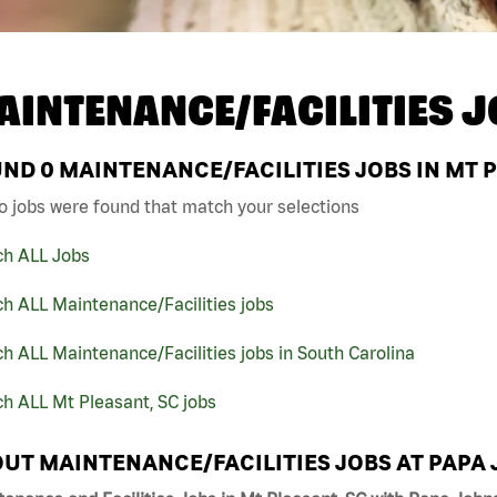
AINTENANCE/FACILITIES J
UND
0
MAINTENANCE/FACILITIES JOBS IN MT P
o jobs were found that match your selections
ch ALL Jobs
h ALL Maintenance/Facilities jobs
h ALL Maintenance/Facilities jobs in South Carolina
h ALL Mt Pleasant, SC jobs
UT MAINTENANCE/FACILITIES JOBS AT PAPA