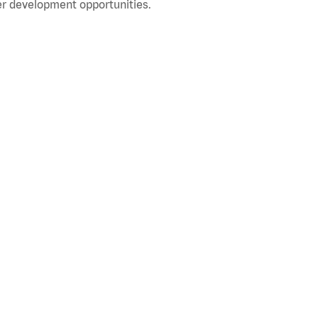
r development opportunities.