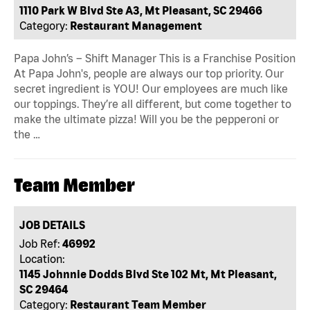
1110 Park W Blvd Ste A3, Mt Pleasant, SC 29466
Category:
Restaurant Management
Papa John’s – Shift Manager This is a Franchise Position
At Papa John's, people are always our top priority. Our
secret ingredient is YOU! Our employees are much like
our toppings. They’re all different, but come together to
make the ultimate pizza! Will you be the pepperoni or
the …
Team Member
JOB DETAILS
Job Ref:
46992
Location:
1145 Johnnie Dodds Blvd Ste 102 Mt, Mt Pleasant,
SC 29464
Category:
Restaurant Team Member