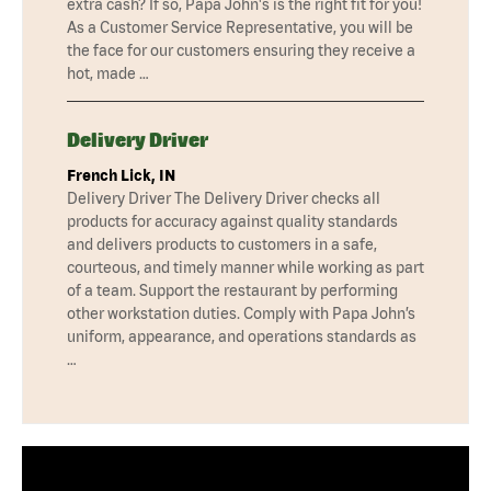
extra cash? If so, Papa John's is the right fit for you!
As a Customer Service Representative, you will be
the face for our customers ensuring they receive a
hot, made …
Delivery Driver
French Lick, IN
Delivery Driver The Delivery Driver checks all
products for accuracy against quality standards
and delivers products to customers in a safe,
courteous, and timely manner while working as part
of a team. Support the restaurant by performing
other workstation duties. Comply with Papa John’s
uniform, appearance, and operations standards as
…