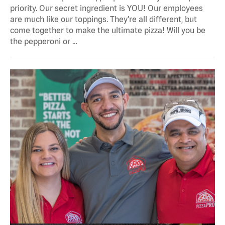
priority. Our secret ingredient is YOU! Our employees
are much like our toppings. They’re all different, but
come together to make the ultimate pizza! Will you be
the pepperoni or …