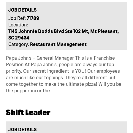
JOB DETAILS
Job Ref:
71789
Location:
1145 Johnnie Dodds Blvd Ste 102 Mt, Mt Pleasant,
SC 29464
Category:
Restaurant Management
Papa John’s – General Manager This is a Franchise
Position At Papa John's, people are always our top
priority. Our secret ingredient is YOU! Our employees
are much like our toppings. They’re all different but
come together to make the ultimate pizza! Will you be
the pepperoni or the …
Shift Leader
JOB DETAILS