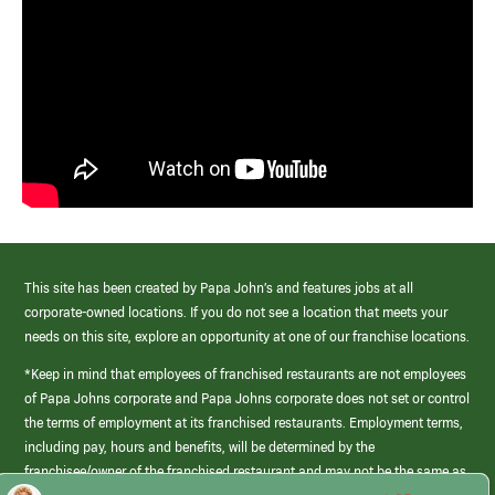
This site has been created by Papa John’s and features jobs at all
corporate-owned locations. If you do not see a location that meets your
needs on this site, explore an opportunity at one of our franchise locations.
*Keep in mind that employees of franchised restaurants are not employees
of Papa Johns corporate and Papa Johns corporate does not set or control
the terms of employment at its franchised restaurants. Employment terms,
including pay, hours and benefits, will be determined by the
franchisee/owner of the franchised restaurant and may not be the same as