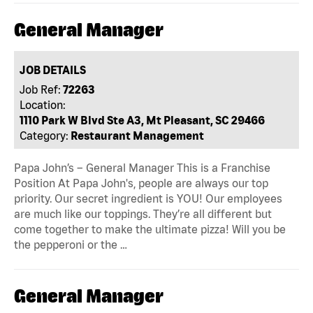
General Manager
JOB DETAILS
Job Ref:
72263
Location:
1110 Park W Blvd Ste A3, Mt Pleasant, SC 29466
Category:
Restaurant Management
Papa John’s – General Manager This is a Franchise
Position At Papa John's, people are always our top
priority. Our secret ingredient is YOU! Our employees
are much like our toppings. They’re all different but
come together to make the ultimate pizza! Will you be
the pepperoni or the …
General Manager