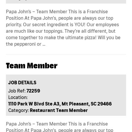
Papa John’s – Team Member This is a Franchise
Position At Papa John's, people are always our top
priority. Our secret ingredient is YOU! Our employees
are much like our toppings. They’re all different, but
come together to make the ultimate pizza! Will you be
the pepperoni or …
Team Member
JOB DETAILS
Job Ref:
72259
Location:
1110 Park W Blvd Ste A3, Mt Pleasant, SC 29466
Category:
Restaurant Team Member
Papa John’s – Team Member This is a Franchise
Position At Papa John's, people are always our top