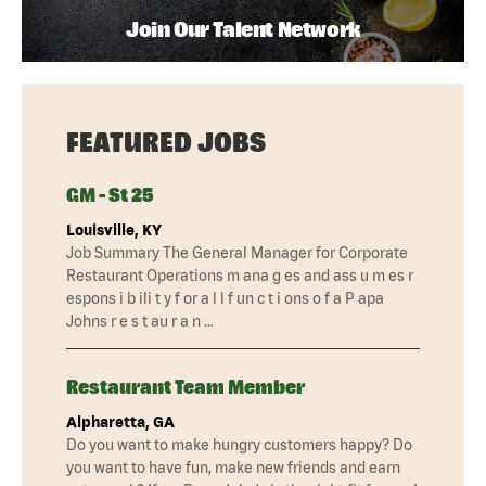
Join Our Talent Network
FEATURED JOBS
GM - St 25
Louisville, KY
Job Summary The General Manager for Corporate
Restaurant Operations m ana g es and ass u m es r
espons i b ili t y f or a l l f un c t i ons o f a P apa
Johns r e s t au r a n …
Restaurant Team Member
Alpharetta, GA
Do you want to make hungry customers happy? Do
you want to have fun, make new friends and earn