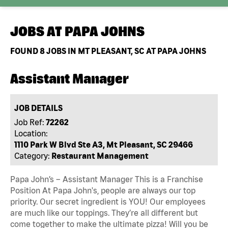
JOBS AT
PAPA JOHNS
FOUND
8
JOBS IN MT PLEASANT, SC AT PAPA JOHNS
Assistant Manager
JOB DETAILS
Job Ref:
72262
Location:
1110 Park W Blvd Ste A3, Mt Pleasant, SC 29466
Category:
Restaurant Management
Papa John’s – Assistant Manager This is a Franchise
Position At Papa John's, people are always our top
priority. Our secret ingredient is YOU! Our employees
are much like our toppings. They’re all different but
come together to make the ultimate pizza! Will you be