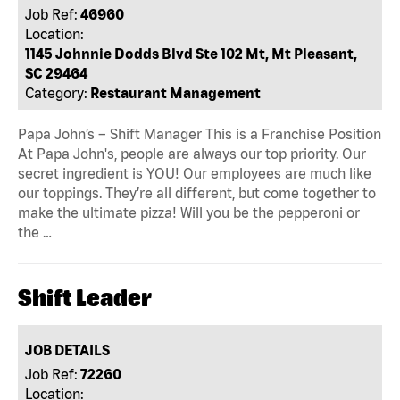
Job Ref:
46960
Location:
1145 Johnnie Dodds Blvd Ste 102 Mt, Mt Pleasant,
SC 29464
Category:
Restaurant Management
Papa John’s – Shift Manager This is a Franchise Position
At Papa John's, people are always our top priority. Our
secret ingredient is YOU! Our employees are much like
our toppings. They’re all different, but come together to
make the ultimate pizza! Will you be the pepperoni or
the …
Shift Leader
JOB DETAILS
Job Ref:
72260
Location: