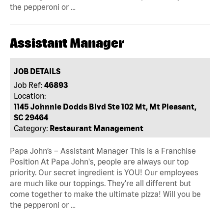
the pepperoni or …
Assistant Manager
JOB DETAILS
Job Ref:
46893
Location:
1145 Johnnie Dodds Blvd Ste 102 Mt, Mt Pleasant,
SC 29464
Category:
Restaurant Management
Papa John’s – Assistant Manager This is a Franchise
Position At Papa John's, people are always our top
priority. Our secret ingredient is YOU! Our employees
are much like our toppings. They’re all different but
come together to make the ultimate pizza! Will you be
the pepperoni or …