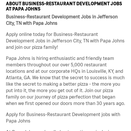
ABOUT BUSINESS-RESTAURANT DEVELOPMENT JOBS
AT PAPA JOHNS
Business-Restaurant Development Jobs in Jefferson
City, TN with Papa Johns
Apply online today for Business-Restaurant
Development Jobs in Jefferson City, TN with Papa Johns
and join our pizza family!
Papa Johns is hiring enthusiastic and friendly team
members throughout our over 5,000 restaurant
locations and at our corporate HQs in Louisville, KY, and
Atlanta, GA. We know that the secret to success is much
like the secret to making a better pizza - the more you
put into it, the more you get out of it. Join our pizza
family on our journey of pizza perfection that began
when we first opened our doors more than 30 years ago.
Apply for Business-Restaurant Development jobs with
Papa Johns