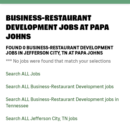
BUSINESS-RESTAURANT
DEVELOPMENT JOBS AT
PAPA
JOHNS
FOUND
0
BUSINESS-RESTAURANT DEVELOPMENT
JOBS IN JEFFERSON CITY, TN AT PAPA JOHNS
*** No jobs were found that match your selections
Search ALL Jobs
Search ALL Business-Restaurant Development jobs
Search ALL Business-Restaurant Development jobs in
Tennessee
Search ALL Jefferson City, TN jobs