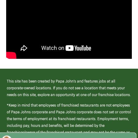
This site has been created by Papa John’s and features jobs at all
corporate-owned locations. If you do not see a location that meets your
needs on this site, explore an opportunity at one of our franchise locations.
*Keep in mind that employees of franchised restaurants are not employees
of Papa Johns corporate and Papa Johns corporate does not set or control
the terms of employment at its franchised restaurants. Employment terms,
including pay, hours and benefits, will be determined by the
franchisee/owner of the franchised restaurant and may not be the same as