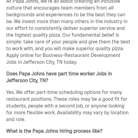
At Papa Johns, we’re all about creating an inclusive
culture that encourages team members from all
backgrounds and experiences to be the best they can
be. We invest more than many others in the industry in
our effort to consistently deliver superior service and
the highest quality pizza. Our fundamental belief is
simple: take care of your people and give them the best
to work with, and you will make superior quality pizza.
Apply online for Business-Restaurant Development
Jobs in Jefferson City, TN today.
Does Papa Johns have part time worker Jobs in
Jefferson City, TN?
Yes. We offer part-time scheduling options for many
restaurant positions. These roles may be a good fit for
students, people with a second job, or anyone looking
for more flexible work. Availability may vary by location
and role.
What is the Papa Johns hiring process like?