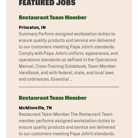
FEATURED JOBS
Restaurant Team Member
Princeton, IN
Summary Perform assigned workstation duties to
ensure quality products and service are delivered
to our customers meeting Papa John’s standards.
Comply with Papa John’s uniform, appearance, and
operations standards as defined in the Operations
Manual, Cross-Training Guidebook, Team Member
Handbook, and with federal, state, and local laws
and ordinances. Essential …
Restaurant Team Member
McMinnville, TN
Restaurant Team Member The Restaurant Team
member performs assigned workstation duties to
ensure quality products and service are delivered
to our customers meeting Papa John’s standards.