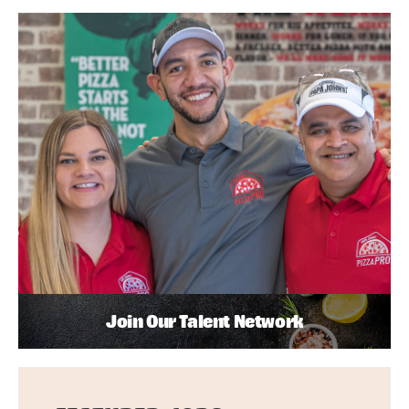
Join Our Talent Network