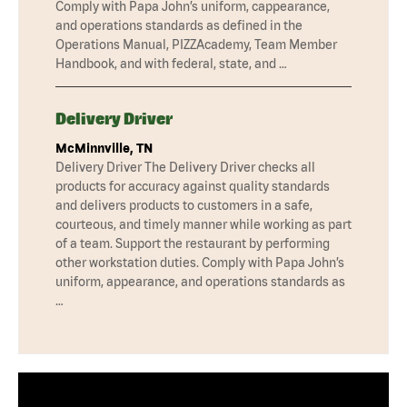
Comply with Papa John’s uniform, cappearance,
and operations standards as defined in the
Operations Manual, PIZZAcademy, Team Member
Handbook, and with federal, state, and …
Delivery Driver
McMinnville, TN
Delivery Driver The Delivery Driver checks all
products for accuracy against quality standards
and delivers products to customers in a safe,
courteous, and timely manner while working as part
of a team. Support the restaurant by performing
other workstation duties. Comply with Papa John’s
uniform, appearance, and operations standards as
…