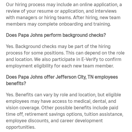
Our hiring process may include an online application, a
review of your resume or application, and interviews
with managers or hiring teams. After hiring, new team
members may complete onboarding and training.
Does Papa Johns perform background checks?
Yes. Background checks may be part of the hiring
process for some positions. This can depend on the role
and location. We also participate in E-Verify to confirm
employment eligibility for each new team member.
Does Papa Johns offer Jefferson City, TN employees
benefits?
Yes. Benefits can vary by role and location, but eligible
employees may have access to medical, dental, and
vision coverage. Other possible benefits include paid
time off, retirement savings options, tuition assistance,
employee discounts, and career development
opportunities.