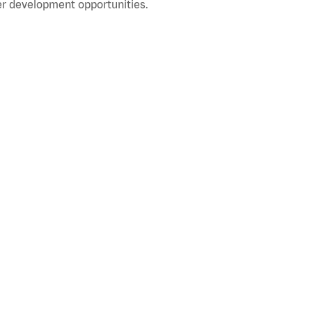
r development opportunities.