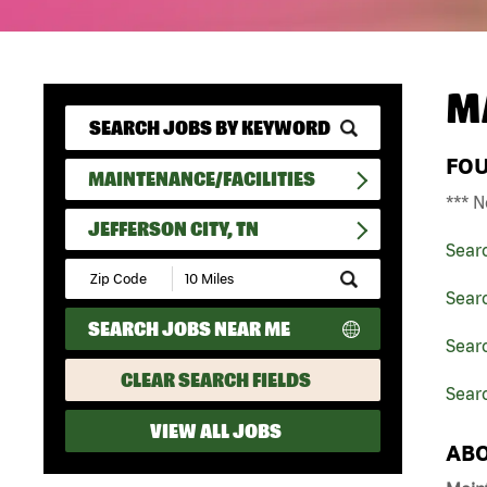
M
FO
MAINTENANCE/FACILITIES
*** N
JEFFERSON CITY, TN
Sear
Submit
Zip
Searc
Code
SEARCH JOBS NEAR ME
and
Searc
Radius
Search
CLEAR SEARCH FIELDS
Searc
VIEW ALL JOBS
ABO