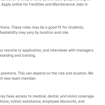
. Apply online for Facilities and Maintenance Jobs in
tions. These roles may be a good fit for students,
vailability may vary by location and role.
your resume or application, and interviews with managers
oarding and training.
positions. This can depend on the role and location. We
 each new team member.
 may have access to medical, dental, and vision coverage.
ptions, tuition assistance, employee discounts, and