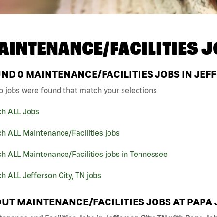
AINTENANCE/FACILITIES J
UND
0
MAINTENANCE/FACILITIES JOBS IN JEFF
o jobs were found that match your selections
ch ALL Jobs
h ALL Maintenance/Facilities jobs
h ALL Maintenance/Facilities jobs in Tennessee
h ALL Jefferson City, TN jobs
UT MAINTENANCE/FACILITIES JOBS AT PAPA