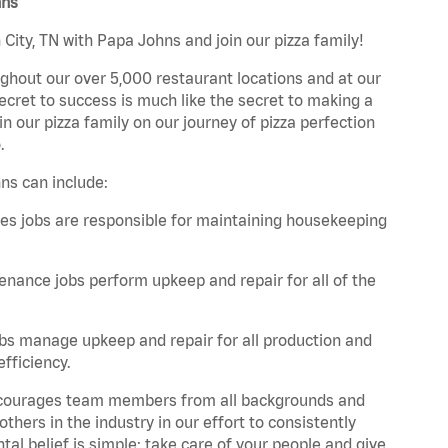
hns
City, TN with Papa Johns and join our pizza family!
ghout our over 5,000 restaurant locations and at our
secret to success is much like the secret to making a
oin our pizza family on our journey of pizza perfection
.
ns can include:
es jobs are responsible for maintaining housekeeping
nance jobs perform upkeep and repair for all of the
bs manage upkeep and repair for all production and
fficiency.
 encourages team members from all backgrounds and
hers in the industry in our effort to consistently
tal belief is simple: take care of your people and give