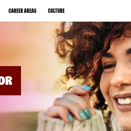
BYPASS
MENUS
(LINK
(LINK
CAREER AREAS
CULTURE
AND
SEARCH
OPENS
OPENS
FIELDS)
IN
IN
A
A
NEW
NEW
WINDOW)
WINDOW)
OR