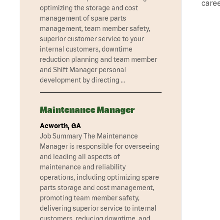
caree
optimizing the storage and cost
management of spare parts
management, team member safety,
superior customer service to your
internal customers, downtime
reduction planning and team member
and Shift Manager personal
development by directing …
Maintenance Manager
Acworth, GA
Job Summary The Maintenance
Manager is responsible for overseeing
and leading all aspects of
maintenance and reliability
operations, including optimizing spare
parts storage and cost management,
promoting team member safety,
delivering superior service to internal
customers, reducing downtime, and