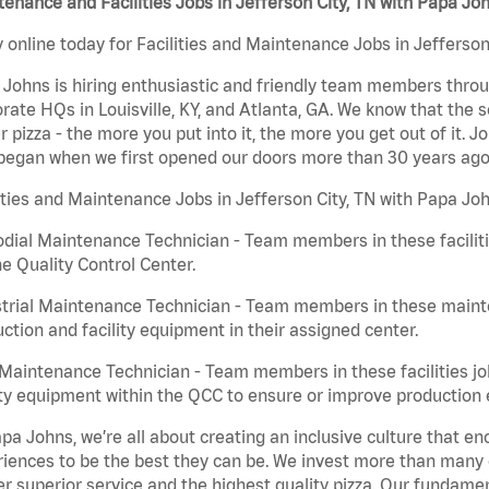
enance and Facilities Jobs in Jefferson City, TN with Papa Jo
 online today for Facilities and Maintenance Jobs in Jefferson 
Johns is hiring enthusiastic and friendly team members throu
rate HQs in Louisville, KY, and Atlanta, GA. We know that the 
r pizza - the more you put into it, the more you get out of it. J
began when we first opened our doors more than 30 years ago
ities and Maintenance Jobs in Jefferson City, TN with Papa Joh
dial Maintenance Technician - Team members in these faciliti
he Quality Control Center.
trial Maintenance Technician - Team members in these mainte
ction and facility equipment in their assigned center.
aintenance Technician - Team members in these facilities jo
ity equipment within the QCC to ensure or improve production e
pa Johns, we’re all about creating an inclusive culture that
iences to be the best they can be. We invest more than many ot
er superior service and the highest quality pizza. Our fundamen