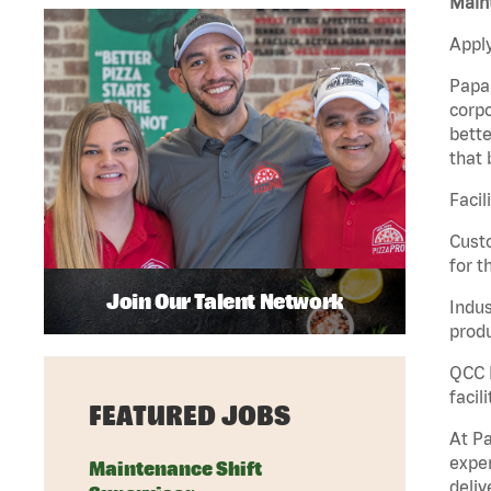
Maint
Apply
Papa 
corpo
bette
that 
Facil
Custo
for t
Join Our Talent Network
Indus
produ
QCC M
facil
FEATURED JOBS
At Pa
exper
Maintenance Shift
deliv