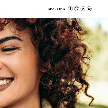
SHARE THIS