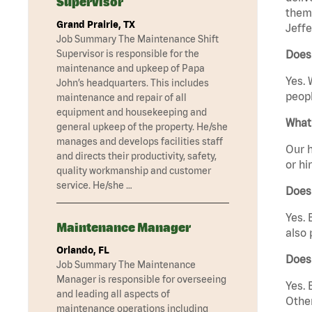
Supervisor
them 
Grand Prairie, TX
Jeffe
Job Summary The Maintenance Shift
Supervisor is responsible for the
Does 
maintenance and upkeep of Papa
Yes. 
John’s headquarters. This includes
peopl
maintenance and repair of all
equipment and housekeeping and
What 
general upkeep of the property. He/she
manages and develops facilities staff
Our h
and directs their productivity, safety,
or hi
quality workmanship and customer
service. He/she …
Does
Yes. 
Maintenance Manager
also 
Orlando, FL
Does 
Job Summary The Maintenance
Manager is responsible for overseeing
Yes. 
and leading all aspects of
Other
maintenance operations including