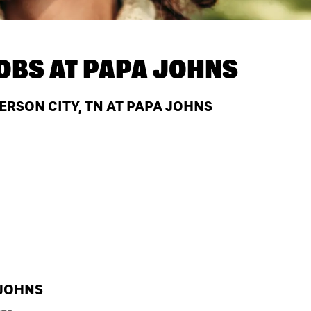
OBS AT
PAPA JOHNS
ERSON CITY, TN AT PAPA JOHNS
 JOHNS