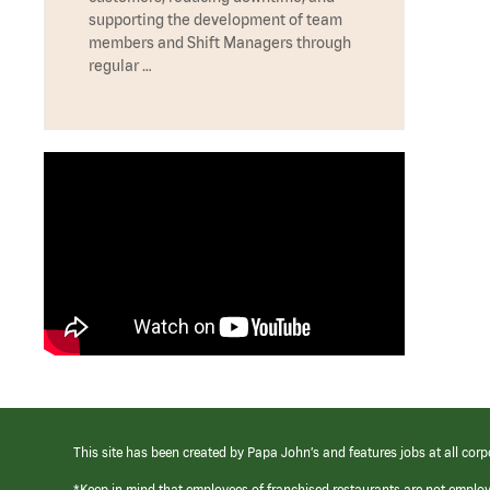
supporting the development of team
members and Shift Managers through
regular …
This site has been created by Papa John’s and features jobs at all corp
*Keep in mind that employees of franchised restaurants are not emplo