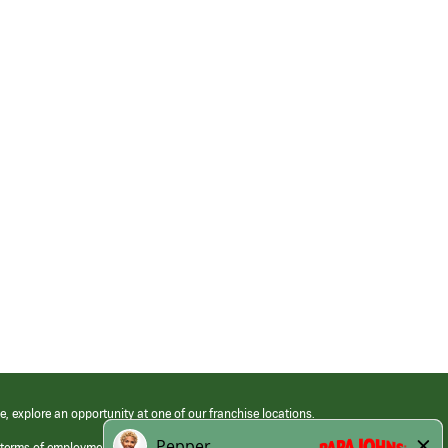
e, explore an opportunity at one of our franchise locations.
 terms of employment at its franchised restaurants. Employment terms,