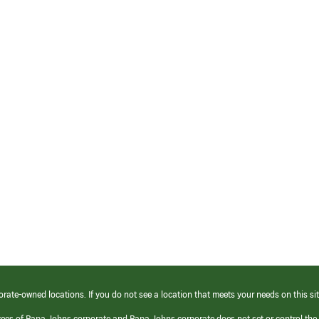
orate-owned locations. If you do not see a location that meets your needs on this sit
yees of Papa Johns corporate and Papa Johns corporate does not set or control the