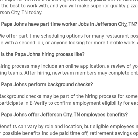
the best to work with, and you will make superior quality pizza
rson City, TN today.
Papa Johns have part time worker Jobs in Jefferson City, TN?
We offer part-time scheduling options for many restaurant posi
e with a second job, or anyone looking for more flexible work. A
is the Papa Johns hiring process like?
iring process may include an online application, a review of 
ring teams. After hiring, new team members may complete onb
 Papa Johns perform background checks?
Background checks may be part of the hiring process for some 
participate in E-Verify to confirm employment eligibility for
Papa Johns offer Jefferson City, TN employees benefits?
Benefits can vary by role and location, but eligible employees
 possible benefits include paid time off, retirement savings o