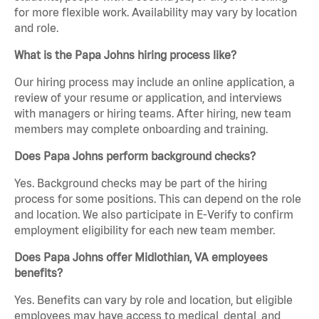
for more flexible work. Availability may vary by location
and role.
What is the Papa Johns hiring process like?
Our hiring process may include an online application, a
review of your resume or application, and interviews
with managers or hiring teams. After hiring, new team
members may complete onboarding and training.
Does Papa Johns perform background checks?
Yes. Background checks may be part of the hiring
process for some positions. This can depend on the role
and location. We also participate in E-Verify to confirm
employment eligibility for each new team member.
Does Papa Johns offer Midlothian, VA employees
benefits?
Yes. Benefits can vary by role and location, but eligible
employees may have access to medical, dental, and