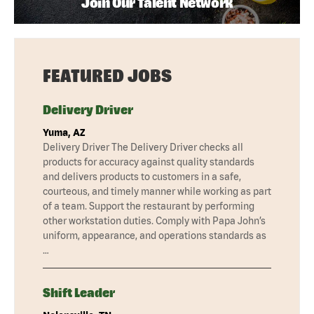
Join Our Talent Network
FEATURED JOBS
Delivery Driver
Yuma, AZ
Delivery Driver The Delivery Driver checks all
products for accuracy against quality standards
and delivers products to customers in a safe,
courteous, and timely manner while working as part
of a team. Support the restaurant by performing
other workstation duties. Comply with Papa John’s
uniform, appearance, and operations standards as
…
Shift Leader