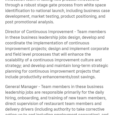
through a robust stage gate process from white space
identification to national launch, including business case
development, market testing, product positioning, and
post promotional analysis.
Director of Continuous Improvement - Team members
in these business leadership jobs design, develop and
coordinate the implementation of continuous
improvement projects; design and implement corporate
and field level processes that will enhance the
scalability of a continuous improvement culture and
strategy; and develop and maintain long-term strategic
planning for continuous improvement projects that
include productivity enhancements/cost savings.
General Manager - Team members in these business
leadership jobs are responsible primarily for the daily
hiring, onboarding, and training of new team members,
direct supervision of restaurant team members and
delivery drivers (including authority to take corrective
action up to and including employment separation), and