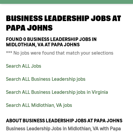
BUSINESS LEADERSHIP JOBS AT
PAPA JOHNS
FOUND
0
BUSINESS LEADERSHIP JOBS IN
MIDLOTHIAN, VA AT PAPA JOHNS
*** No jobs were found that match your selections
Search ALL Jobs
Search ALL Business Leadership jobs
Search ALL Business Leadership jobs in Virginia
Search ALL Midlothian, VA jobs
ABOUT BUSINESS LEADERSHIP JOBS AT PAPA JOHNS
Business Leadership Jobs in Midlothian, VA with Papa