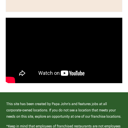
This site has been created by Papa John’s and features jobs at all
corporate-owned locations. If you do not see a location that meets your
needs on this site, explore an opportunity at one of our franchise locations.
*Keep in mind that employees of franchised restaurants are not employees