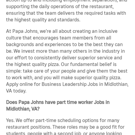
supporting the daily operations of the restaurant,
ensuring that the team delivers the required tasks with
the highest quality and standards.
At Papa Johns, we’re all about creating an inclusive
culture that encourages team members from all
backgrounds and experiences to be the best they can
be. We invest more than many others in the industry in
our effort to consistently deliver superior service and
the highest quality pizza. Our fundamental belief is
simple: take care of your people and give them the best
to work with, and you will make superior quality pizza.
Apply online for Business Leadership Jobs in Midlothian,
VA today.
Does Papa Johns have part time worker Jobs in
Midlothian, VA?
Yes. We offer part-time scheduling options for many
restaurant positions. These roles may be a good fit for
students, people with a second job, or anyone looking