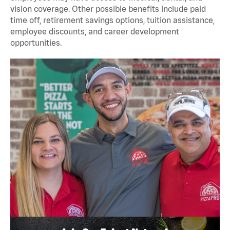
vision coverage. Other possible benefits include paid
time off, retirement savings options, tuition assistance,
employee discounts, and career development
opportunities.