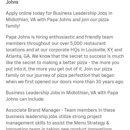
Johns
Apply online today for Business Leadership Jobs in
Midlothian, VA with Papa Johns and join our pizza
family!
Papa Johns is hiring enthusiastic and friendly team
members throughout our over 5,000 restaurant
locations and at our corporate HQs in Louisville, KY, and
Atlanta, GA. We know that the secret to success is much
like the secret to making a better pizza - the more you
put into it, the more you get out of it. Join our pizza
family on our journey of pizza perfection that began
when we first opened our doors more than 30 years ago.
Business Leadership Jobs in Midlothian, VA with Papa
Johns can include:
Associate Brand Manager - Team members in these
business leadership jobs utilize strong project
management skills to assist the Menu Strategy &
Innovation team in taking new product innovations