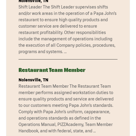
Nolensville, TN
Shift Leader The Shift Leader supervises shifts
and/or work areas in the operation of a Papa John’s
restaurant to ensure high quality products and
customer service are delivered to ensure
restaurant profitability. Other responsibilities
include the management of operations including
the execution of all Company policies, procedures,
programs and systems. …
Restaurant Team Member
Nolensville, TN
Restaurant Team Member The Restaurant Team
member performs assigned workstation duties to
ensure quality products and service are delivered
to our customers meeting Papa John’s standards.
Comply with Papa John’s uniform, cappearance,
and operations standards as defined in the
Operations Manual, PIZZAcademy, Team Member
Handbook, and with federal, state, and …