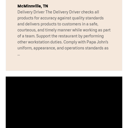
McMinnville, TN
Delivery Driver The Delivery Driver checks all
products for accuracy against quality standards
and delivers products to customers in a safe,
courteous, and timely manner while working as part
of a team. Support the restaurant by performing
other workstation duties. Comply with Papa John’s
uniform, appearance, and operations standards as
…