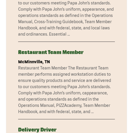
to our customers meeting Papa John’s standards.
Comply with Papa John’s uniform, appearance, and
operations standards as defined in the Operations
Manual, Cross-Training Guidebook, Team Member
Handbook, and with federal, state, and local laws
and ordinances. Essential …
Restaurant Team Member
McMinnville, TN
Restaurant Team Member The Restaurant Team
member performs assigned workstation duties to
ensure quality products and service are delivered
to our customers meeting Papa John’s standards.
Comply with Papa John’s uniform, cappearance,
and operations standards as defined in the
Operations Manual, PIZZAcademy, Team Member
Handbook, and with federal, state, and …
Delivery Driver