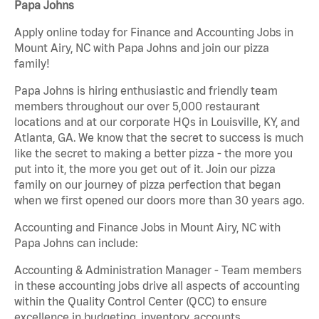
Papa Johns
Apply online today for Finance and Accounting Jobs in
Mount Airy, NC with Papa Johns and join our pizza
family!
Papa Johns is hiring enthusiastic and friendly team
members throughout our over 5,000 restaurant
locations and at our corporate HQs in Louisville, KY, and
Atlanta, GA. We know that the secret to success is much
like the secret to making a better pizza - the more you
put into it, the more you get out of it. Join our pizza
family on our journey of pizza perfection that began
when we first opened our doors more than 30 years ago.
Accounting and Finance Jobs in Mount Airy, NC with
Papa Johns can include:
Accounting & Administration Manager - Team members
in these accounting jobs drive all aspects of accounting
within the Quality Control Center (QCC) to ensure
excellence in budgeting, inventory, accounts