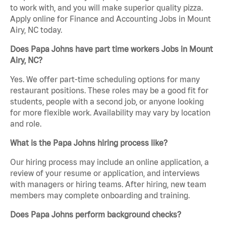
to work with, and you will make superior quality pizza.
Apply online for Finance and Accounting Jobs in Mount
Airy, NC today.
Does Papa Johns have part time workers Jobs in Mount
Airy, NC?
Yes. We offer part-time scheduling options for many
restaurant positions. These roles may be a good fit for
students, people with a second job, or anyone looking
for more flexible work. Availability may vary by location
and role.
What is the Papa Johns hiring process like?
Our hiring process may include an online application, a
review of your resume or application, and interviews
with managers or hiring teams. After hiring, new team
members may complete onboarding and training.
Does Papa Johns perform background checks?