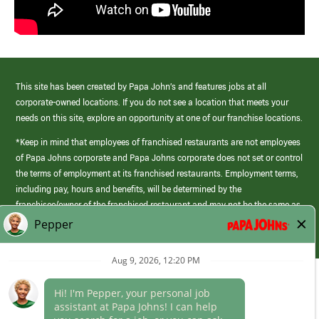
This site has been created by Papa John’s and features jobs at all
corporate-owned locations. If you do not see a location that meets your
needs on this site, explore an opportunity at one of our franchise locations.
*Keep in mind that employees of franchised restaurants are not employees
of Papa Johns corporate and Papa Johns corporate does not set or control
the terms of employment at its franchised restaurants. Employment terms,
including pay, hours and benefits, will be determined by the
franchisee/owner of the franchised restaurant and may not be the same as
those offered by Papa Johns corporate.
(link
opens