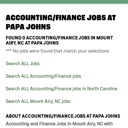
ACCOUNTING/FINANCE JOBS AT
PAPA JOHNS
FOUND
0
ACCOUNTING/FINANCE JOBS IN MOUNT
AIRY, NC AT PAPA JOHNS
*** No jobs were found that match your selections
Search ALL Jobs
Search ALL Accounting/Finance jobs
Search ALL Accounting/Finance jobs in North Carolina
Search ALL Mount Airy, NC jobs
ABOUT ACCOUNTING/FINANCE JOBS AT PAPA JOHNS
Accounting and Finance Jobs in Mount Airy, NC with