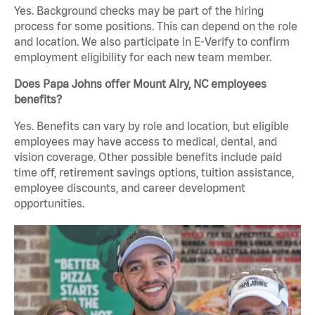
Yes. Background checks may be part of the hiring
process for some positions. This can depend on the role
and location. We also participate in E-Verify to confirm
employment eligibility for each new team member.
Does Papa Johns offer Mount Airy, NC employees
benefits?
Yes. Benefits can vary by role and location, but eligible
employees may have access to medical, dental, and
vision coverage. Other possible benefits include paid
time off, retirement savings options, tuition assistance,
employee discounts, and career development
opportunities.