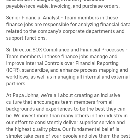
payable/receivable, invoicing, and purchase orders.
Senior Financial Analyst - Team members in these
finance jobs are responsible for analyzing financial data
related to the company's corporate departments and
support functions.
Sr. Director, SOX Compliance and Financial Processes -
Team members in these finance jobs manage and
improve Internal Controls over Financial Reporting
(ICFR), standardize, and enhance process mapping and
workflows, as well as managing all internal and external
partners.
At Papa Johns, we’re all about creating an inclusive
culture that encourages team members from all
backgrounds and experiences to be the best they can
be. We invest more than many others in the industry in
our effort to consistently deliver superior service and
the highest quality pizza. Our fundamental belief is
simple: take care of your people and give them the best