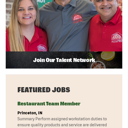
Join Our Talent Network
FEATURED JOBS
Restaurant Team Member
Princeton, IN
Summary Perform assigned workstation duties to
ensure quality products and service are delivered