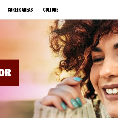
BYPASS
MENUS
(LINK
(LINK
CAREER AREAS
CULTURE
AND
SEARCH
OPENS
OPENS
FIELDS)
IN
IN
A
A
NEW
NEW
WINDOW)
WINDOW)
OR