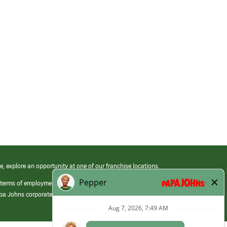
e, explore an opportunity at one of our franchise locations.
 terms of employment at its franchised restaurants. Employment terms,
apa Johns corporate.