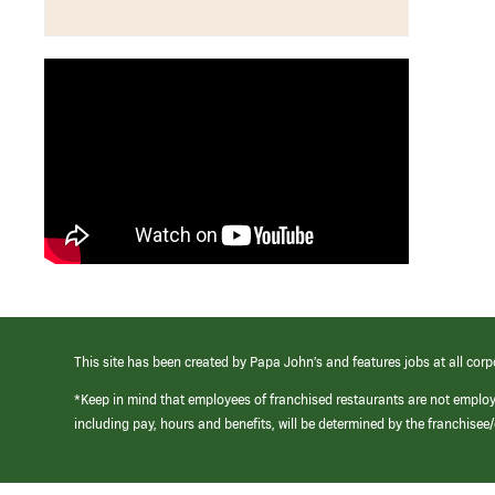
This site has been created by Papa John’s and features jobs at all corp
*Keep in mind that employees of franchised restaurants are not emplo
including pay, hours and benefits, will be determined by the franchise