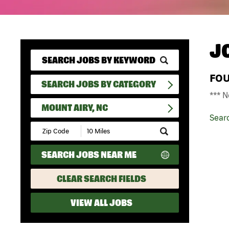
J
FO
SEARCH JOBS BY CATEGORY
*** N
MOUNT AIRY, NC
Sear
Submit
Zip
Code
SEARCH JOBS NEAR ME
and
Radius
Search
CLEAR SEARCH FIELDS
VIEW ALL JOBS