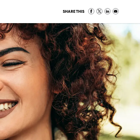
SHARE THIS