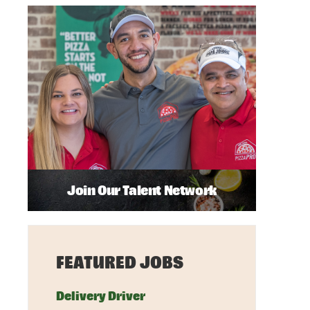
Join Our Talent Network
FEATURED JOBS
Delivery Driver