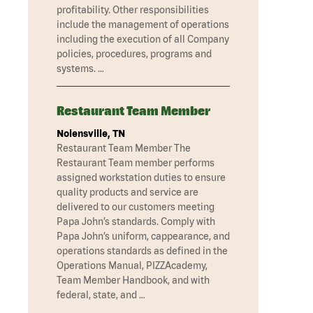
profitability. Other responsibilities
include the management of operations
including the execution of all Company
policies, procedures, programs and
systems. …
Restaurant Team Member
Nolensville, TN
Restaurant Team Member The
Restaurant Team member performs
assigned workstation duties to ensure
quality products and service are
delivered to our customers meeting
Papa John’s standards. Comply with
Papa John’s uniform, cappearance, and
operations standards as defined in the
Operations Manual, PIZZAcademy,
Team Member Handbook, and with
federal, state, and …