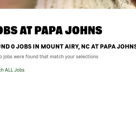
OBS AT
PAPA JOHNS
UND
0
JOBS IN MOUNT AIRY, NC AT PAPA JOHN
o jobs were found that match your selections
ch ALL Jobs