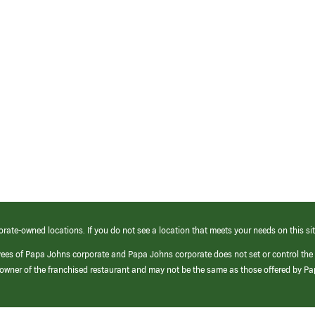
orate-owned locations. If you do not see a location that meets your needs on this sit
yees of Papa Johns corporate and Papa Johns corporate does not set or control the
e/owner of the franchised restaurant and may not be the same as those offered by P