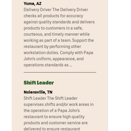
Yuma, AZ
Delivery Driver The Delivery Driver
checks all products for accuracy
against quality standards and delivers
products to customers in a safe,
courteous, and timely manner while
working as part of a team. Support the
restaurant by performing other
workstation duties. Comply with Papa
John’s uniform, appearance, and
operations standards as …
Shift Leader
Nolensville, TN
Shift Leader The Shift Leader
supervises shifts and/or work areas in
the operation of a Papa John’s
restaurant to ensure high quality
products and customer service are
delivered to ensure restaurant