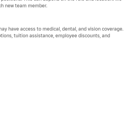
 each new team member.
 may have access to medical, dental, and vision coverage.
ptions, tuition assistance, employee discounts, and