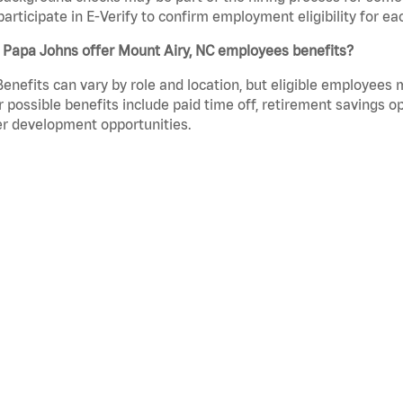
participate in E-Verify to confirm employment eligibility for
 Papa Johns offer Mount Airy, NC employees benefits?
Benefits can vary by role and location, but eligible employees
 possible benefits include paid time off, retirement savings o
r development opportunities.