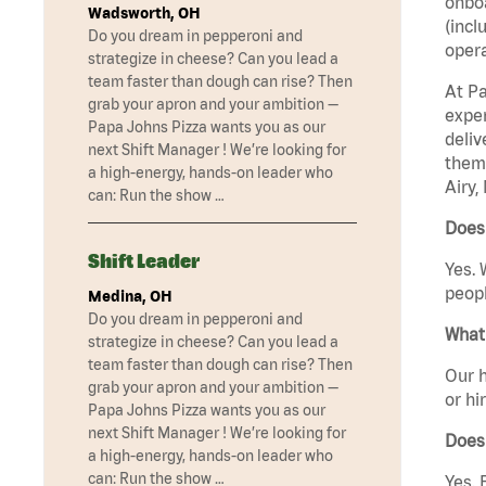
onboa
Wadsworth, OH
(incl
Do you dream in pepperoni and
opera
strategize in cheese? Can you lead a
team faster than dough can rise? Then
At Pa
grab your apron and your ambition —
exper
Papa Johns Pizza wants you as our
deliv
next Shift Manager ! We’re looking for
them 
a high-energy, hands-on leader who
Airy,
can: Run the show …
Does 
Shift Leader
Yes. 
peopl
Medina, OH
Do you dream in pepperoni and
What 
strategize in cheese? Can you lead a
team faster than dough can rise? Then
Our h
grab your apron and your ambition —
or hi
Papa Johns Pizza wants you as our
next Shift Manager ! We’re looking for
Does
a high-energy, hands-on leader who
can: Run the show …
Yes. 