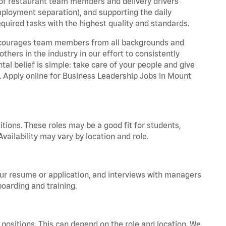
 of restaurant team members and delivery drivers
employment separation), and supporting the daily
equired tasks with the highest quality and standards.
 encourages team members from all backgrounds and
hers in the industry in our effort to consistently
tal belief is simple: take care of your people and give
a. Apply online for Business Leadership Jobs in Mount
tions. These roles may be a good fit for students,
vailability may vary by location and role.
your resume or application, and interviews with managers
oarding and training.
positions. This can depend on the role and location. We