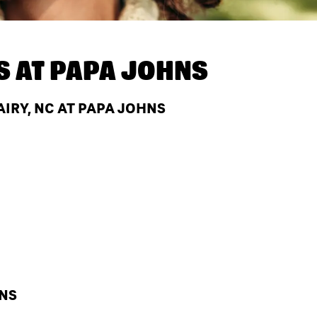
S AT
PAPA JOHNS
IRY, NC AT PAPA JOHNS
HNS