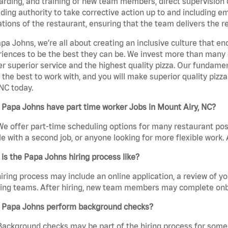
rding, and training of new team members, direct supervision
uding authority to take corrective action up to and including 
tions of the restaurant, ensuring that the team delivers the r
pa Johns, we’re all about creating an inclusive culture that
iences to be the best they can be. We invest more than many ot
er superior service and the highest quality pizza. Our fundamen
the best to work with, and you will make superior quality pizz
 NC today.
Papa Johns have part time worker Jobs in Mount Airy, NC?
We offer part-time scheduling options for many restaurant posi
e with a second job, or anyone looking for more flexible work. A
is the Papa Johns hiring process like?
iring process may include an online application, a review of 
ring teams. After hiring, new team members may complete onb
 Papa Johns perform background checks?
Background checks may be part of the hiring process for some 