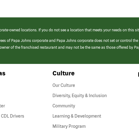
orate-owned locations. If you do not see a location that meets your needs on this sit
yees of Papa Johns corporate and Papa Johns corporate does not set or control the
e/owner of the franchised restaurant and may not be the same as those offered by P
as
Culture
Our Culture
Diversity, Equity & Inclusion
ter
Community
(link
 CDL Drivers
Learning & Development
opens
Military Program
in
a