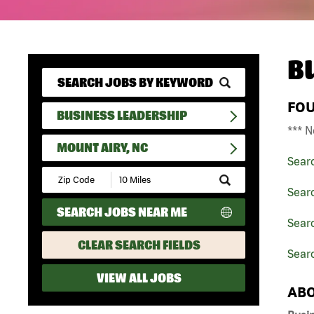
B
FO
BUSINESS LEADERSHIP
*** N
MOUNT AIRY, NC
Sear
Submit
Zip
Sear
Code
SEARCH JOBS NEAR ME
and
Searc
Radius
Search
CLEAR SEARCH FIELDS
Searc
VIEW ALL JOBS
ABO