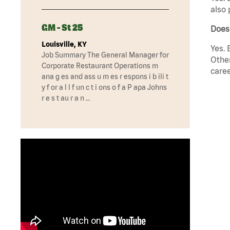
also 
GM - St 25
Does
Louisville, KY
Yes. 
Job Summary The General Manager for
Other
Corporate Restaurant Operations m
caree
ana g es and ass u m es r espons i b ili t
y f or a l l f un c t i ons o f a P apa Johns
r e s t au r a n …