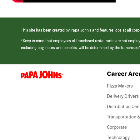
This site has been created by Papa John’s and features jobs at all corp
*Keep in mind that employees of franchised restaurants are not emplo
including pay, hours and benefits, will be determined by the franchise
Career Are
(link
opens
in
Pizza Makers
a
new
Delivery Drivers
window)
Distribution Cen
Transportation &
Corporate
Technology