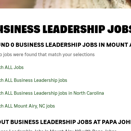
USINESS LEADERSHIP JOB
UND
0
BUSINESS LEADERSHIP JOBS IN MOUNT A
o jobs were found that match your selections
ch ALL Jobs
ch ALL Business Leadership jobs
h ALL Business Leadership jobs in North Carolina
h ALL Mount Airy, NC jobs
UT BUSINESS LEADERSHIP JOBS AT PAPA JO