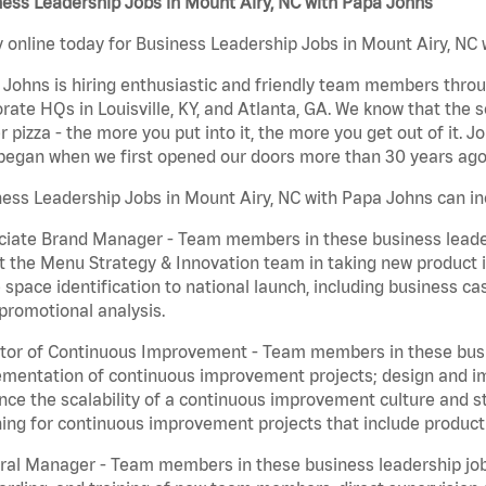
ess Leadership Jobs in Mount Airy, NC with Papa Johns
 online today for Business Leadership Jobs in Mount Airy, NC w
Johns is hiring enthusiastic and friendly team members throu
rate HQs in Louisville, KY, and Atlanta, GA. We know that the 
r pizza - the more you put into it, the more you get out of it. J
began when we first opened our doors more than 30 years ago
ess Leadership Jobs in Mount Airy, NC with Papa Johns can in
iate Brand Manager - Team members in these business leaders
t the Menu Strategy & Innovation team in taking new product 
 space identification to national launch, including business c
promotional analysis.
tor of Continuous Improvement - Team members in these busin
mentation of continuous improvement projects; design and imp
ce the scalability of a continuous improvement culture and s
ing for continuous improvement projects that include product
al Manager - Team members in these business leadership jobs a