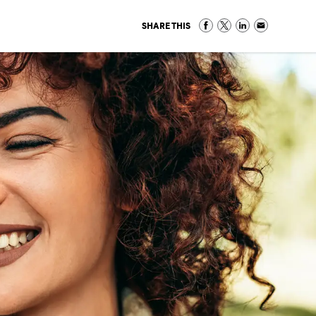
SHARE THIS