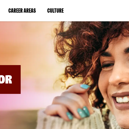
BYPASS
MENUS
(LINK
(LINK
CAREER AREAS
CULTURE
AND
SEARCH
OPENS
OPENS
FIELDS)
IN
IN
A
A
NEW
NEW
WINDOW)
WINDOW)
OR