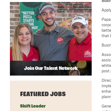
Busin
Apply
Papa 
corpo
bette
that 
Busin
Assoc
assis
white
Join Our Talent Network
post 
Direc
imple
enhan
FEATURED JOBS
plann
Shift Leader
Gener