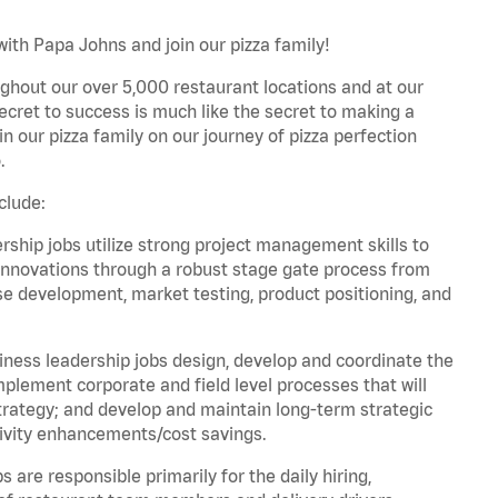
ith Papa Johns and join our pizza family!
ghout our over 5,000 restaurant locations and at our
secret to success is much like the secret to making a
oin our pizza family on our journey of pizza perfection
.
clude:
hip jobs utilize strong project management skills to
innovations through a robust stage gate process from
ase development, market testing, product positioning, and
ess leadership jobs design, develop and coordinate the
lement corporate and field level processes that will
trategy; and develop and maintain long-term strategic
ivity enhancements/cost savings.
re responsible primarily for the daily hiring,