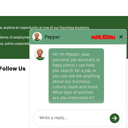
e, explore an opportunity at one of our franchise locations.
 terms of employment at its franchised restaurants. Employment terms,
apa Johns corporate.
Follow Us