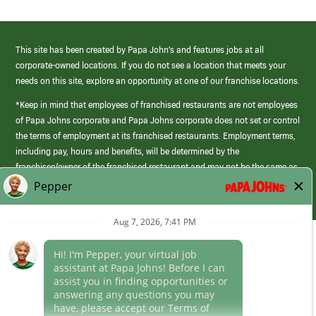
This site has been created by Papa John’s and features jobs at all
corporate-owned locations. If you do not see a location that meets your
needs on this site, explore an opportunity at one of our franchise locations.
*Keep in mind that employees of franchised restaurants are not employees
of Papa Johns corporate and Papa Johns corporate does not set or control
the terms of employment at its franchised restaurants. Employment terms,
including pay, hours and benefits, will be determined by the
franchisee/owner of the franchised restaurant and may not be the same as
those offered by Papa Johns corporate.
(link
opens
in
Career Areas
a
new
Culture
window)