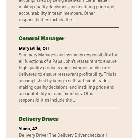
accomplished by being a self-sufficient leader,
making quality decisions, and instilling pride and
accountability in team members. Other
responsibilities include the …
General Manager
Marysville, OH
Summary Manages and assumes responsibility for
all functions of a Papa John’s restaurant to ensure
high quality products and customer service are
delivered to ensure restaurant profitability. This is
accomplished by being a self-sufficient leader,
making quality decisions, and instilling pride and
accountability in team members. Other
responsibilities include the …
Delivery Driver
Yuma, AZ
Delivery Driver The Delivery Driver checks all