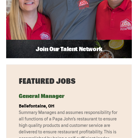
Join Our Talent Network
FEATURED JOBS
General Manager
Bellefontaine, OH
Summary Manages and assumes responsibility for
all functions of a Papa John’s restaurant to ensure
high quality products and customer service are
delivered to ensure restaurant profitability. This is