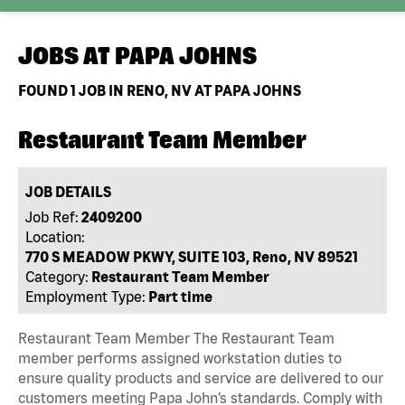
JOBS AT
PAPA JOHNS
FOUND
1
JOB IN RENO, NV AT PAPA JOHNS
Restaurant Team Member
JOB DETAILS
Job Ref:
2409200
Location:
770 S MEADOW PKWY, SUITE 103, Reno, NV 89521
Category:
Restaurant Team Member
Employment Type:
Part time
Restaurant Team Member The Restaurant Team
member performs assigned workstation duties to
ensure quality products and service are delivered to our
customers meeting Papa John’s standards. Comply with