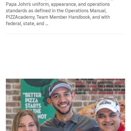
Papa John’s uniform, appearance, and operations
standards as defined in the Operations Manual,
PIZZAcademy, Team Member Handbook, and with
federal, state, and …