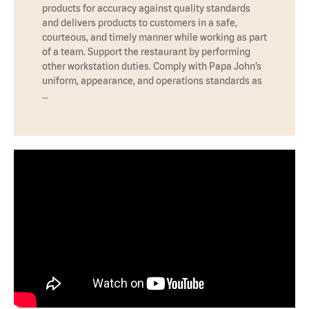
products for accuracy against quality standards
and delivers products to customers in a safe,
courteous, and timely manner while working as part
of a team. Support the restaurant by performing
other workstation duties. Comply with Papa John’s
uniform, appearance, and operations standards as
…