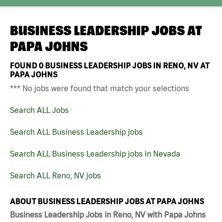
BUSINESS LEADERSHIP JOBS AT
PAPA JOHNS
FOUND
0
BUSINESS LEADERSHIP JOBS IN RENO, NV AT
PAPA JOHNS
*** No jobs were found that match your selections
Search ALL Jobs
Search ALL Business Leadership jobs
Search ALL Business Leadership jobs in Nevada
Search ALL Reno, NV jobs
ABOUT BUSINESS LEADERSHIP JOBS AT PAPA JOHNS
Business Leadership Jobs in Reno, NV with Papa Johns