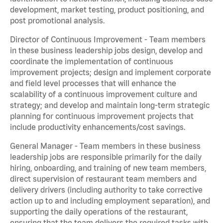
development, market testing, product positioning, and
post promotional analysis.
Director of Continuous Improvement - Team members
in these business leadership jobs design, develop and
coordinate the implementation of continuous
improvement projects; design and implement corporate
and field level processes that will enhance the
scalability of a continuous improvement culture and
strategy; and develop and maintain long-term strategic
planning for continuous improvement projects that
include productivity enhancements/cost savings.
General Manager - Team members in these business
leadership jobs are responsible primarily for the daily
hiring, onboarding, and training of new team members,
direct supervision of restaurant team members and
delivery drivers (including authority to take corrective
action up to and including employment separation), and
supporting the daily operations of the restaurant,
ensuring that the team delivers the required tasks with