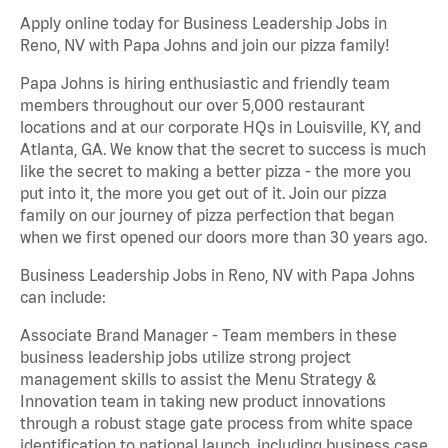
Apply online today for Business Leadership Jobs in
Reno, NV with Papa Johns and join our pizza family!
Papa Johns is hiring enthusiastic and friendly team
members throughout our over 5,000 restaurant
locations and at our corporate HQs in Louisville, KY, and
Atlanta, GA. We know that the secret to success is much
like the secret to making a better pizza - the more you
put into it, the more you get out of it. Join our pizza
family on our journey of pizza perfection that began
when we first opened our doors more than 30 years ago.
Business Leadership Jobs in Reno, NV with Papa Johns
can include:
Associate Brand Manager - Team members in these
business leadership jobs utilize strong project
management skills to assist the Menu Strategy &
Innovation team in taking new product innovations
through a robust stage gate process from white space
identification to national launch, including business case