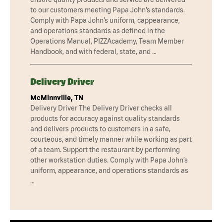
to our customers meeting Papa John’s standards.
Comply with Papa John’s uniform, cappearance,
and operations standards as defined in the
Operations Manual, PIZZAcademy, Team Member
Handbook, and with federal, state, and …
Delivery Driver
McMinnville, TN
Delivery Driver The Delivery Driver checks all
products for accuracy against quality standards
and delivers products to customers in a safe,
courteous, and timely manner while working as part
of a team. Support the restaurant by performing
other workstation duties. Comply with Papa John’s
uniform, appearance, and operations standards as
…