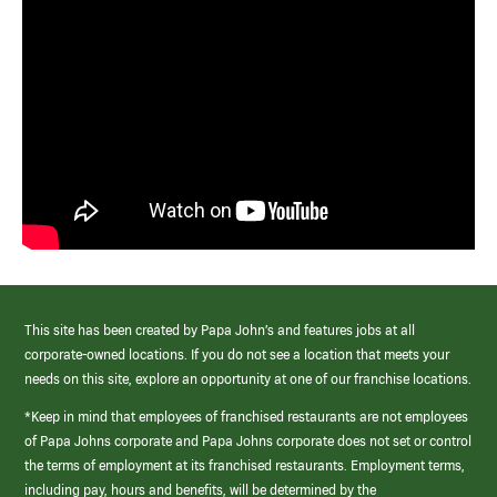
This site has been created by Papa John’s and features jobs at all
corporate-owned locations. If you do not see a location that meets your
needs on this site, explore an opportunity at one of our franchise locations.
*Keep in mind that employees of franchised restaurants are not employees
of Papa Johns corporate and Papa Johns corporate does not set or control
the terms of employment at its franchised restaurants. Employment terms,
including pay, hours and benefits, will be determined by the