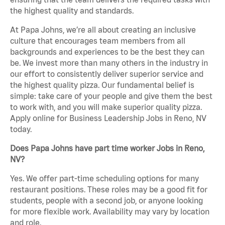
the highest quality and standards.
At Papa Johns, we’re all about creating an inclusive
culture that encourages team members from all
backgrounds and experiences to be the best they can
be. We invest more than many others in the industry in
our effort to consistently deliver superior service and
the highest quality pizza. Our fundamental belief is
simple: take care of your people and give them the best
to work with, and you will make superior quality pizza.
Apply online for Business Leadership Jobs in Reno, NV
today.
Does Papa Johns have part time worker Jobs in Reno,
NV?
Yes. We offer part-time scheduling options for many
restaurant positions. These roles may be a good fit for
students, people with a second job, or anyone looking
for more flexible work. Availability may vary by location
and role.