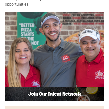
opportunities.
Join Our Talent Network