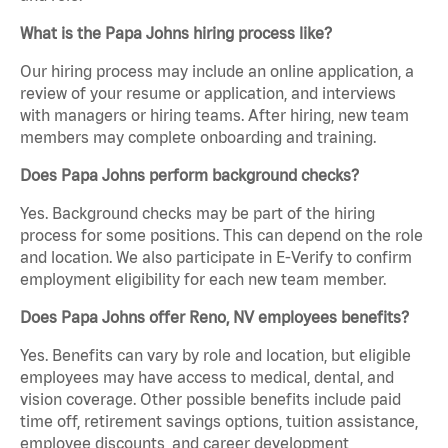
What is the Papa Johns hiring process like?
Our hiring process may include an online application, a
review of your resume or application, and interviews
with managers or hiring teams. After hiring, new team
members may complete onboarding and training.
Does Papa Johns perform background checks?
Yes. Background checks may be part of the hiring
process for some positions. This can depend on the role
and location. We also participate in E-Verify to confirm
employment eligibility for each new team member.
Does Papa Johns offer Reno, NV employees benefits?
Yes. Benefits can vary by role and location, but eligible
employees may have access to medical, dental, and
vision coverage. Other possible benefits include paid
time off, retirement savings options, tuition assistance,
employee discounts, and career development