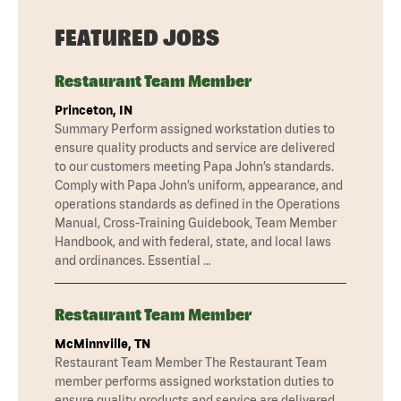
FEATURED JOBS
Restaurant Team Member
Princeton, IN
Summary Perform assigned workstation duties to
ensure quality products and service are delivered
to our customers meeting Papa John’s standards.
Comply with Papa John’s uniform, appearance, and
operations standards as defined in the Operations
Manual, Cross-Training Guidebook, Team Member
Handbook, and with federal, state, and local laws
and ordinances. Essential …
Restaurant Team Member
McMinnville, TN
Restaurant Team Member The Restaurant Team
member performs assigned workstation duties to
ensure quality products and service are delivered