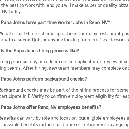
the best to work with, and you will make superior quality pizza
 NV today.
 Papa Johns have part time worker Jobs in Reno, NV?
We offer part-time scheduling options for many restaurant posi
e with a second job, or anyone looking for more flexible work. A
is the Papa Johns hiring process like?
iring process may include an online application, a review of 
ring teams. After hiring, new team members may complete onb
 Papa Johns perform background checks?
Background checks may be part of the hiring process for some 
participate in E-Verify to confirm employment eligibility for
 Papa Johns offer Reno, NV employees benefits?
Benefits can vary by role and location, but eligible employees
 possible benefits include paid time off, retirement savings o