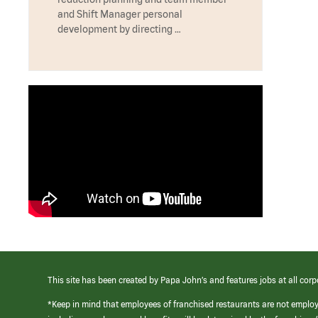
and Shift Manager personal
development by directing …
This site has been created by Papa John’s and features jobs at all corp
*Keep in mind that employees of franchised restaurants are not emplo