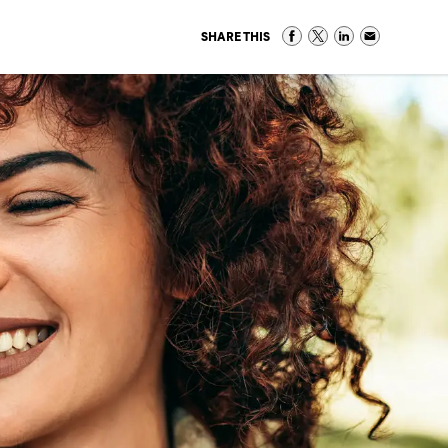
SHARE THIS