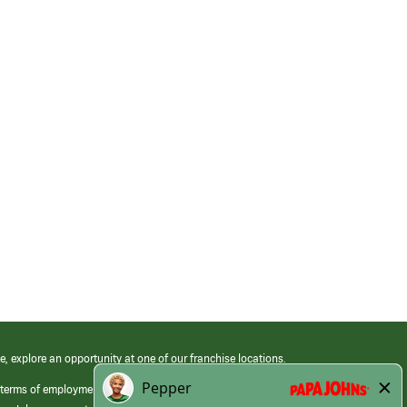
e, explore an opportunity at one of our franchise locations.
 terms of employment at its franchised restaurants. Employment terms,