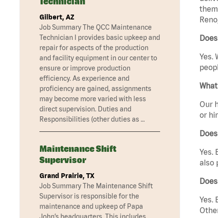
Technician
them 
Gilbert, AZ
Reno,
Job Summary The QCC Maintenance
Technician I provides basic upkeep and
Does
repair for aspects of the production
Yes. 
and facility equipment in our center to
peopl
ensure or improve production
efficiency. As experience and
What 
proficiency are gained, assignments
may become more varied with less
Our h
direct supervision. Duties and
or hi
Responsibilities (other duties as …
Does
Maintenance Shift
Yes. 
Supervisor
also 
Grand Prairie, TX
Does
Job Summary The Maintenance Shift
Supervisor is responsible for the
Yes. 
maintenance and upkeep of Papa
Other
John’s headquarters. This includes