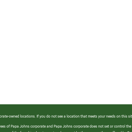
orate-owned locations. If you do not see a location that meets your needs on this sit
yees of Papa Johns corporate and Papa Johns corporate does not set or control the