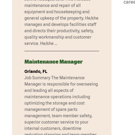
caree
maintenance and repair of all
equipment and housekeeping and
general upkeep of the property. He/she
manages and develops facilities staff
and directs their productivity, safety,
quality workmanship and customer
service. He/she …
Maintenance Manager
Orlando, FL
Job Summary The Maintenance
Manager is responsible for overseeing
and leading all aspects of
maintenance operations including
optimizing the storage and cost
management of spare parts
management, team member safety,
superior customer service to your
internal customers, downtime
reduction planning and team member