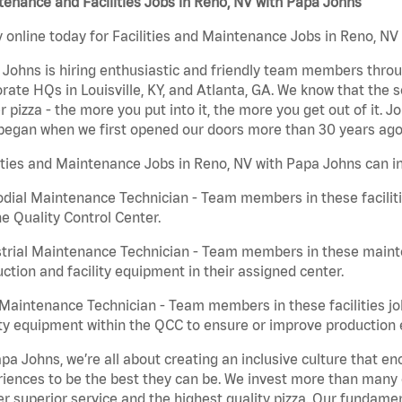
enance and Facilities Jobs in Reno, NV with Papa Johns
 online today for Facilities and Maintenance Jobs in Reno, NV 
Johns is hiring enthusiastic and friendly team members throu
rate HQs in Louisville, KY, and Atlanta, GA. We know that the 
r pizza - the more you put into it, the more you get out of it. J
began when we first opened our doors more than 30 years ago
ities and Maintenance Jobs in Reno, NV with Papa Johns can i
dial Maintenance Technician - Team members in these faciliti
he Quality Control Center.
trial Maintenance Technician - Team members in these mainte
ction and facility equipment in their assigned center.
aintenance Technician - Team members in these facilities jo
ity equipment within the QCC to ensure or improve production e
pa Johns, we’re all about creating an inclusive culture that
iences to be the best they can be. We invest more than many ot
er superior service and the highest quality pizza. Our fundamen