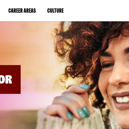
BYPASS
MENUS
(LINK
(LINK
CAREER AREAS
CULTURE
AND
SEARCH
OPENS
OPENS
FIELDS)
IN
IN
A
A
NEW
NEW
WINDOW)
WINDOW)
OR