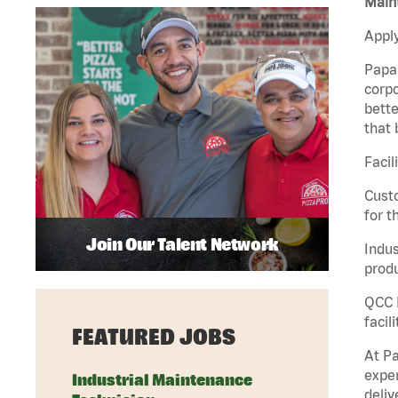
Maint
Apply
Papa 
corpo
bette
that 
Facil
Custo
for t
Join Our Talent Network
Indus
produ
QCC M
facil
FEATURED JOBS
At Pa
exper
Industrial Maintenance
deliv