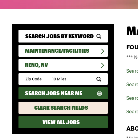
M
FO
MAINTENANCE/FACILITIES
*** N
RENO, NV
Sear
Submit
Zip
Searc
Code
SEARCH JOBS NEAR ME
and
Searc
Radius
Search
CLEAR SEARCH FIELDS
Sear
VIEW ALL JOBS
ABO