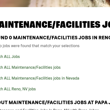
AINTENANCE/FACILITIES J
UND
0
MAINTENANCE/FACILITIES JOBS IN RENO
o jobs were found that match your selections
ch ALL Jobs
h ALL Maintenance/Facilities jobs
h ALL Maintenance/Facilities jobs in Nevada
ch ALL Reno, NV jobs
UT MAINTENANCE/FACILITIES JOBS AT PAPA