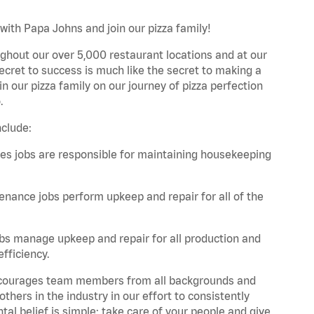
with Papa Johns and join our pizza family!
ghout our over 5,000 restaurant locations and at our
secret to success is much like the secret to making a
oin our pizza family on our journey of pizza perfection
.
nclude:
es jobs are responsible for maintaining housekeeping
nance jobs perform upkeep and repair for all of the
bs manage upkeep and repair for all production and
fficiency.
 encourages team members from all backgrounds and
hers in the industry in our effort to consistently
tal belief is simple: take care of your people and give