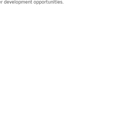
r development opportunities.