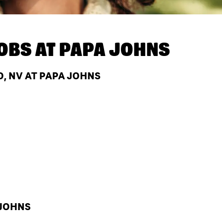
OBS AT
PAPA JOHNS
, NV AT PAPA JOHNS
 JOHNS