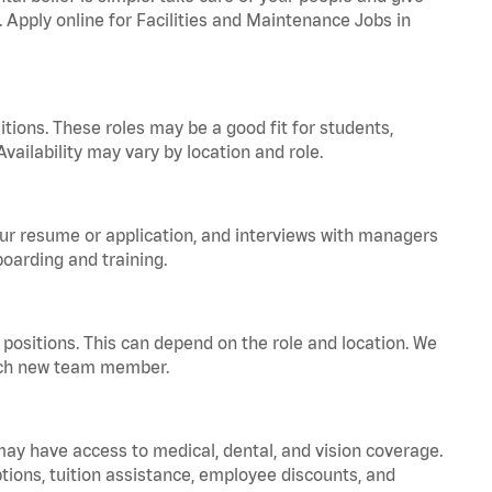
. Apply online for Facilities and Maintenance Jobs in
tions. These roles may be a good fit for students,
vailability may vary by location and role.
your resume or application, and interviews with managers
oarding and training.
positions. This can depend on the role and location. We
 each new team member.
 may have access to medical, dental, and vision coverage.
ptions, tuition assistance, employee discounts, and