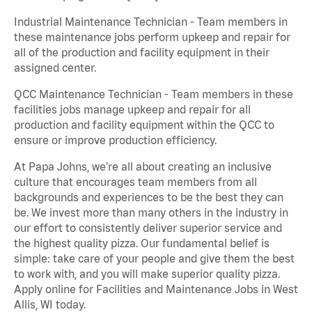
Industrial Maintenance Technician - Team members in
these maintenance jobs perform upkeep and repair for
all of the production and facility equipment in their
assigned center.
QCC Maintenance Technician - Team members in these
facilities jobs manage upkeep and repair for all
production and facility equipment within the QCC to
ensure or improve production efficiency.
At Papa Johns, we’re all about creating an inclusive
culture that encourages team members from all
backgrounds and experiences to be the best they can
be. We invest more than many others in the industry in
our effort to consistently deliver superior service and
the highest quality pizza. Our fundamental belief is
simple: take care of your people and give them the best
to work with, and you will make superior quality pizza.
Apply online for Facilities and Maintenance Jobs in West
Allis, WI today.