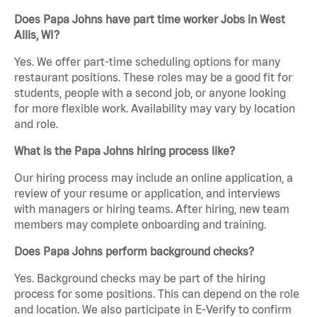
Does Papa Johns have part time worker Jobs in West
Allis, WI?
Yes. We offer part-time scheduling options for many
restaurant positions. These roles may be a good fit for
students, people with a second job, or anyone looking
for more flexible work. Availability may vary by location
and role.
What is the Papa Johns hiring process like?
Our hiring process may include an online application, a
review of your resume or application, and interviews
with managers or hiring teams. After hiring, new team
members may complete onboarding and training.
Does Papa Johns perform background checks?
Yes. Background checks may be part of the hiring
process for some positions. This can depend on the role
and location. We also participate in E-Verify to confirm