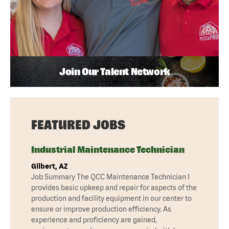
Join Our Talent Network
FEATURED JOBS
Industrial Maintenance Technician
Gilbert, AZ
Job Summary The QCC Maintenance Technician I
provides basic upkeep and repair for aspects of the
production and facility equipment in our center to
ensure or improve production efficiency. As
experience and proficiency are gained,