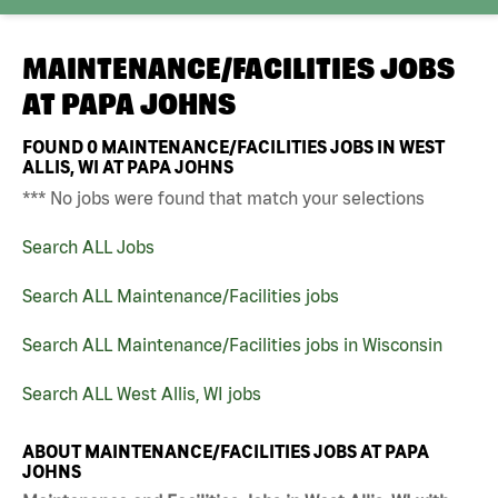
MAINTENANCE/FACILITIES JOBS
AT
PAPA JOHNS
FOUND
0
MAINTENANCE/FACILITIES JOBS IN WEST
ALLIS, WI AT PAPA JOHNS
*** No jobs were found that match your selections
Search ALL Jobs
Search ALL Maintenance/Facilities jobs
Search ALL Maintenance/Facilities jobs in Wisconsin
Search ALL West Allis, WI jobs
ABOUT MAINTENANCE/FACILITIES JOBS AT PAPA
JOHNS