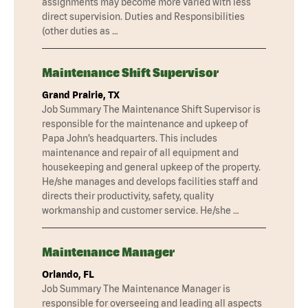
assignments may become more varied with less
direct supervision. Duties and Responsibilities
(other duties as …
Maintenance Shift Supervisor
Grand Prairie, TX
Job Summary The Maintenance Shift Supervisor is
responsible for the maintenance and upkeep of
Papa John’s headquarters. This includes
maintenance and repair of all equipment and
housekeeping and general upkeep of the property.
He/she manages and develops facilities staff and
directs their productivity, safety, quality
workmanship and customer service. He/she …
Maintenance Manager
Orlando, FL
Job Summary The Maintenance Manager is
responsible for overseeing and leading all aspects