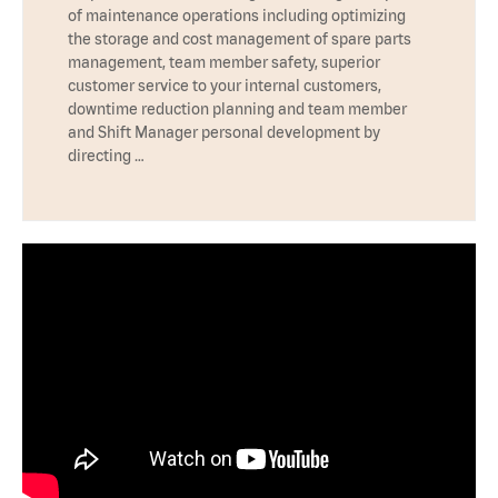
of maintenance operations including optimizing
the storage and cost management of spare parts
management, team member safety, superior
customer service to your internal customers,
downtime reduction planning and team member
and Shift Manager personal development by
directing …