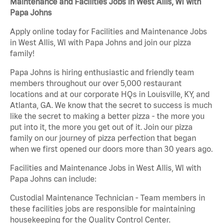
Maintenance and Facilities Jobs in West Allis, WI with
Papa Johns
Apply online today for Facilities and Maintenance Jobs
in West Allis, WI with Papa Johns and join our pizza
family!
Papa Johns is hiring enthusiastic and friendly team
members throughout our over 5,000 restaurant
locations and at our corporate HQs in Louisville, KY, and
Atlanta, GA. We know that the secret to success is much
like the secret to making a better pizza - the more you
put into it, the more you get out of it. Join our pizza
family on our journey of pizza perfection that began
when we first opened our doors more than 30 years ago.
Facilities and Maintenance Jobs in West Allis, WI with
Papa Johns can include:
Custodial Maintenance Technician - Team members in
these facilities jobs are responsible for maintaining
housekeeping for the Quality Control Center.