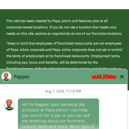
This site has been created by Papa John’s and features jobs at all
corporate-owned locations. If you do not see a location that meets your
needs on this site, explore an opportunity at one of our franchise locations.
*Keep in mind that employees of franchised restaurants are not employees
of Papa Johns corporate and Papa Johns corporate does not set or control
the terms of employment at its franchised restaurants. Employment terms,
including pay, hours and benefits, will be determined by the
franchisee/owner of the franchised restaurant and may not be the same as
those offered by Papa Johns corporate.
(link
opens
in
Career Areas
a
new
Culture
window)