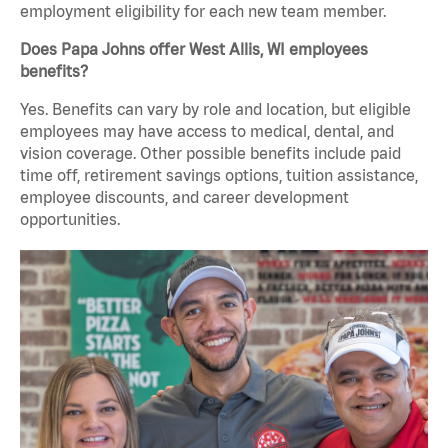
employment eligibility for each new team member.
Does Papa Johns offer West Allis, WI employees
benefits?
Yes. Benefits can vary by role and location, but eligible
employees may have access to medical, dental, and
vision coverage. Other possible benefits include paid
time off, retirement savings options, tuition assistance,
employee discounts, and career development
opportunities.