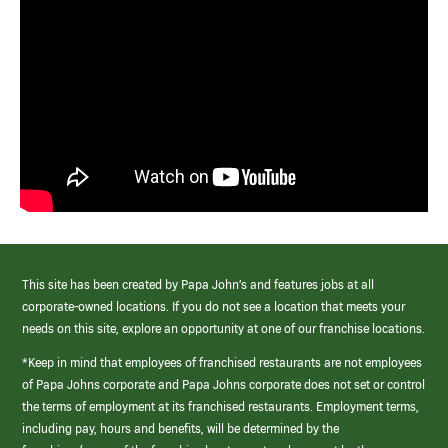
This site has been created by Papa John’s and features jobs at all
corporate-owned locations. If you do not see a location that meets your
needs on this site, explore an opportunity at one of our franchise locations.
*Keep in mind that employees of franchised restaurants are not employees
of Papa Johns corporate and Papa Johns corporate does not set or control
the terms of employment at its franchised restaurants. Employment terms,
including pay, hours and benefits, will be determined by the