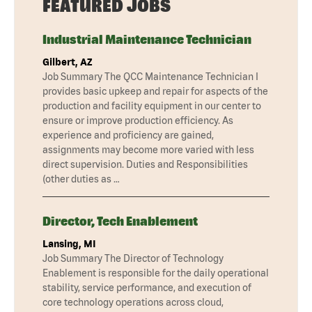
FEATURED JOBS
Industrial Maintenance Technician
Gilbert, AZ
Job Summary The QCC Maintenance Technician I
provides basic upkeep and repair for aspects of the
production and facility equipment in our center to
ensure or improve production efficiency. As
experience and proficiency are gained,
assignments may become more varied with less
direct supervision. Duties and Responsibilities
(other duties as …
Director, Tech Enablement
Lansing, MI
Job Summary The Director of Technology
Enablement is responsible for the daily operational
stability, service performance, and execution of
core technology operations across cloud,