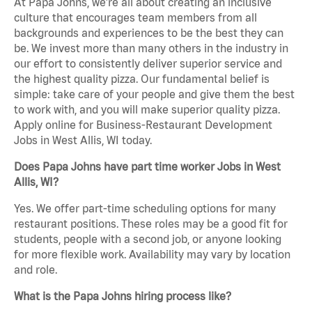
At Papa Johns, we’re all about creating an inclusive
culture that encourages team members from all
backgrounds and experiences to be the best they can
be. We invest more than many others in the industry in
our effort to consistently deliver superior service and
the highest quality pizza. Our fundamental belief is
simple: take care of your people and give them the best
to work with, and you will make superior quality pizza.
Apply online for Business-Restaurant Development
Jobs in West Allis, WI today.
Does Papa Johns have part time worker Jobs in West
Allis, WI?
Yes. We offer part-time scheduling options for many
restaurant positions. These roles may be a good fit for
students, people with a second job, or anyone looking
for more flexible work. Availability may vary by location
and role.
What is the Papa Johns hiring process like?