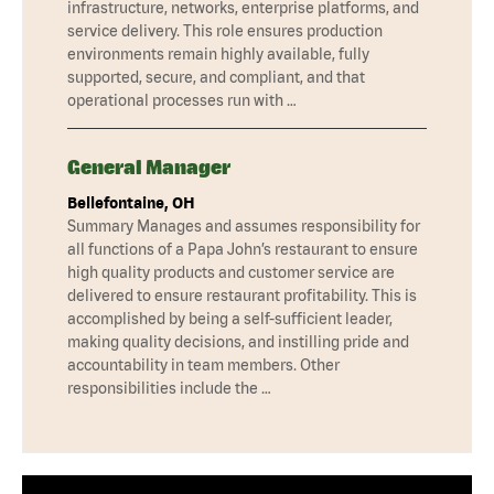
infrastructure, networks, enterprise platforms, and
service delivery. This role ensures production
environments remain highly available, fully
supported, secure, and compliant, and that
operational processes run with …
General Manager
Bellefontaine, OH
Summary Manages and assumes responsibility for
all functions of a Papa John’s restaurant to ensure
high quality products and customer service are
delivered to ensure restaurant profitability. This is
accomplished by being a self-sufficient leader,
making quality decisions, and instilling pride and
accountability in team members. Other
responsibilities include the …