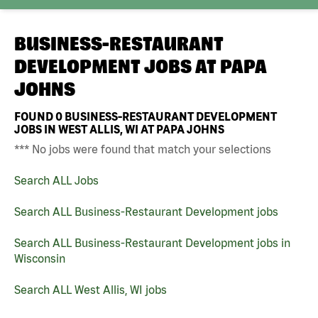
BUSINESS-RESTAURANT
DEVELOPMENT JOBS AT
PAPA
JOHNS
FOUND
0
BUSINESS-RESTAURANT DEVELOPMENT
JOBS IN WEST ALLIS, WI AT PAPA JOHNS
*** No jobs were found that match your selections
Search ALL Jobs
Search ALL Business-Restaurant Development jobs
Search ALL Business-Restaurant Development jobs in
Wisconsin
Search ALL West Allis, WI jobs