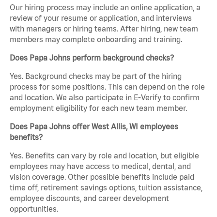
Our hiring process may include an online application, a
review of your resume or application, and interviews
with managers or hiring teams. After hiring, new team
members may complete onboarding and training.
Does Papa Johns perform background checks?
Yes. Background checks may be part of the hiring
process for some positions. This can depend on the role
and location. We also participate in E-Verify to confirm
employment eligibility for each new team member.
Does Papa Johns offer West Allis, WI employees
benefits?
Yes. Benefits can vary by role and location, but eligible
employees may have access to medical, dental, and
vision coverage. Other possible benefits include paid
time off, retirement savings options, tuition assistance,
employee discounts, and career development
opportunities.