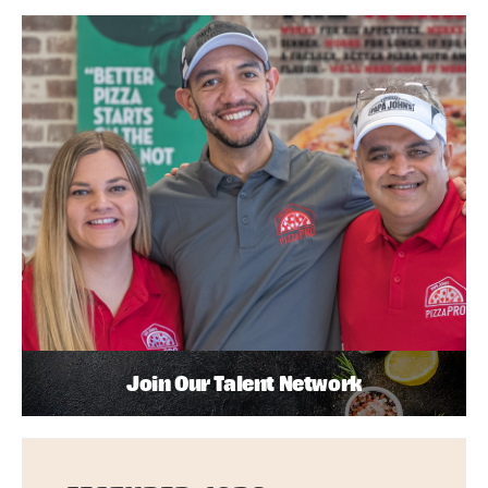
Join Our Talent Network