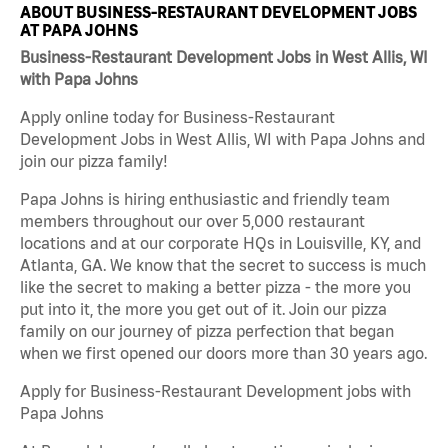
ABOUT BUSINESS-RESTAURANT DEVELOPMENT JOBS
AT PAPA JOHNS
Business-Restaurant Development Jobs in West Allis, WI
with Papa Johns
Apply online today for Business-Restaurant
Development Jobs in West Allis, WI with Papa Johns and
join our pizza family!
Papa Johns is hiring enthusiastic and friendly team
members throughout our over 5,000 restaurant
locations and at our corporate HQs in Louisville, KY, and
Atlanta, GA. We know that the secret to success is much
like the secret to making a better pizza - the more you
put into it, the more you get out of it. Join our pizza
family on our journey of pizza perfection that began
when we first opened our doors more than 30 years ago.
Apply for Business-Restaurant Development jobs with
Papa Johns