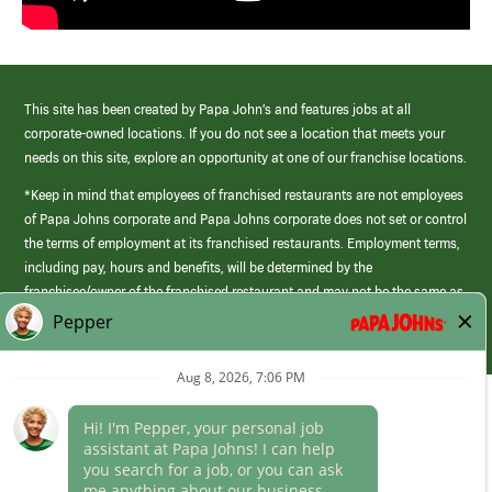
This site has been created by Papa John’s and features jobs at all
corporate-owned locations. If you do not see a location that meets your
needs on this site, explore an opportunity at one of our franchise locations.
*Keep in mind that employees of franchised restaurants are not employees
of Papa Johns corporate and Papa Johns corporate does not set or control
the terms of employment at its franchised restaurants. Employment terms,
including pay, hours and benefits, will be determined by the
franchisee/owner of the franchised restaurant and may not be the same as
those offered by Papa Johns corporate.
(link
opens
in
Career Areas
a