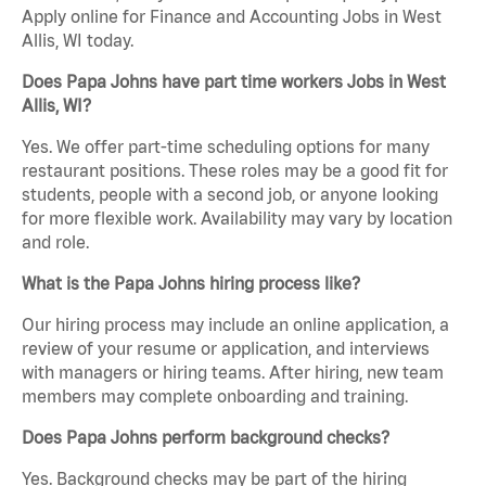
Apply online for Finance and Accounting Jobs in West
Allis, WI today.
Does Papa Johns have part time workers Jobs in West
Allis, WI?
Yes. We offer part-time scheduling options for many
restaurant positions. These roles may be a good fit for
students, people with a second job, or anyone looking
for more flexible work. Availability may vary by location
and role.
What is the Papa Johns hiring process like?
Our hiring process may include an online application, a
review of your resume or application, and interviews
with managers or hiring teams. After hiring, new team
members may complete onboarding and training.
Does Papa Johns perform background checks?
Yes. Background checks may be part of the hiring