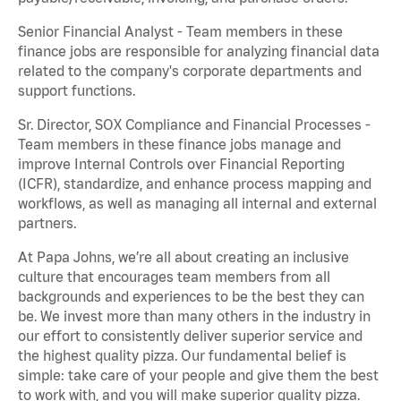
Senior Financial Analyst - Team members in these
finance jobs are responsible for analyzing financial data
related to the company's corporate departments and
support functions.
Sr. Director, SOX Compliance and Financial Processes -
Team members in these finance jobs manage and
improve Internal Controls over Financial Reporting
(ICFR), standardize, and enhance process mapping and
workflows, as well as managing all internal and external
partners.
At Papa Johns, we’re all about creating an inclusive
culture that encourages team members from all
backgrounds and experiences to be the best they can
be. We invest more than many others in the industry in
our effort to consistently deliver superior service and
the highest quality pizza. Our fundamental belief is
simple: take care of your people and give them the best
to work with, and you will make superior quality pizza.