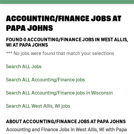
ACCOUNTING/FINANCE JOBS AT
PAPA JOHNS
FOUND
0
ACCOUNTING/FINANCE JOBS IN WEST ALLIS,
WI AT PAPA JOHNS
*** No jobs were found that match your selections
Search ALL Jobs
Search ALL Accounting/Finance jobs
Search ALL Accounting/Finance jobs in Wisconsin
Search ALL West Allis, WI jobs
ABOUT ACCOUNTING/FINANCE JOBS AT PAPA JOHNS
Accounting and Finance Jobs in West Allis, WI with Papa