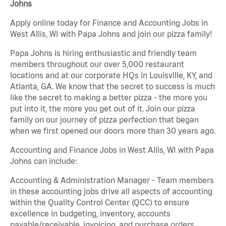
Johns
Apply online today for Finance and Accounting Jobs in
West Allis, WI with Papa Johns and join our pizza family!
Papa Johns is hiring enthusiastic and friendly team
members throughout our over 5,000 restaurant
locations and at our corporate HQs in Louisville, KY, and
Atlanta, GA. We know that the secret to success is much
like the secret to making a better pizza - the more you
put into it, the more you get out of it. Join our pizza
family on our journey of pizza perfection that began
when we first opened our doors more than 30 years ago.
Accounting and Finance Jobs in West Allis, WI with Papa
Johns can include:
Accounting & Administration Manager - Team members
in these accounting jobs drive all aspects of accounting
within the Quality Control Center (QCC) to ensure
excellence in budgeting, inventory, accounts
payable/receivable, invoicing, and purchase orders.