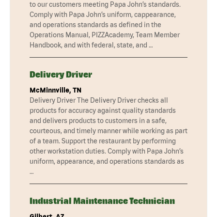
to our customers meeting Papa John’s standards.
Comply with Papa John’s uniform, cappearance,
and operations standards as defined in the
Operations Manual, PIZZAcademy, Team Member
Handbook, and with federal, state, and …
Delivery Driver
McMinnville, TN
Delivery Driver The Delivery Driver checks all
products for accuracy against quality standards
and delivers products to customers in a safe,
courteous, and timely manner while working as part
of a team. Support the restaurant by performing
other workstation duties. Comply with Papa John’s
uniform, appearance, and operations standards as
…
Industrial Maintenance Technician
Gilbert, AZ