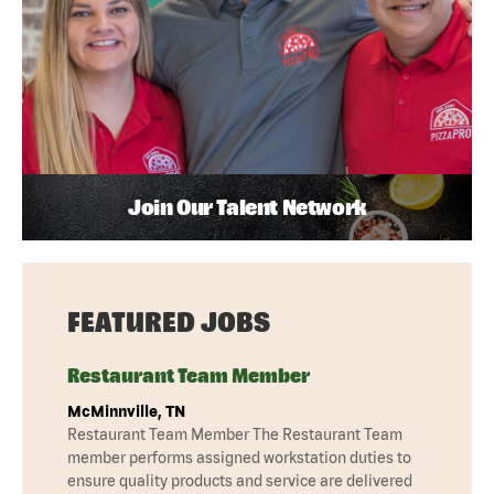
Join Our Talent Network
FEATURED JOBS
Restaurant Team Member
McMinnville, TN
Restaurant Team Member The Restaurant Team
member performs assigned workstation duties to
ensure quality products and service are delivered