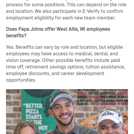
process for some positions. This can depend on the role
and location. We also participate in E-Verify to confirm
employment eligibility for each new team member.
Does Papa Johns offer West Allis, WI employees
benefits?
Yes. Benefits can vary by role and location, but eligible
employees may have access to medical, dental, and
vision coverage. Other possible benefits include paid
time off, retirement savings options, tuition assistance,
employee discounts, and career development
opportunities.