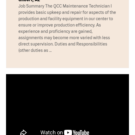
Job Summary The QCC Maintenance Technician I
provides basic upkeep and repair for aspects of the
production and facility equipment in our center to
ensure or improve production efficiency. As
experience and proficiency are gained,
assignments may become more varied with less
direct supervision. Duties and Responsibilities
(other duties as …