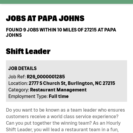
JOBS AT
PAPA JOHNS
FOUND
9
JOBS WITHIN 10 MILES OF 27215 AT PAPA
JOHNS
Shift Leader
JOB DETAILS
Job Ref:
R26_0000001285
Location:
2777 S Church St, Burlington, NC 27215
Category:
Restaurant Management
Employment Type:
Full time
Do you want to be known as a team leader who ensures
customers receive a world class service experience?
Can you put together the winning team? As an Hourly
Shift Leader, you will lead a restaurant team in a fun,