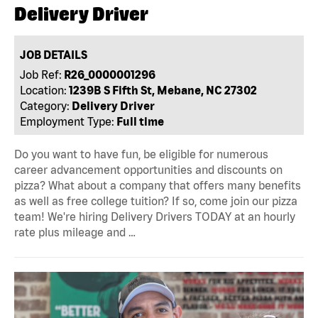
Delivery Driver
JOB DETAILS
Job Ref:
R26_0000001296
Location:
1239B S Fifth St, Mebane, NC 27302
Category:
Delivery Driver
Employment Type:
Full time
Do you want to have fun, be eligible for numerous
career advancement opportunities and discounts on
pizza? What about a company that offers many benefits
as well as free college tuition? If so, come join our pizza
team! We're hiring Delivery Drivers TODAY at an hourly
rate plus mileage and …