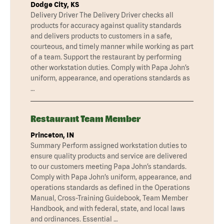
Dodge City, KS
Delivery Driver The Delivery Driver checks all
products for accuracy against quality standards
and delivers products to customers in a safe,
courteous, and timely manner while working as part
of a team. Support the restaurant by performing
other workstation duties. Comply with Papa John’s
uniform, appearance, and operations standards as
…
Restaurant Team Member
Princeton, IN
Summary Perform assigned workstation duties to
ensure quality products and service are delivered
to our customers meeting Papa John’s standards.
Comply with Papa John’s uniform, appearance, and
operations standards as defined in the Operations
Manual, Cross-Training Guidebook, Team Member
Handbook, and with federal, state, and local laws
and ordinances. Essential …