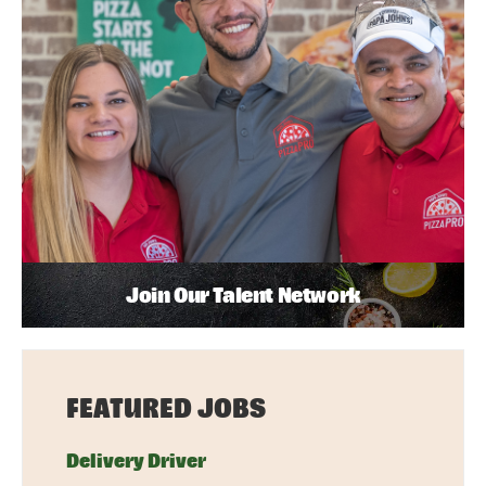
Join Our Talent Network
FEATURED JOBS
Delivery Driver