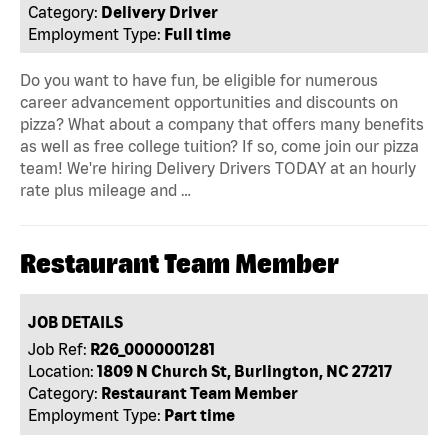
Category:
Delivery Driver
Employment Type:
Full time
Do you want to have fun, be eligible for numerous
career advancement opportunities and discounts on
pizza? What about a company that offers many benefits
as well as free college tuition? If so, come join our pizza
team! We're hiring Delivery Drivers TODAY at an hourly
rate plus mileage and …
Restaurant Team Member
JOB DETAILS
Job Ref:
R26_0000001281
Location:
1809 N Church St, Burlington, NC 27217
Category:
Restaurant Team Member
Employment Type:
Part time