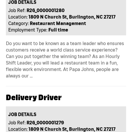
JOB DETAILS
Job Ref:
R26_0000001280
Location:
1809 N Church St, Burlington, NC 27217
Category:
Restaurant Management
Employment Type:
Full time
Do you want to be known as a team leader who ensures
customers receive a world class service experience?
Can you put together the winning team? As an Hourly
Shift Leader, you will lead a restaurant team in a fun,
flexible work environment. At Papa Johns, people are
always our …
Delivery Driver
JOB DETAILS
Job Ref:
R26_0000001279
Location:
1809 N Church St, Burlington, NC 27217