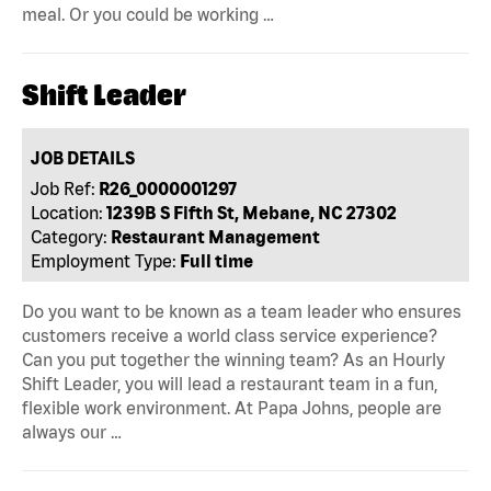
meal. Or you could be working …
Shift Leader
JOB DETAILS
Job Ref:
R26_0000001297
Location:
1239B S Fifth St, Mebane, NC 27302
Category:
Restaurant Management
Employment Type:
Full time
Do you want to be known as a team leader who ensures
customers receive a world class service experience?
Can you put together the winning team? As an Hourly
Shift Leader, you will lead a restaurant team in a fun,
flexible work environment. At Papa Johns, people are
always our …