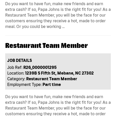
Do you want to have fun, make new friends and earn
extra cash? If so, Papa Johns is the right fit for you! As a
Restaurant Team Member, you will be the face for our
customers ensuring they receive a hot, made to order
meal. Or you could be working …
Restaurant Team Member
JOB DETAILS
Job Ref:
R26_0000001295
Location:
1239B S Fifth St, Mebane, NC 27302
Category:
Restaurant Team Member
Employment Type:
Part time
Do you want to have fun, make new friends and earn
extra cash? If so, Papa Johns is the right fit for you! As a
Restaurant Team Member, you will be the face for our
customers ensuring they receive a hot, made to order