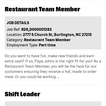
Restaurant Team Member
JOB DETAILS
Job Ref:
R26_0000001283
Location:
2777 S Church St, Burlington, NC 27215
Category:
Restaurant Team Member
Employment Type:
Part time
Do you want to have fun, make new friends and earn
extra cash? If so, Papa Johns is the right fit for you! As a
Restaurant Team Member, you will be the face for our
customers ensuring they receive a hot, made to order
meal. Or you could be working …
Shift Leader