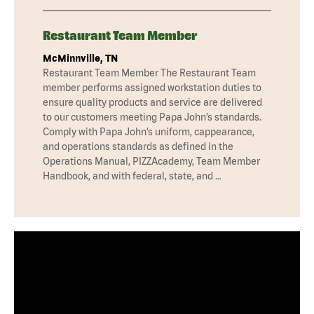
Restaurant Team Member
McMinnville, TN
Restaurant Team Member The Restaurant Team
member performs assigned workstation duties to
ensure quality products and service are delivered
to our customers meeting Papa John’s standards.
Comply with Papa John’s uniform, cappearance,
and operations standards as defined in the
Operations Manual, PIZZAcademy, Team Member
Handbook, and with federal, state, and …