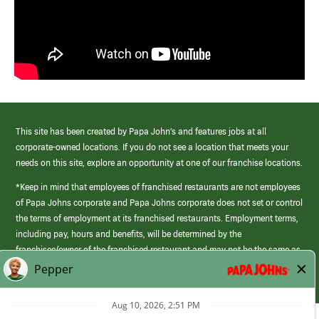
This site has been created by Papa John’s and features jobs at all
corporate-owned locations. If you do not see a location that meets your
needs on this site, explore an opportunity at one of our franchise locations.
*Keep in mind that employees of franchised restaurants are not employees
of Papa Johns corporate and Papa Johns corporate does not set or control
the terms of employment at its franchised restaurants. Employment terms,
including pay, hours and benefits, will be determined by the
franchisee/owner of the franchised restaurant and may not be the same as
those offered by Papa Johns corporate.