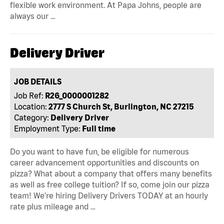
flexible work environment. At Papa Johns, people are
always our …
Delivery Driver
JOB DETAILS
Job Ref:
R26_0000001282
Location:
2777 S Church St, Burlington, NC 27215
Category:
Delivery Driver
Employment Type:
Full time
Do you want to have fun, be eligible for numerous
career advancement opportunities and discounts on
pizza? What about a company that offers many benefits
as well as free college tuition? If so, come join our pizza
team! We're hiring Delivery Drivers TODAY at an hourly
rate plus mileage and …