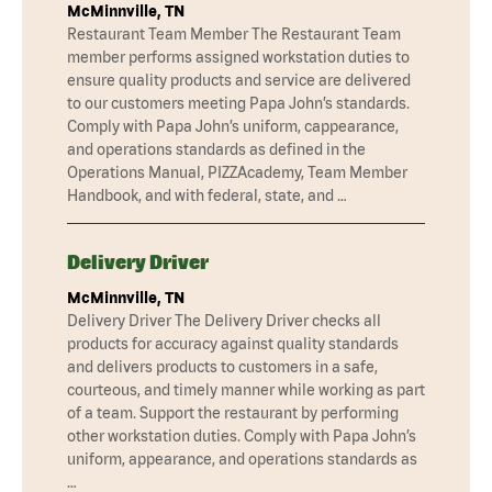
McMinnville, TN
Restaurant Team Member The Restaurant Team
member performs assigned workstation duties to
ensure quality products and service are delivered
to our customers meeting Papa John’s standards.
Comply with Papa John’s uniform, cappearance,
and operations standards as defined in the
Operations Manual, PIZZAcademy, Team Member
Handbook, and with federal, state, and …
Delivery Driver
McMinnville, TN
Delivery Driver The Delivery Driver checks all
products for accuracy against quality standards
and delivers products to customers in a safe,
courteous, and timely manner while working as part
of a team. Support the restaurant by performing
other workstation duties. Comply with Papa John’s
uniform, appearance, and operations standards as
…