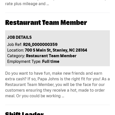
rate plus mileage and …
Restaurant Team Member
JOB DETAILS
Job Ref:
R26_0000000359
Location:
700 S Main St, Stanley, NC 28164
Category:
Restaurant Team Member
Employment Type:
Full time
Do you want to have fun, make new friends and earn
extra cash? If so, Papa Johns is the right fit for you! As a
Restaurant Team Member, you will be the face for our
customers ensuring they receive a hot, made to order
meal. Or you could be working …
Shift Leader