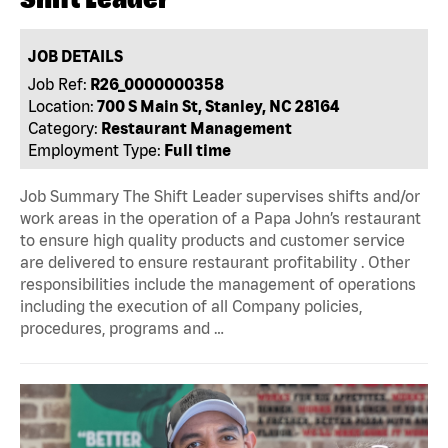
JOB DETAILS
Job Ref:
R26_0000000358
Location:
700 S Main St, Stanley, NC 28164
Category:
Restaurant Management
Employment Type:
Full time
Job Summary The Shift Leader supervises shifts and/or
work areas in the operation of a Papa John’s restaurant
to ensure high quality products and customer service
are delivered to ensure restaurant profitability . Other
responsibilities include the management of operations
including the execution of all Company policies,
procedures, programs and …