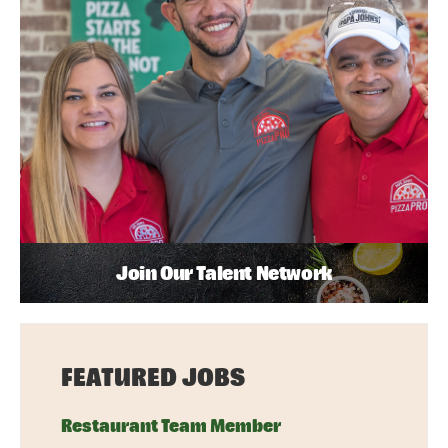
Join Our Talent Network
FEATURED JOBS
Restaurant Team Member