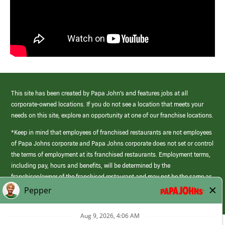
This site has been created by Papa John’s and features jobs at all
corporate-owned locations. If you do not see a location that meets your
needs on this site, explore an opportunity at one of our franchise locations.
*Keep in mind that employees of franchised restaurants are not employees
of Papa Johns corporate and Papa Johns corporate does not set or control
the terms of employment at its franchised restaurants. Employment terms,
including pay, hours and benefits, will be determined by the
franchisee/owner of the franchised restaurant and may not be the same as
those offered by Papa Johns corporate.