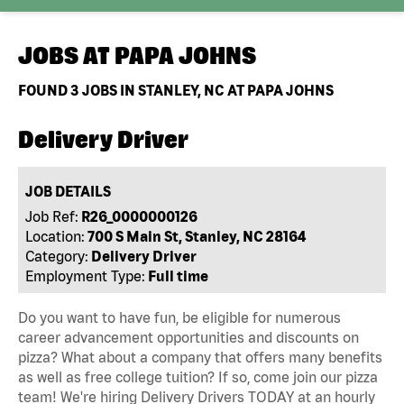
JOBS AT
PAPA JOHNS
FOUND
3
JOBS IN STANLEY, NC AT PAPA JOHNS
Delivery Driver
JOB DETAILS
Job Ref:
R26_0000000126
Location:
700 S Main St, Stanley, NC 28164
Category:
Delivery Driver
Employment Type:
Full time
Do you want to have fun, be eligible for numerous
career advancement opportunities and discounts on
pizza? What about a company that offers many benefits
as well as free college tuition? If so, come join our pizza
team! We're hiring Delivery Drivers TODAY at an hourly