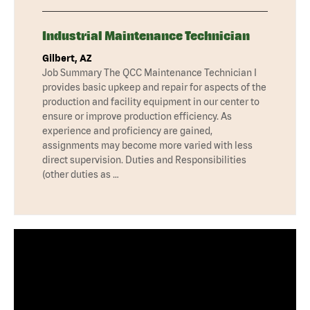
Industrial Maintenance Technician
Gilbert, AZ
Job Summary The QCC Maintenance Technician I
provides basic upkeep and repair for aspects of the
production and facility equipment in our center to
ensure or improve production efficiency. As
experience and proficiency are gained,
assignments may become more varied with less
direct supervision. Duties and Responsibilities
(other duties as …