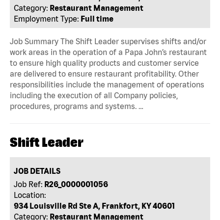
Category:
Restaurant Management
Employment Type:
Full time
Job Summary The Shift Leader supervises shifts and/or
work areas in the operation of a Papa John’s restaurant
to ensure high quality products and customer service
are delivered to ensure restaurant profitability. Other
responsibilities include the management of operations
including the execution of all Company policies,
procedures, programs and systems. …
Shift Leader
JOB DETAILS
Job Ref:
R26_0000001056
Location:
934 Louisville Rd Ste A, Frankfort, KY 40601
Category:
Restaurant Management