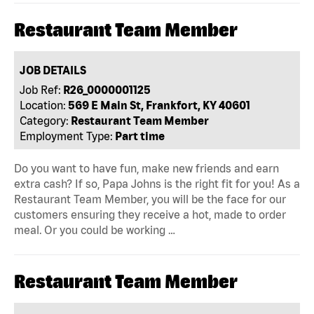
Restaurant Team Member
JOB DETAILS
Job Ref:
R26_0000001125
Location:
569 E Main St, Frankfort, KY 40601
Category:
Restaurant Team Member
Employment Type:
Part time
Do you want to have fun, make new friends and earn
extra cash? If so, Papa Johns is the right fit for you! As a
Restaurant Team Member, you will be the face for our
customers ensuring they receive a hot, made to order
meal. Or you could be working …
Restaurant Team Member