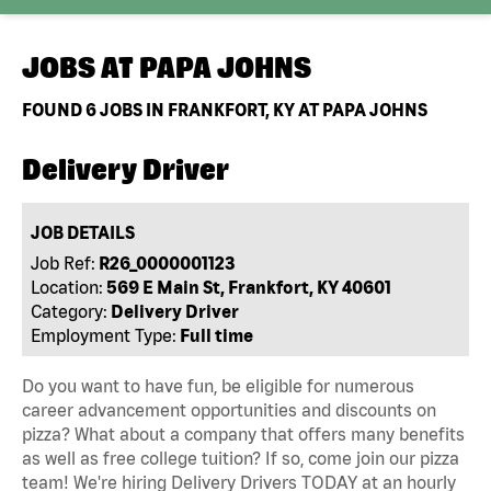
JOBS AT
PAPA JOHNS
FOUND
6
JOBS IN FRANKFORT, KY AT PAPA JOHNS
Delivery Driver
JOB DETAILS
Job Ref:
R26_0000001123
Location:
569 E Main St, Frankfort, KY 40601
Category:
Delivery Driver
Employment Type:
Full time
Do you want to have fun, be eligible for numerous
career advancement opportunities and discounts on
pizza? What about a company that offers many benefits
as well as free college tuition? If so, come join our pizza
team! We're hiring Delivery Drivers TODAY at an hourly