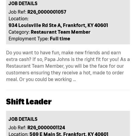
JOB DETAILS
Job Ref:
R26_0000001057
Location:
934 Louisville Rd Ste A, Frankfort, KY 40601
Category:
Restaurant Team Member
Employment Type:
Full time
Do you want to have fun, make new friends and earn
extra cash? If so, Papa Johns is the right fit for you! As a
Restaurant Team Member, you will be the face for our
customers ensuring they receive a hot, made to order
meal. Or you could be working …
Shift Leader
JOB DETAILS
Job Ref:
R26_0000001124
Location:
569 E Main St, Frankfort, KY 40601