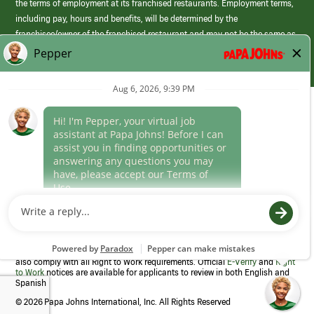
the terms of employment at its franchised restaurants. Employment terms,
including pay, hours and benefits, will be determined by the
franchisee/owner of the franchised restaurant and may not be the same as
those offered by Papa Johns corporate.
(link
opens
in
Career Areas
a
new
Culture
window)
Follow Us
Papa Johns is a federal contractor that participates in the E-Verify
Program to confirm employment eligibility for each new team member. We
also comply with all Right to Work requirements. Official
E-Verify
and
Right
to Work
notices are available for applicants to review in both English and
Spanish
©
2026 Papa Johns International, Inc. All Rights Reserved