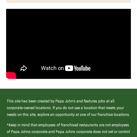
This site has been created by Papa John’s and features jobs at all
corporate-owned locations. If you do not see a location that meets your
needs on this site, explore an opportunity at one of our franchise locations.
*Keep in mind that employees of franchised restaurants are not employees
of Papa Johns corporate and Papa Johns corporate does not set or control