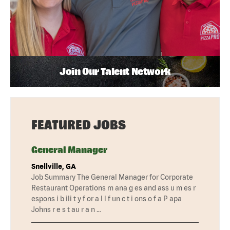
Join Our Talent Network
FEATURED JOBS
General Manager
Snellville, GA
Job Summary The General Manager for Corporate
Restaurant Operations m ana g es and ass u m es r
espons i b ili t y f or a l l f un c t i ons o f a P apa
Johns r e s t au r a n …