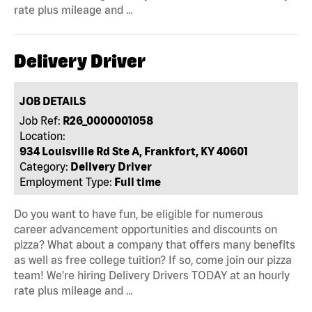
rate plus mileage and …
Delivery Driver
JOB DETAILS
Job Ref:
R26_0000001058
Location:
934 Louisville Rd Ste A, Frankfort, KY 40601
Category:
Delivery Driver
Employment Type:
Full time
Do you want to have fun, be eligible for numerous
career advancement opportunities and discounts on
pizza? What about a company that offers many benefits
as well as free college tuition? If so, come join our pizza
team! We're hiring Delivery Drivers TODAY at an hourly
rate plus mileage and …