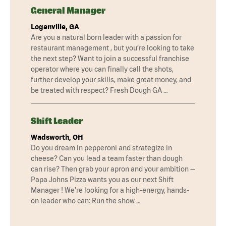
General Manager
Loganville, GA
Are you a natural born leader with a passion for
restaurant management , but you’re looking to take
the next step? Want to join a successful franchise
operator where you can finally call the shots,
further develop your skills, make great money, and
be treated with respect? Fresh Dough GA …
Shift Leader
Wadsworth, OH
Do you dream in pepperoni and strategize in
cheese? Can you lead a team faster than dough
can rise? Then grab your apron and your ambition —
Papa Johns Pizza wants you as our next Shift
Manager ! We’re looking for a high-energy, hands-
on leader who can: Run the show …