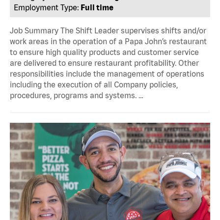
Employment Type:
Full time
Job Summary The Shift Leader supervises shifts and/or
work areas in the operation of a Papa John’s restaurant
to ensure high quality products and customer service
are delivered to ensure restaurant profitability. Other
responsibilities include the management of operations
including the execution of all Company policies,
procedures, programs and systems. …