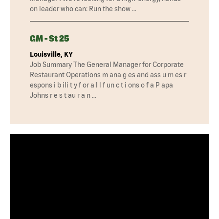
on leader who can: Run the show …
GM - St 25
Louisville, KY
Job Summary The General Manager for Corporate
Restaurant Operations m ana g es and ass u m es r
espons i b ili t y f or a l l f un c t i ons o f a P apa
Johns r e s t au r a n …