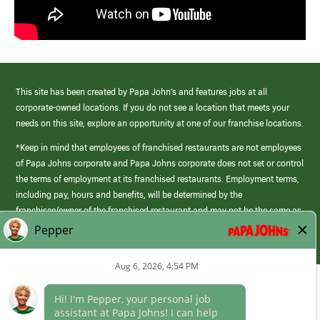
This site has been created by Papa John’s and features jobs at all
corporate-owned locations. If you do not see a location that meets your
needs on this site, explore an opportunity at one of our franchise locations.
*Keep in mind that employees of franchised restaurants are not employees
of Papa Johns corporate and Papa Johns corporate does not set or control
the terms of employment at its franchised restaurants. Employment terms,
including pay, hours and benefits, will be determined by the
franchisee/owner of the franchised restaurant and may not be the same as
those offered by Papa Johns corporate.
(link
opens