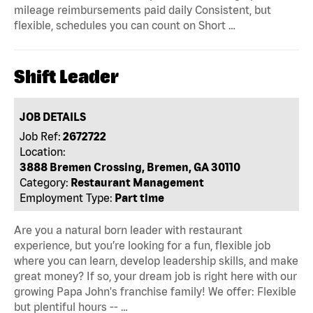
mileage reimbursements paid daily Consistent, but
flexible, schedules you can count on Short …
Shift Leader
JOB DETAILS
Job Ref:
2672722
Location:
3888 Bremen Crossing, Bremen, GA 30110
Category:
Restaurant Management
Employment Type:
Part time
Are you a natural born leader with restaurant
experience, but you’re looking for a fun, flexible job
where you can learn, develop leadership skills, and make
great money? If so, your dream job is right here with our
growing Papa John's franchise family! We offer: Flexible
but plentiful hours -- …