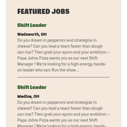
FEATURED JOBS
Shift Leader
Wadsworth, OH
Do you dream in pepperoni and strategize in
cheese? Can you lead a team faster than dough
can rise? Then grab your apron and your ambition —
Papa Johns Pizza wants you as our next Shift
Manager ! We’re looking for a high-energy, hands-
on leader who can: Run the show …
Shift Leader
Medina, OH
Do you dream in pepperoni and strategize in
cheese? Can you lead a team faster than dough
can rise? Then grab your apron and your ambition —
Papa Johns Pizza wants you as our next Shift
Manager ! We’re looking for a high-energy, hands-