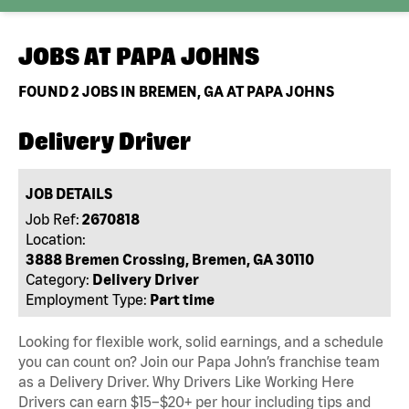
JOBS AT
PAPA JOHNS
FOUND
2
JOBS IN BREMEN, GA AT PAPA JOHNS
Delivery Driver
JOB DETAILS
Job Ref:
2670818
Location:
3888 Bremen Crossing, Bremen, GA 30110
Category:
Delivery Driver
Employment Type:
Part time
Looking for flexible work, solid earnings, and a schedule
you can count on? Join our Papa John’s franchise team
as a Delivery Driver. Why Drivers Like Working Here
Drivers can earn $15–$20+ per hour including tips and