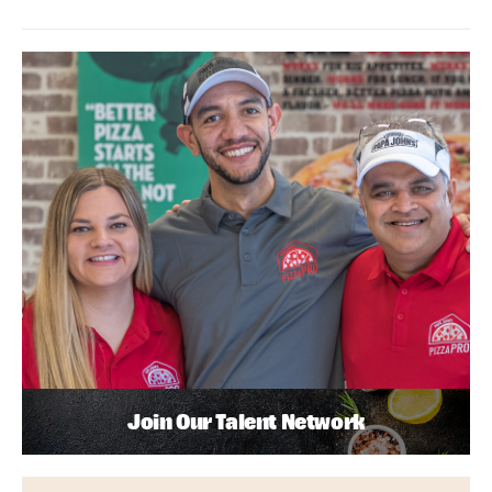
Join Our Talent Network