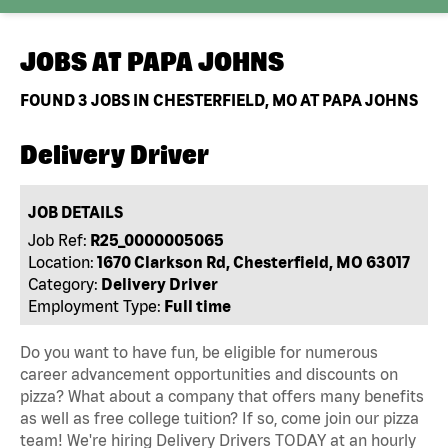
JOBS AT
PAPA JOHNS
FOUND
3
JOBS IN CHESTERFIELD, MO AT PAPA JOHNS
Delivery Driver
JOB DETAILS
Job Ref:
R25_0000005065
Location:
1670 Clarkson Rd, Chesterfield, MO 63017
Category:
Delivery Driver
Employment Type:
Full time
Do you want to have fun, be eligible for numerous
career advancement opportunities and discounts on
pizza? What about a company that offers many benefits
as well as free college tuition? If so, come join our pizza
team! We're hiring Delivery Drivers TODAY at an hourly