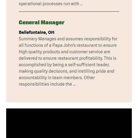
operational processes run with …
General Manager
Bellefontaine, OH
Summary Manages and assumes responsibility for
all functions of a Papa John’s restaurant to ensure
high quality products and customer service are
delivered to ensure restaurant profitability. This is
accomplished by being a self-sufficient leader,
making quality decisions, and instilling pride and
accountability in team members. Other
responsibilities include the …