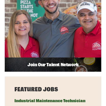
Join Our Talent Network
FEATURED JOBS
Industrial Maintenance Technician