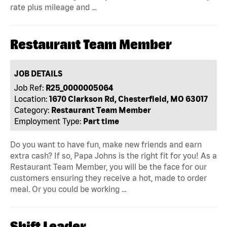
rate plus mileage and …
Restaurant Team Member
JOB DETAILS
Job Ref:
R25_0000005064
Location:
1670 Clarkson Rd, Chesterfield, MO 63017
Category:
Restaurant Team Member
Employment Type:
Part time
Do you want to have fun, make new friends and earn
extra cash? If so, Papa Johns is the right fit for you! As a
Restaurant Team Member, you will be the face for our
customers ensuring they receive a hot, made to order
meal. Or you could be working …
Shift Leader