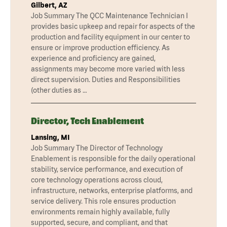
Gilbert, AZ
Job Summary The QCC Maintenance Technician I
provides basic upkeep and repair for aspects of the
production and facility equipment in our center to
ensure or improve production efficiency. As
experience and proficiency are gained,
assignments may become more varied with less
direct supervision. Duties and Responsibilities
(other duties as …
Director, Tech Enablement
Lansing, MI
Job Summary The Director of Technology
Enablement is responsible for the daily operational
stability, service performance, and execution of
core technology operations across cloud,
infrastructure, networks, enterprise platforms, and
service delivery. This role ensures production
environments remain highly available, fully
supported, secure, and compliant, and that