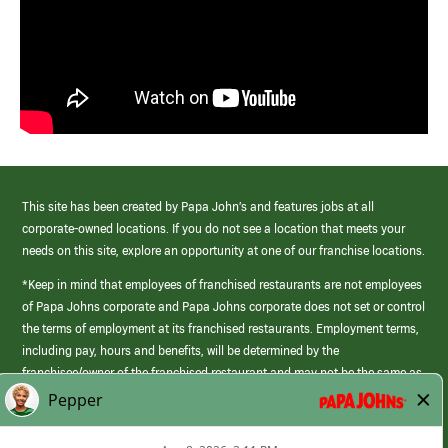
This site has been created by Papa John’s and features jobs at all
corporate-owned locations. If you do not see a location that meets your
needs on this site, explore an opportunity at one of our franchise locations.
*Keep in mind that employees of franchised restaurants are not employees
of Papa Johns corporate and Papa Johns corporate does not set or control
the terms of employment at its franchised restaurants. Employment terms,
including pay, hours and benefits, will be determined by the
franchisee/owner of the franchised restaurant and may not be the same as
those offered by Papa Johns corporate.