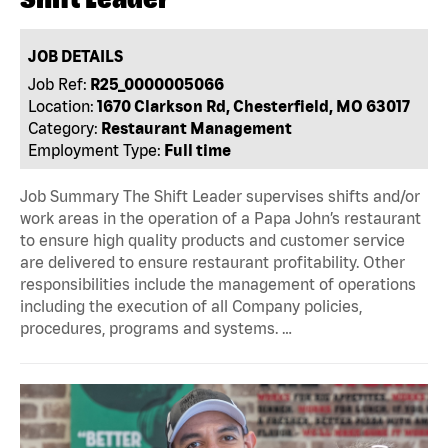
JOB DETAILS
Job Ref:
R25_0000005066
Location:
1670 Clarkson Rd, Chesterfield, MO 63017
Category:
Restaurant Management
Employment Type:
Full time
Job Summary The Shift Leader supervises shifts and/or
work areas in the operation of a Papa John’s restaurant
to ensure high quality products and customer service
are delivered to ensure restaurant profitability. Other
responsibilities include the management of operations
including the execution of all Company policies,
procedures, programs and systems. …