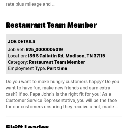
rate plus mileage and …
Restaurant Team Member
JOB DETAILS
Job Ref:
R25_0000005019
Location:
136 S Gallatin Rd, Madison, TN 37115
Category:
Restaurant Team Member
Employment Type:
Part time
Do you want to make hungry customers happy? Do you
want to have fun, make new friends and earn extra
cash? If so, Papa John's is the right fit for you! As a
Customer Service Representative, you will be the face
for our customers ensuring they receive a hot, made …
Shift Leader