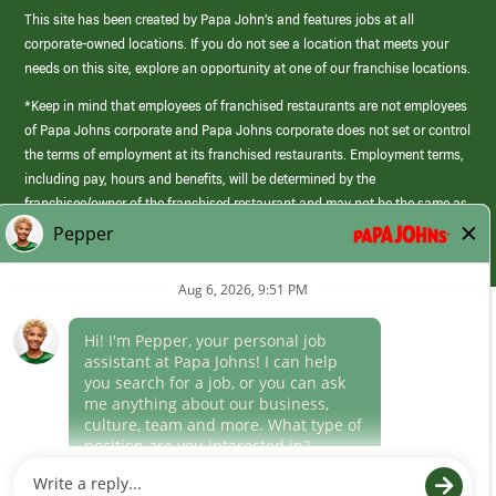
This site has been created by Papa John’s and features jobs at all
corporate-owned locations. If you do not see a location that meets your
needs on this site, explore an opportunity at one of our franchise locations.
*Keep in mind that employees of franchised restaurants are not employees
of Papa Johns corporate and Papa Johns corporate does not set or control
the terms of employment at its franchised restaurants. Employment terms,
including pay, hours and benefits, will be determined by the
franchisee/owner of the franchised restaurant and may not be the same as
those offered by Papa Johns corporate.
(link
opens
in
Career Areas
a
new
Culture
window)
Follow Us