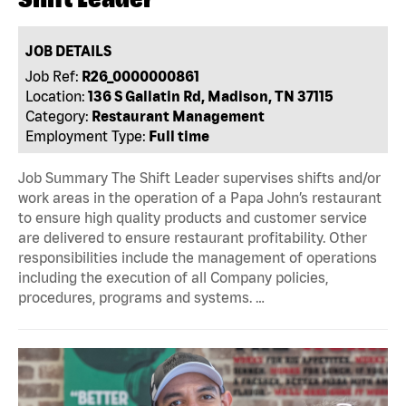
JOB DETAILS
Job Ref:
R26_0000000861
Location:
136 S Gallatin Rd, Madison, TN 37115
Category:
Restaurant Management
Employment Type:
Full time
Job Summary The Shift Leader supervises shifts and/or
work areas in the operation of a Papa John’s restaurant
to ensure high quality products and customer service
are delivered to ensure restaurant profitability. Other
responsibilities include the management of operations
including the execution of all Company policies,
procedures, programs and systems. …