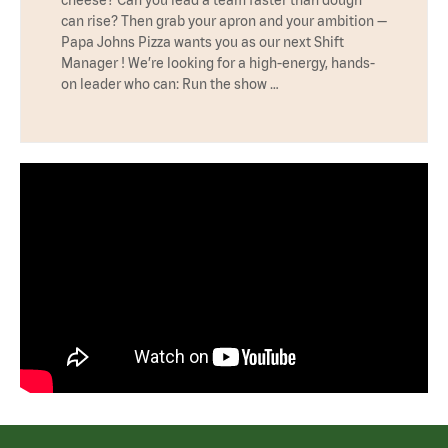
cheese? Can you lead a team faster than dough
can rise? Then grab your apron and your ambition —
Papa Johns Pizza wants you as our next Shift
Manager ! We’re looking for a high-energy, hands-
on leader who can: Run the show …