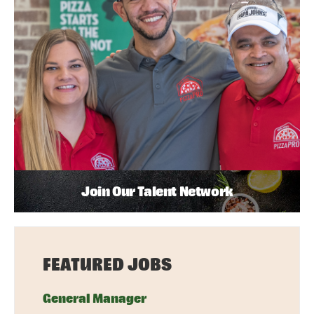
Join Our Talent Network
FEATURED JOBS
General Manager