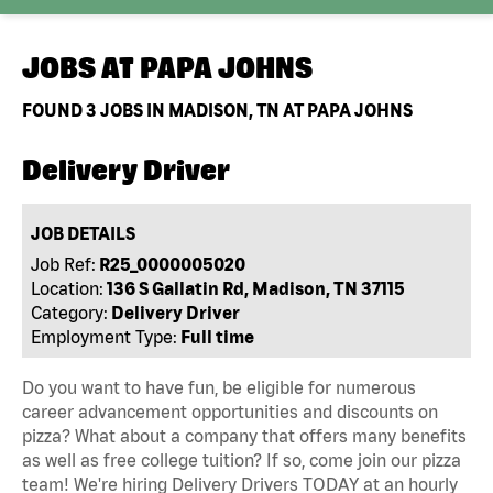
JOBS AT
PAPA JOHNS
FOUND
3
JOBS IN MADISON, TN AT PAPA JOHNS
Delivery Driver
JOB DETAILS
Job Ref:
R25_0000005020
Location:
136 S Gallatin Rd, Madison, TN 37115
Category:
Delivery Driver
Employment Type:
Full time
Do you want to have fun, be eligible for numerous
career advancement opportunities and discounts on
pizza? What about a company that offers many benefits
as well as free college tuition? If so, come join our pizza
team! We're hiring Delivery Drivers TODAY at an hourly