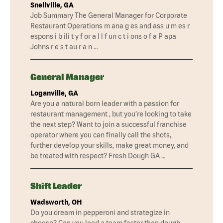
Snellville, GA
Job Summary The General Manager for Corporate
Restaurant Operations m ana g es and ass u m es r
espons i b ili t y f or a l l f un c t i ons o f a P apa
Johns r e s t au r a n …
General Manager
Loganville, GA
Are you a natural born leader with a passion for
restaurant management , but you’re looking to take
the next step? Want to join a successful franchise
operator where you can finally call the shots,
further develop your skills, make great money, and
be treated with respect? Fresh Dough GA …
Shift Leader
Wadsworth, OH
Do you dream in pepperoni and strategize in