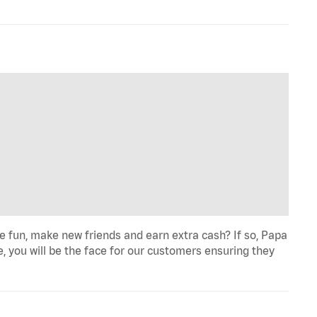
fun, make new friends and earn extra cash? If so, Papa
e, you will be the face for our customers ensuring they