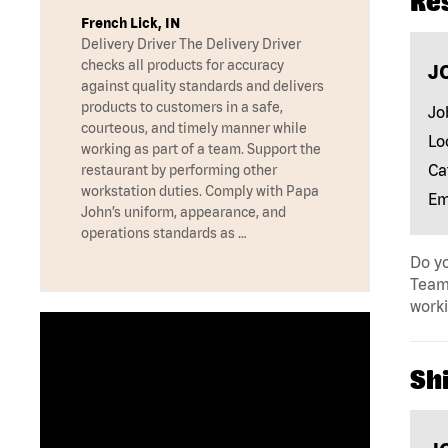
Re
French Lick, IN
Delivery Driver The Delivery Driver
checks all products for accuracy
J
against quality standards and delivers
products to customers in a safe,
Jo
courteous, and timely manner while
Lo
working as part of a team. Support the
Ca
restaurant by performing other
workstation duties. Comply with Papa
Em
John’s uniform, appearance, and
operations standards as …
Do yo
Team 
work
Shi