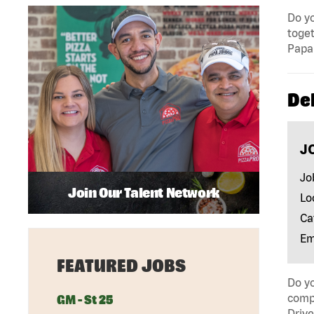
Do yo
toget
Papa 
Del
J
Jo
Join Our Talent Network
Lo
Ca
Em
FEATURED JOBS
Do yo
compa
GM - St 25
Drive