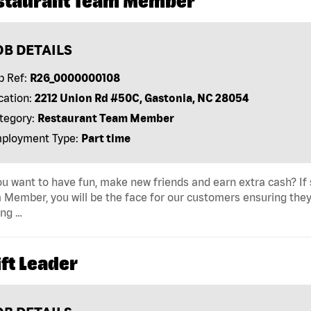
staurant Team Member
OB DETAILS
b Ref:
R26_0000000108
cation:
2212 Union Rd #50C, Gastonia, NC 28054
tegory:
Restaurant Team Member
ployment Type:
Part time
u want to have fun, make new friends and earn extra cash? If s
Member, you will be the face for our customers ensuring they
ing …
ft Leader