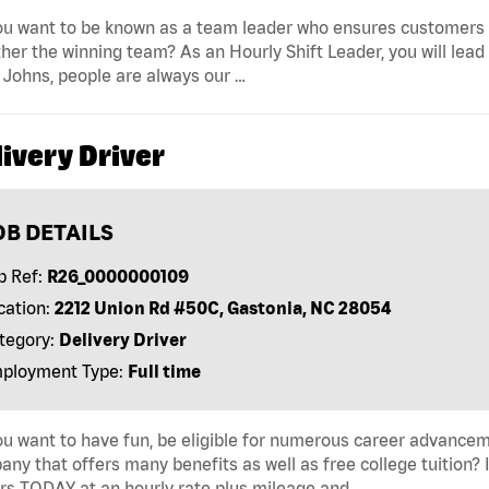
u want to be known as a team leader who ensures customers r
her the winning team? As an Hourly Shift Leader, you will lead
Johns, people are always our …
ivery Driver
OB DETAILS
b Ref:
R26_0000000109
cation:
2212 Union Rd #50C, Gastonia, NC 28054
tegory:
Delivery Driver
ployment Type:
Full time
u want to have fun, be eligible for numerous career advancem
ny that offers many benefits as well as free college tuition? I
rs TODAY at an hourly rate plus mileage and …