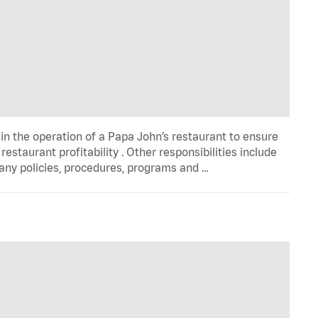
in the operation of a Papa John’s restaurant to ensure
estaurant profitability . Other responsibilities include
any policies, procedures, programs and …