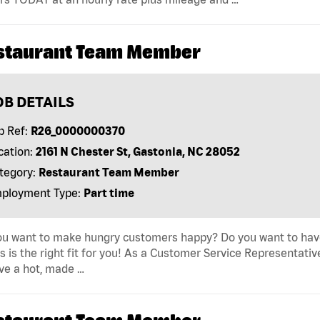
staurant Team Member
OB DETAILS
b Ref:
R26_0000000370
cation:
2161 N Chester St, Gastonia, NC 28052
tegory:
Restaurant Team Member
ployment Type:
Part time
u want to make hungry customers happy? Do you want to have 
s is the right fit for you! As a Customer Service Representativ
ve a hot, made …