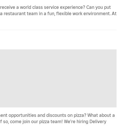
eceive a world class service experience? Can you put
 a restaurant team in a fun, flexible work environment. At
ent opportunities and discounts on pizza? What about a
f so, come join our pizza team! We're hiring Delivery