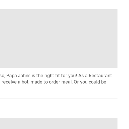
o, Papa Johns is the right fit for you! As a Restaurant
 receive a hot, made to order meal. Or you could be