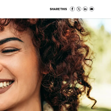
SHARE THIS