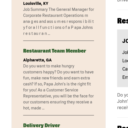
Louisville, KY
Job Summary The General Manager for
Corporate Restaurant Operations m
Re
ana g es and ass u m es r espons i b ili t
y f or a l l f un c t i ons o f a P apa Johns
r e s t au r a n …
J
Restaurant Team Member
Jo
Alpharetta, GA
Lo
Do you want to make hungry
Ca
customers happy? Do you want to have
Em
fun, make new friends and earn extra
cash? If so, Papa John's is the right fit
for you! As a Customer Service
Do yo
Representative, you will be the face for
John'
our customers ensuring they receive a
recei
hot, made …
Delivery Driver