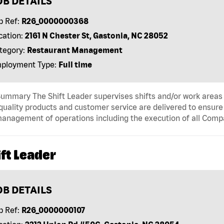
OB DETAILS
b Ref:
R26_0000000368
cation:
2161 N Chester St, Gastonia, NC 28052
tegory:
Restaurant Management
ployment Type:
Full time
ummary The Shift Leader supervises shifts and/or work areas 
quality products and customer service are delivered to ensure r
anagement of operations including the execution of all Comp
ft Leader
OB DETAILS
b Ref:
R26_0000000107