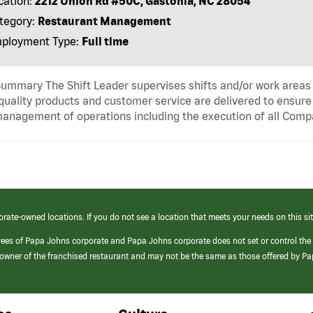
cation:
2212 Union Rd #50C, Gastonia, NC 28054
tegory:
Restaurant Management
ployment Type:
Full time
ummary The Shift Leader supervises shifts and/or work areas 
quality products and customer service are delivered to ensure r
anagement of operations including the execution of all Comp
orate-owned locations. If you do not see a location that meets your needs on this sit
yees of Papa Johns corporate and Papa Johns corporate does not set or control the
e/owner of the franchised restaurant and may not be the same as those offered by P