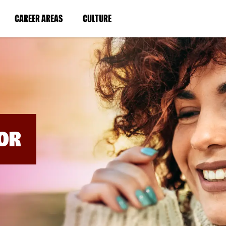
BYPASS
MENUS
(LINK
(LINK
CAREER AREAS
CULTURE
AND
SEARCH
OPENS
OPENS
FIELDS)
IN
IN
A
A
NEW
NEW
WINDOW)
WINDOW)
OR