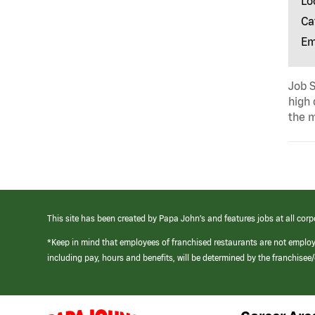
Lo
Ca
Em
Job S
high 
the m
This site has been created by Papa John’s and features jobs at all corp
*Keep in mind that employees of franchised restaurants are not emplo
including pay, hours and benefits, will be determined by the franchise
(link