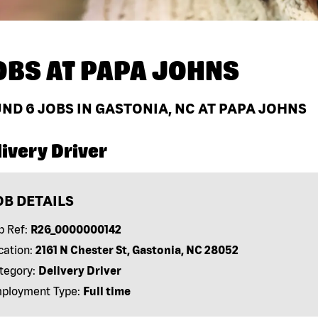
OBS AT
PAPA JOHNS
UND
6
JOBS IN GASTONIA, NC AT PAPA JOHNS
ivery Driver
OB DETAILS
b Ref:
R26_0000000142
cation:
2161 N Chester St, Gastonia, NC 28052
tegory:
Delivery Driver
ployment Type:
Full time