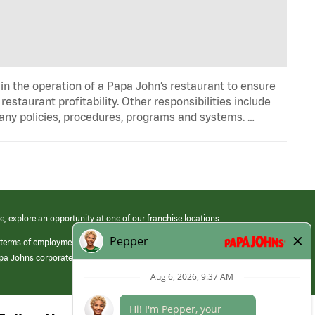
in the operation of a Papa John’s restaurant to ensure
estaurant profitability. Other responsibilities include
any policies, procedures, programs and systems. …
e, explore an opportunity at one of our franchise locations.
 terms of employment at its franchised restaurants. Employment terms,
apa Johns corporate.