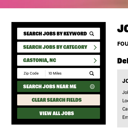
J
FO
SEARCH JOBS BY CATEGORY
Del
GASTONIA, NC
Submit
Zip
J
Code
SEARCH JOBS NEAR ME
and
Radius
Jo
Search
CLEAR SEARCH FIELDS
Lo
Ca
VIEW ALL JOBS
Em