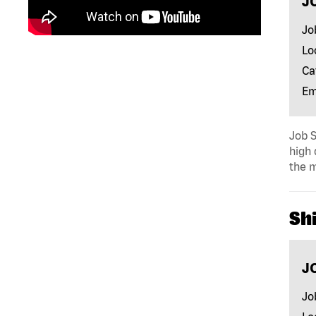
J
Jo
Lo
Ca
Em
Job S
high 
the m
Shi
J
Jo