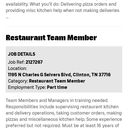
availability. What you'll do: Delivering pizza orders and
providing misc kitchen help when not making deliveries
…
Restaurant Team Member
JOB DETAILS
Job Ref:
2127267
Location:
1195 N Charles G Seivers Blvd, Clinton, TN 37716
Category:
Restaurant Team Member
Employment Type:
Part time
Team Members and Managers in training needed.
Responsibilities include supervising restaurant kitchen
and delivery operations, taking customer orders, making
pizzas and miscellaneous kitchen help. Some experience
preferred but not required. Must be at least 16 years of