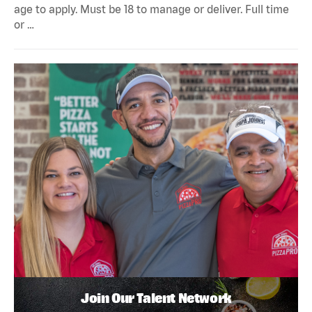
age to apply. Must be 18 to manage or deliver. Full time
or …
Join Our Talent Network