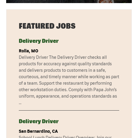
FEATURED JOBS
Delivery Driver
Rolla, MO
Delivery Driver The Delivery Driver checks all
products for accuracy against quality standards
and delivers products to customers in a safe,
courteous, and timely manner while working as part
of a team. Support the restaurant by performing
other workstation duties. Comply with Papa John’s
uniform, appearance, and operations standards as
…
Delivery Driver
San Bernardino, CA
School Lunch Delivery Driver Overview: Join our