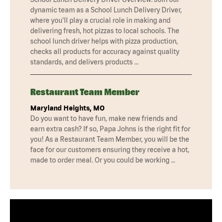
dynamic team as a School Lunch Delivery Driver,
where you'll play a crucial role in making and
delivering fresh, hot pizzas to local schools. The
school lunch driver helps with pizza production,
checks all products for accuracy against quality
standards, and delivers products …
Restaurant Team Member
Maryland Heights, MO
Do you want to have fun, make new friends and
earn extra cash? If so, Papa Johns is the right fit for
you! As a Restaurant Team Member, you will be the
face for our customers ensuring they receive a hot,
made to order meal. Or you could be working …