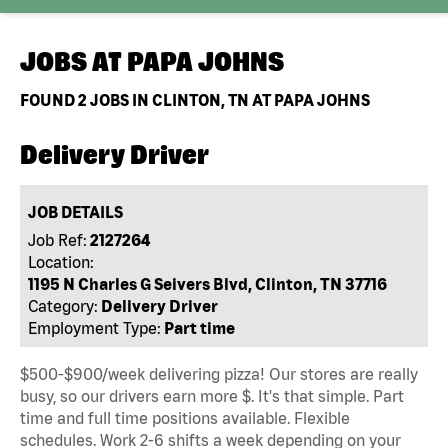
JOBS AT
PAPA JOHNS
FOUND
2
JOBS IN CLINTON, TN AT PAPA JOHNS
Delivery Driver
JOB DETAILS
Job Ref:
2127264
Location:
1195 N Charles G Seivers Blvd, Clinton, TN 37716
Category:
Delivery Driver
Employment Type:
Part time
$500-$900/week delivering pizza! Our stores are really
busy, so our drivers earn more $. It's that simple. Part
time and full time positions available. Flexible
schedules. Work 2-6 shifts a week depending on your