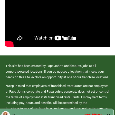
This site has been created by Papa John’s and features jobs at all
corporate-owned locations. If you do not see a location that meets your
needs on this site, explore an opportunity at one of our franchise locations.
*Keep in mind that employees of franchised restaurants are not employees
of Papa Johns corporate and Papa Johns corporate does not set or control
the terms of employment at its franchised restaurants. Employment terms,
including pay, hours and benefits, will be determined by the
franchisee/owner of the franchised restaurant and may not be the same as
those offered by Papa Johns corporate.