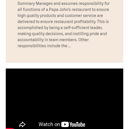
Summary Manages and assumes responsibility for
all functions of a Papa John’s restaurant to ensure
high quality products and customer service are
delivered to ensure restaurant profitability. This is
accomplished by being a self-sufficient leader,
making quality decisions, and instilling pride and
accountability in team members. Other
responsibilities include the …