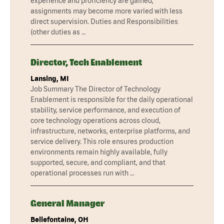
experience and proficiency are gained,
assignments may become more varied with less
direct supervision. Duties and Responsibilities
(other duties as …
Director, Tech Enablement
Lansing, MI
Job Summary The Director of Technology
Enablement is responsible for the daily operational
stability, service performance, and execution of
core technology operations across cloud,
infrastructure, networks, enterprise platforms, and
service delivery. This role ensures production
environments remain highly available, fully
supported, secure, and compliant, and that
operational processes run with …
General Manager
Bellefontaine, OH