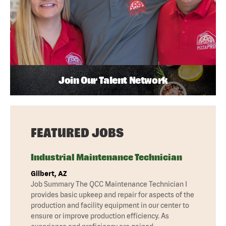
Join Our Talent Network
FEATURED JOBS
Industrial Maintenance Technician
Gilbert, AZ
Job Summary The QCC Maintenance Technician I
provides basic upkeep and repair for aspects of the
production and facility equipment in our center to
ensure or improve production efficiency. As