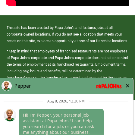
This site has been created by Papa John’s and features jobs at all
corporate-owned locations. If you do not see a location that meets your
needs on this site, explore an opportunity at one of our franchise locations.
*Keep in mind that employees of franchised restaurants are not employees
of Papa Johns corporate and Papa Johns corporate does not set or control
the terms of employment at its franchised restaurants. Employment terms,
including pay, hours and benefits, will be determined by the
franchisee/owner of the franchised restaurant and may not be the same as
those offered by Papa Johns corporate.
(link
opens
in
Career Areas
a