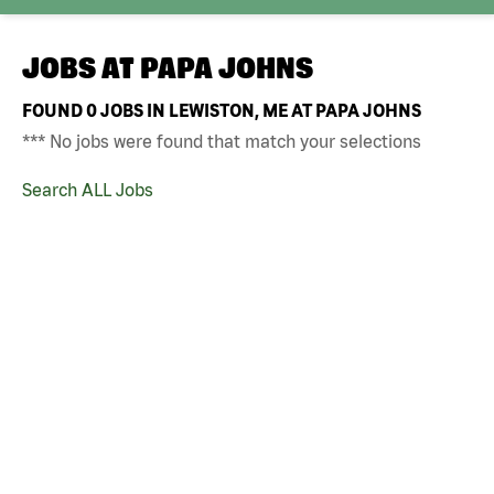
JOBS AT
PAPA JOHNS
FOUND
0
JOBS IN LEWISTON, ME AT PAPA JOHNS
*** No jobs were found that match your selections
Search ALL Jobs