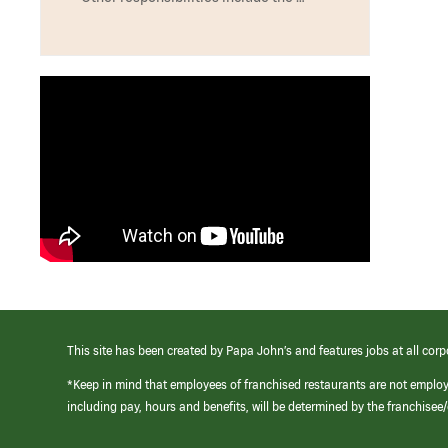
This site has been created by Papa John’s and features jobs at all corp
*Keep in mind that employees of franchised restaurants are not emplo
including pay, hours and benefits, will be determined by the franchise