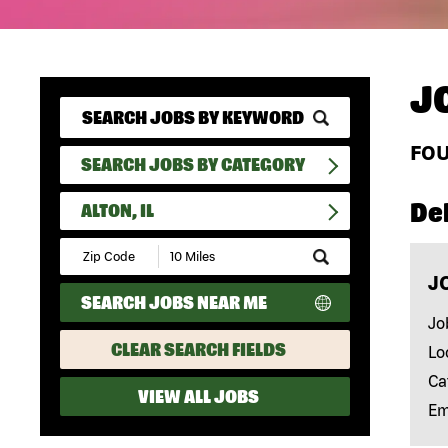
J
FO
SEARCH JOBS BY CATEGORY
Del
ALTON, IL
Submit
Zip
J
Code
SEARCH JOBS NEAR ME
and
Radius
Jo
Search
CLEAR SEARCH FIELDS
Lo
Ca
VIEW ALL JOBS
Em