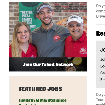
Do yo
compa
Drive
Re
J
Jo
Join Our Talent Network
Lo
Ca
Em
FEATURED JOBS
Do yo
Team 
Industrial Maintenance
work