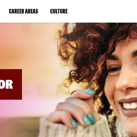
BYPASS
MENUS
(LINK
(LINK
CAREER AREAS
CULTURE
AND
SEARCH
OPENS
OPENS
FIELDS)
IN
IN
A
A
NEW
NEW
WINDOW)
WINDOW)
OR