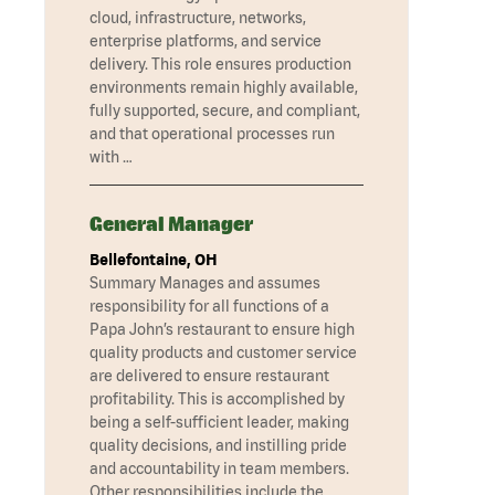
cloud, infrastructure, networks,
enterprise platforms, and service
delivery. This role ensures production
environments remain highly available,
fully supported, secure, and compliant,
and that operational processes run
with …
General Manager
Bellefontaine, OH
Summary Manages and assumes
responsibility for all functions of a
Papa John’s restaurant to ensure high
quality products and customer service
are delivered to ensure restaurant
profitability. This is accomplished by
being a self-sufficient leader, making
quality decisions, and instilling pride
and accountability in team members.
Other responsibilities include the …