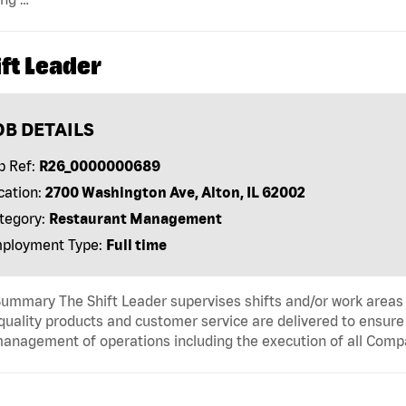
ft Leader
OB DETAILS
b Ref:
R26_0000000689
cation:
2700 Washington Ave, Alton, IL 62002
tegory:
Restaurant Management
ployment Type:
Full time
ummary The Shift Leader supervises shifts and/or work areas 
quality products and customer service are delivered to ensure r
anagement of operations including the execution of all Comp