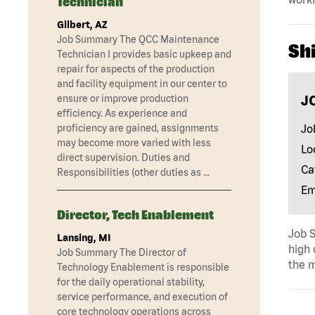
Technician
Gilbert, AZ
Job Summary The QCC Maintenance
Shi
Technician I provides basic upkeep and
repair for aspects of the production
and facility equipment in our center to
J
ensure or improve production
efficiency. As experience and
Jo
proficiency are gained, assignments
may become more varied with less
Lo
direct supervision. Duties and
Ca
Responsibilities (other duties as …
Em
Director, Tech Enablement
Job S
Lansing, MI
high 
Job Summary The Director of
the m
Technology Enablement is responsible
for the daily operational stability,
service performance, and execution of
core technology operations across