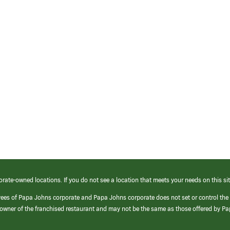
orate-owned locations. If you do not see a location that meets your needs on this sit
yees of Papa Johns corporate and Papa Johns corporate does not set or control the
e/owner of the franchised restaurant and may not be the same as those offered by P