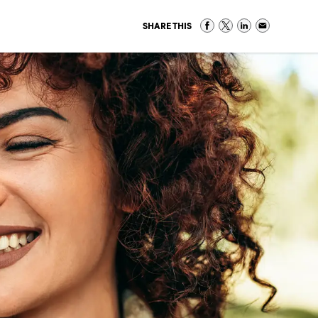
SHARE THIS