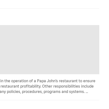
in the operation of a Papa John’s restaurant to ensure
estaurant profitability. Other responsibilities include
any policies, procedures, programs and systems. …