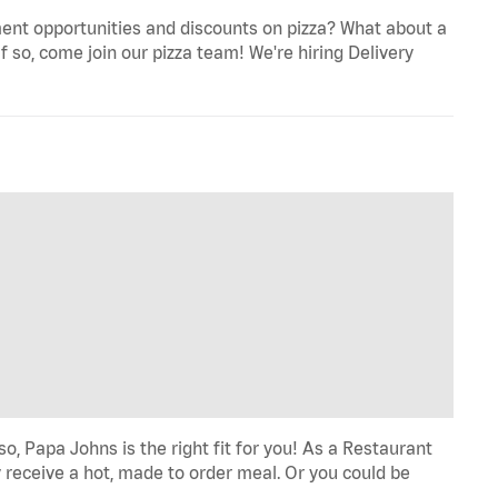
ent opportunities and discounts on pizza? What about a
f so, come join our pizza team! We're hiring Delivery
o, Papa Johns is the right fit for you! As a Restaurant
 receive a hot, made to order meal. Or you could be