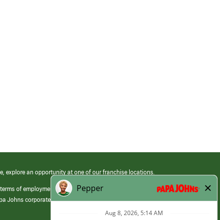
e, explore an opportunity at one of our franchise locations.
 terms of employment at its franchised restaurants. Employment terms,
apa Johns corporate.