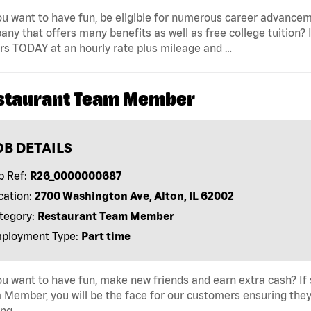
u want to have fun, be eligible for numerous career advancem
ny that offers many benefits as well as free college tuition? I
rs TODAY at an hourly rate plus mileage and …
staurant Team Member
OB DETAILS
b Ref:
R26_0000000687
cation:
2700 Washington Ave, Alton, IL 62002
tegory:
Restaurant Team Member
ployment Type:
Part time
u want to have fun, make new friends and earn extra cash? If s
Member, you will be the face for our customers ensuring they
ing …