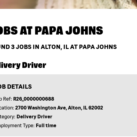
OBS AT
PAPA JOHNS
UND
3
JOBS IN ALTON, IL AT PAPA JOHNS
ivery Driver
OB DETAILS
b Ref:
R26_0000000688
cation:
2700 Washington Ave, Alton, IL 62002
tegory:
Delivery Driver
ployment Type:
Full time