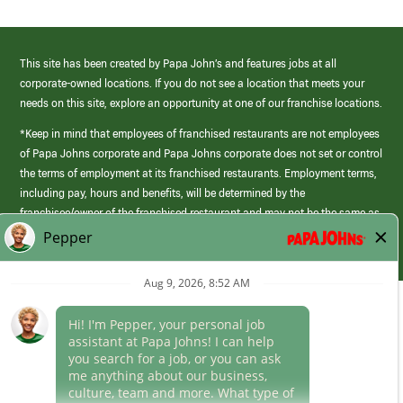
This site has been created by Papa John’s and features jobs at all
corporate-owned locations. If you do not see a location that meets your
needs on this site, explore an opportunity at one of our franchise locations.
*Keep in mind that employees of franchised restaurants are not employees
of Papa Johns corporate and Papa Johns corporate does not set or control
the terms of employment at its franchised restaurants. Employment terms,
including pay, hours and benefits, will be determined by the
franchisee/owner of the franchised restaurant and may not be the same as
those offered by Papa Johns corporate.
(link
opens
in
Career Areas
a
new
Culture
window)