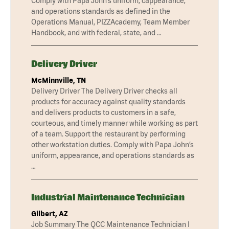
Comply with Papa John’s uniform, cappearance,
and operations standards as defined in the
Operations Manual, PIZZAcademy, Team Member
Handbook, and with federal, state, and …
Delivery Driver
McMinnville, TN
Delivery Driver The Delivery Driver checks all
products for accuracy against quality standards
and delivers products to customers in a safe,
courteous, and timely manner while working as part
of a team. Support the restaurant by performing
other workstation duties. Comply with Papa John’s
uniform, appearance, and operations standards as
…
Industrial Maintenance Technician
Gilbert, AZ
Job Summary The QCC Maintenance Technician I