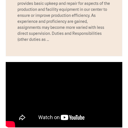
provides basic upkeep and repair for aspects of the
production and facility equipment in our center to
ensure or improve production efficiency. As
experience and proficiency are gained,
assignments may become more varied with less
direct supervision. Duties and Responsibilities
(other duties as …