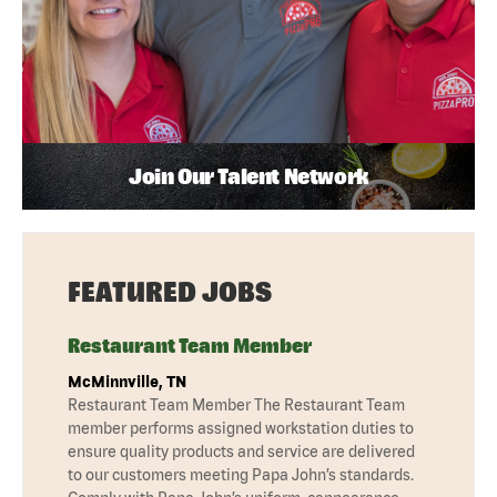
Join Our Talent Network
FEATURED JOBS
Restaurant Team Member
McMinnville, TN
Restaurant Team Member The Restaurant Team
member performs assigned workstation duties to
ensure quality products and service are delivered
to our customers meeting Papa John’s standards.