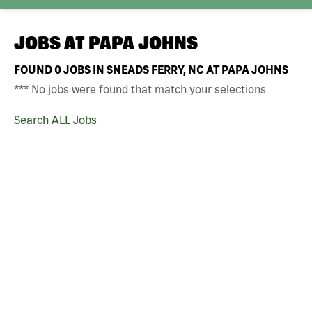
JOBS AT
PAPA JOHNS
FOUND
0
JOBS IN SNEADS FERRY, NC AT PAPA JOHNS
*** No jobs were found that match your selections
Search ALL Jobs