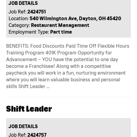
JOB DETAILS
Job Ref:
2424751
Location:
540 Wilmington Ave, Dayton, OH 45420
Category:
Restaurant Management
Employment Type:
Part time
BENEFITS: Food Discounts Paid Time Off Flexible Hours
Training Program 401K Program Opportunity for
Advancement – YOU have the potential to one day
become a Franchisee! Along with a competitive
paycheck you will work in a fun, nurturing environment
where you will learn valuable business and personal
skills Shift Leader …
Shift Leader
JOB DETAILS
Job Ref:
2424757