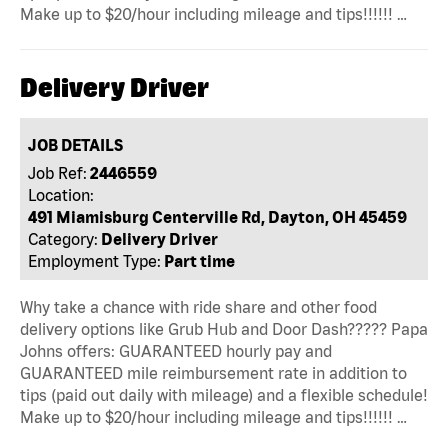
Make up to $20/hour including mileage and tips!!!!!! …
Delivery Driver
JOB DETAILS
Job Ref:
2446559
Location:
491 Miamisburg Centerville Rd, Dayton, OH 45459
Category:
Delivery Driver
Employment Type:
Part time
Why take a chance with ride share and other food
delivery options like Grub Hub and Door Dash????? Papa
Johns offers: GUARANTEED hourly pay and
GUARANTEED mile reimbursement rate in addition to
tips (paid out daily with mileage) and a flexible schedule!
Make up to $20/hour including mileage and tips!!!!!! …