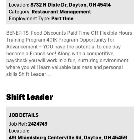
Location:
8732 N Dixie Dr, Dayton, OH 45414
Category:
Restaurant Management
Employment Type:
Part time
BENEFITS: Food Discounts Paid Time Off Flexible Hours
Training Program 401K Program Opportunity for
Advancement – YOU have the potential to one day
become a Franchisee! Along with a competitive
paycheck you will work in a fun, nurturing environment
where you will learn valuable business and personal
skills Shift Leader …
Shift Leader
JOB DETAILS
Job Ref:
2424743
Location:
491 Miamisburg Centerville Rd, Dayton, OH 45459