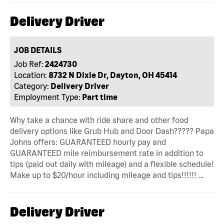
Delivery Driver
JOB DETAILS
Job Ref:
2424730
Location:
8732 N Dixie Dr, Dayton, OH 45414
Category:
Delivery Driver
Employment Type:
Part time
Why take a chance with ride share and other food
delivery options like Grub Hub and Door Dash????? Papa
Johns offers: GUARANTEED hourly pay and
GUARANTEED mile reimbursement rate in addition to
tips (paid out daily with mileage) and a flexible schedule!
Make up to $20/hour including mileage and tips!!!!!! …
Delivery Driver