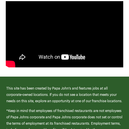
This site has been created by Papa John’s and features jobs at all
corporate-owned locations. If you do not see a location that meets your
needs on this site, explore an opportunity at one of our franchise locations.
*Keep in mind that employees of franchised restaurants are not employees
of Papa Johns corporate and Papa Johns corporate does not set or control
the terms of employment at its franchised restaurants. Employment terms,