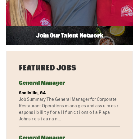
Join Our Talent Network
FEATURED JOBS
General Manager
Snellville, GA
Job Summary The General Manager for Corporate
Restaurant Operations m ana g es and ass u m es r
espons i b ili t y f or a l l f un c t i ons o f a P apa
Johns r e s t au r a n …
General Manager