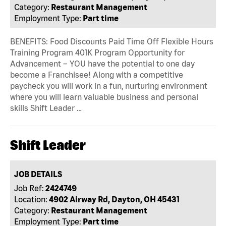
Category:
Restaurant Management
Employment Type:
Part time
BENEFITS: Food Discounts Paid Time Off Flexible Hours
Training Program 401K Program Opportunity for
Advancement – YOU have the potential to one day
become a Franchisee! Along with a competitive
paycheck you will work in a fun, nurturing environment
where you will learn valuable business and personal
skills Shift Leader …
Shift Leader
JOB DETAILS
Job Ref:
2424749
Location:
4902 Airway Rd, Dayton, OH 45431
Category:
Restaurant Management
Employment Type:
Part time