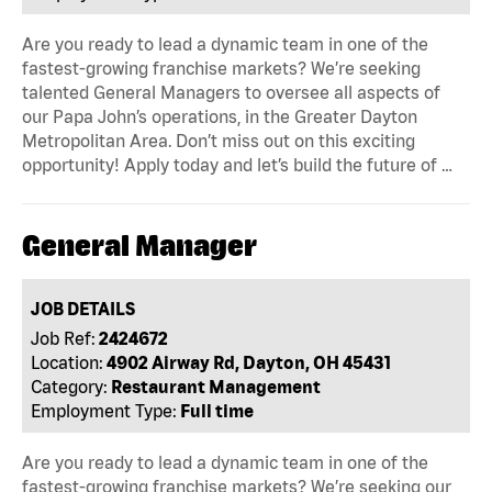
Are you ready to lead a dynamic team in one of the
fastest-growing franchise markets? We’re seeking
talented General Managers to oversee all aspects of
our Papa John’s operations, in the Greater Dayton
Metropolitan Area. Don’t miss out on this exciting
opportunity! Apply today and let’s build the future of …
General Manager
JOB DETAILS
Job Ref:
2424672
Location:
4902 Airway Rd, Dayton, OH 45431
Category:
Restaurant Management
Employment Type:
Full time
Are you ready to lead a dynamic team in one of the
fastest-growing franchise markets? We’re seeking our