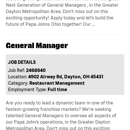
Next Generation of General Managers , in the Greater
Dayton Metropolitan Area. Don’t miss out on this
exciting opportunity! Apply today and let’s build the
future of Papa Johns Ohio together! Our …
General Manager
JOB DETAILS
Job Ref:
2468640
Location:
4902 Airway Rd, Dayton, OH 45431
Category:
Restaurant Management
Employment Type:
Full time
Are you ready to lead a dynamic team in one of the
fastest-growing franchise markets? We’re seeking
talented General Managers to oversee all aspects of
our Papa John’s operations, in the Greater Dayton
Metropolitan Area. Don’t miss out on this exciting