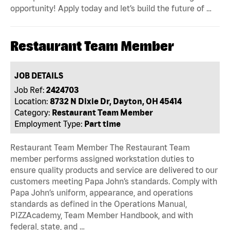
opportunity! Apply today and let’s build the future of …
Restaurant Team Member
JOB DETAILS
Job Ref:
2424703
Location:
8732 N Dixie Dr, Dayton, OH 45414
Category:
Restaurant Team Member
Employment Type:
Part time
Restaurant Team Member The Restaurant Team
member performs assigned workstation duties to
ensure quality products and service are delivered to our
customers meeting Papa John’s standards. Comply with
Papa John’s uniform, appearance, and operations
standards as defined in the Operations Manual,
PIZZAcademy, Team Member Handbook, and with
federal, state, and …