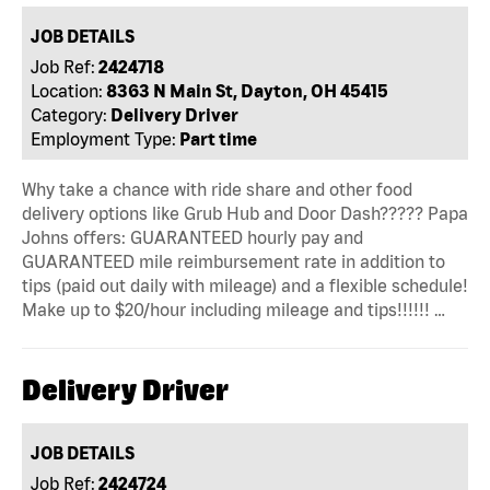
JOB DETAILS
Job Ref:
2424718
Location:
8363 N Main St, Dayton, OH 45415
Category:
Delivery Driver
Employment Type:
Part time
Why take a chance with ride share and other food
delivery options like Grub Hub and Door Dash????? Papa
Johns offers: GUARANTEED hourly pay and
GUARANTEED mile reimbursement rate in addition to
tips (paid out daily with mileage) and a flexible schedule!
Make up to $20/hour including mileage and tips!!!!!! …
Delivery Driver
JOB DETAILS
Job Ref:
2424724