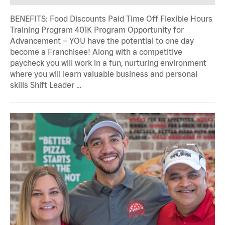
BENEFITS: Food Discounts Paid Time Off Flexible Hours
Training Program 401K Program Opportunity for
Advancement – YOU have the potential to one day
become a Franchisee! Along with a competitive
paycheck you will work in a fun, nurturing environment
where you will learn valuable business and personal
skills Shift Leader …