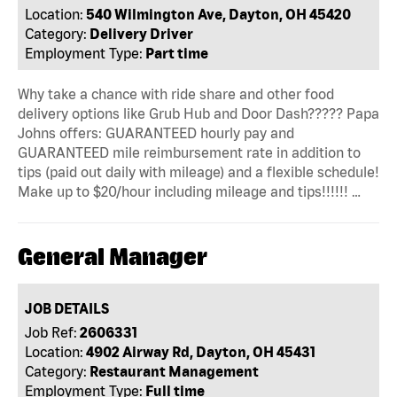
Location:
540 Wilmington Ave, Dayton, OH 45420
Category:
Delivery Driver
Employment Type:
Part time
Why take a chance with ride share and other food
delivery options like Grub Hub and Door Dash????? Papa
Johns offers: GUARANTEED hourly pay and
GUARANTEED mile reimbursement rate in addition to
tips (paid out daily with mileage) and a flexible schedule!
Make up to $20/hour including mileage and tips!!!!!! …
General Manager
JOB DETAILS
Job Ref:
2606331
Location:
4902 Airway Rd, Dayton, OH 45431
Category:
Restaurant Management
Employment Type:
Full time