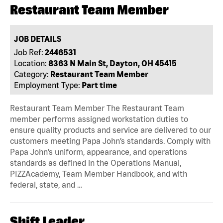
Restaurant Team Member
JOB DETAILS
Job Ref:
2446531
Location:
8363 N Main St, Dayton, OH 45415
Category:
Restaurant Team Member
Employment Type:
Part time
Restaurant Team Member The Restaurant Team
member performs assigned workstation duties to
ensure quality products and service are delivered to our
customers meeting Papa John’s standards. Comply with
Papa John’s uniform, appearance, and operations
standards as defined in the Operations Manual,
PIZZAcademy, Team Member Handbook, and with
federal, state, and …
Shift Leader