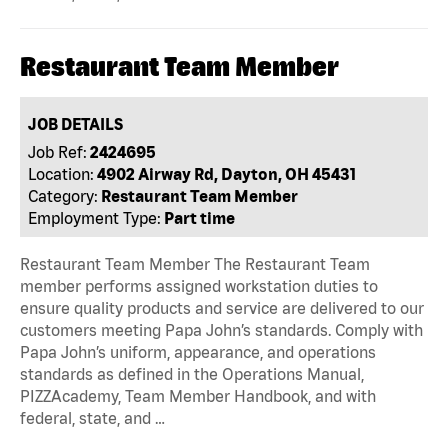
Restaurant Team Member
JOB DETAILS
Job Ref:
2424695
Location:
4902 Airway Rd, Dayton, OH 45431
Category:
Restaurant Team Member
Employment Type:
Part time
Restaurant Team Member The Restaurant Team
member performs assigned workstation duties to
ensure quality products and service are delivered to our
customers meeting Papa John’s standards. Comply with
Papa John’s uniform, appearance, and operations
standards as defined in the Operations Manual,
PIZZAcademy, Team Member Handbook, and with
federal, state, and …