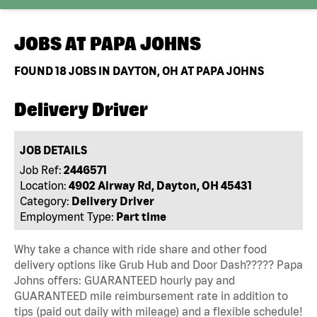
JOBS AT
PAPA JOHNS
FOUND
18
JOBS IN DAYTON, OH AT PAPA JOHNS
Delivery Driver
JOB DETAILS
Job Ref:
2446571
Location:
4902 Airway Rd, Dayton, OH 45431
Category:
Delivery Driver
Employment Type:
Part time
Why take a chance with ride share and other food
delivery options like Grub Hub and Door Dash????? Papa
Johns offers: GUARANTEED hourly pay and
GUARANTEED mile reimbursement rate in addition to
tips (paid out daily with mileage) and a flexible schedule!