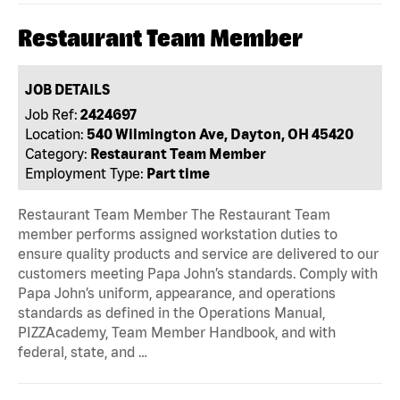
Restaurant Team Member
JOB DETAILS
Job Ref:
2424697
Location:
540 Wilmington Ave, Dayton, OH 45420
Category:
Restaurant Team Member
Employment Type:
Part time
Restaurant Team Member The Restaurant Team
member performs assigned workstation duties to
ensure quality products and service are delivered to our
customers meeting Papa John’s standards. Comply with
Papa John’s uniform, appearance, and operations
standards as defined in the Operations Manual,
PIZZAcademy, Team Member Handbook, and with
federal, state, and …