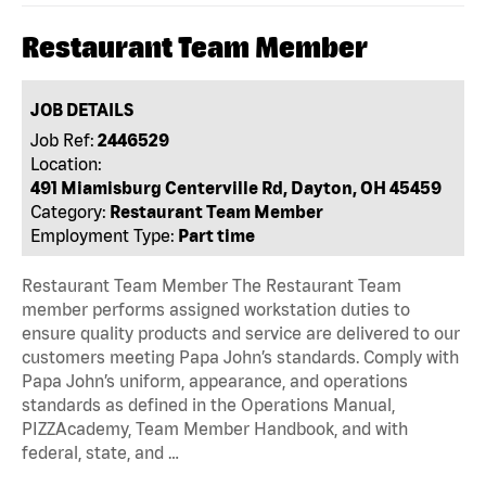
Restaurant Team Member
JOB DETAILS
Job Ref:
2446529
Location:
491 Miamisburg Centerville Rd, Dayton, OH 45459
Category:
Restaurant Team Member
Employment Type:
Part time
Restaurant Team Member The Restaurant Team
member performs assigned workstation duties to
ensure quality products and service are delivered to our
customers meeting Papa John’s standards. Comply with
Papa John’s uniform, appearance, and operations
standards as defined in the Operations Manual,
PIZZAcademy, Team Member Handbook, and with
federal, state, and …