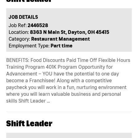
JOB DETAILS
Job Ref:
2446528
Location:
8363 N Main St, Dayton, OH 45415
Category:
Restaurant Management
Employment Type:
Part time
BENEFITS: Food Discounts Paid Time Off Flexible Hours
Training Program 401K Program Opportunity for
Advancement – YOU have the potential to one day
become a Franchisee! Along with a competitive
paycheck you will work in a fun, nurturing environment
where you will learn valuable business and personal
skills Shift Leader …
Shift Leader