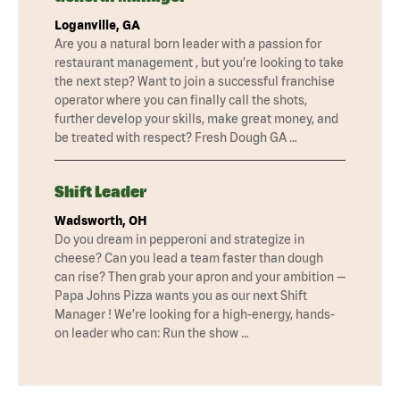
Loganville, GA
Are you a natural born leader with a passion for
restaurant management , but you’re looking to take
the next step? Want to join a successful franchise
operator where you can finally call the shots,
further develop your skills, make great money, and
be treated with respect? Fresh Dough GA …
Shift Leader
Wadsworth, OH
Do you dream in pepperoni and strategize in
cheese? Can you lead a team faster than dough
can rise? Then grab your apron and your ambition —
Papa Johns Pizza wants you as our next Shift
Manager ! We’re looking for a high-energy, hands-
on leader who can: Run the show …