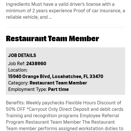
Ingredients Must have a valid driver’s license with a
minimum of 2 years experience Proof of car insurance, a
reliable vehicle, and …
Restaurant Team Member
JOB DETAILS
Job Ref:
2438960
Location:
15940 Orange Blvd, Loxahatchee, FL 33470
Category:
Restaurant Team Member
Employment Type:
Part time
Benefits: Weekly paychecks Flexible Hours Discount of
50% OFF *Carryout Only Direct Deposit and debit cards
Training and recognition programs Employee Referral
Program Restaurant Team Member The Restaurant
Team member performs assigned workstation duties to