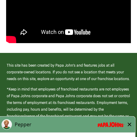
This site has been created by Papa John’s and features jobs at all
corporate-owned locations. If you do not see a location that meets your
needs on this site, explore an opportunity at one of our franchise locations.
*Keep in mind that employees of franchised restaurants are not employees
of Papa Johns corporate and Papa Johns corporate does not set or control
the terms of employment at its franchised restaurants. Employment terms,
including pay, hours and benefits, will be determined by the
franchisee/owner of the franchised restaurant and may not be the same as
those offered by Papa Johns corporate.