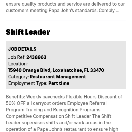
ensure quality products and service are delivered to our
customers meeting Papa John’s standards. Comply …
Shift Leader
JOB DETAILS
Job Ref:
2438963
Location:
15940 Orange Blvd, Loxahatchee, FL 33470
Category:
Restaurant Management
Employment Type:
Part time
Benefits: Weekly paychecks Flexible Hours Discount of
50% OFF all carryout orders Employee Referral
Program Training and Recognition Programs
Competitive Compensation Shift Leader The Shift
Leader supervises shifts and/or work areas in the
operation of a Papa John’s restaurant to ensure high