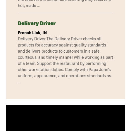
hot, made …
Delivery Driver
French Lick, IN
Delivery Driver The Delivery Driver checks all
products for accuracy against quality standards
and delivers products to customers in a safe,
courteous, and timely manner while working as part
of a team. Support the restaurant by performing
other workstation duties. Comply with Papa John’s
uniform, appearance, and operations standards as
…