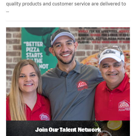
quality products and customer service are delivered to
…
Join Our Talent Network