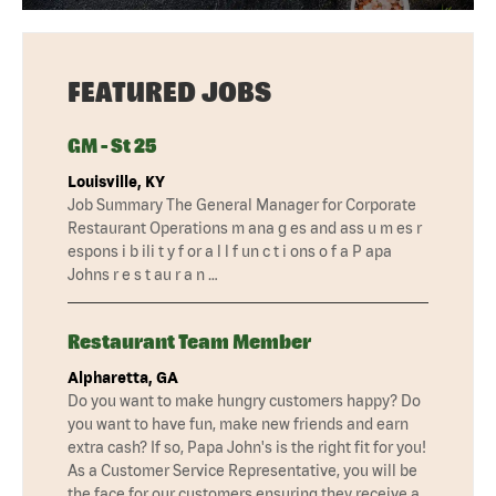
FEATURED JOBS
GM - St 25
Louisville, KY
Job Summary The General Manager for Corporate
Restaurant Operations m ana g es and ass u m es r
espons i b ili t y f or a l l f un c t i ons o f a P apa
Johns r e s t au r a n …
Restaurant Team Member
Alpharetta, GA
Do you want to make hungry customers happy? Do
you want to have fun, make new friends and earn
extra cash? If so, Papa John's is the right fit for you!
As a Customer Service Representative, you will be
the face for our customers ensuring they receive a