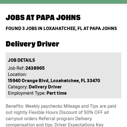
JOBS AT
PAPA JOHNS
FOUND
3
JOBS IN LOXAHATCHEE, FL AT PAPA JOHNS
Delivery Driver
JOB DETAILS
Job Ref:
2438965
Location:
15940 Orange Blvd, Loxahatchee, FL 33470
Category:
Delivery Driver
Employment Type:
Part time
Benefits: Weekly paychecks Mileage and Tips are paid
out nightly Flexible Hours Discount of 50% OFF all
carryout orders Referral program Delivery
compensation and tips. Driver Expectations Key