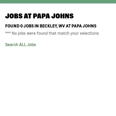
JOBS AT
PAPA JOHNS
FOUND
0
JOBS IN BECKLEY, WV AT PAPA JOHNS
*** No jobs were found that match your selections
Search ALL Jobs