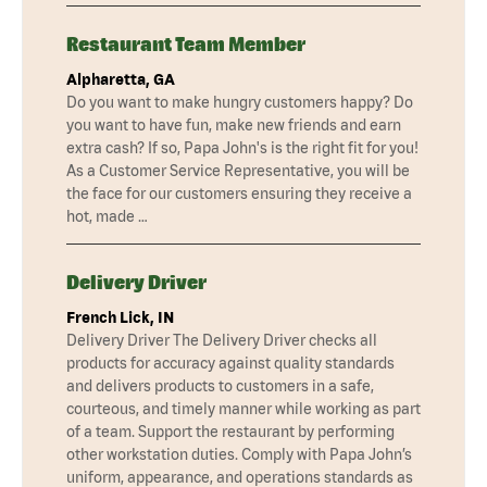
Restaurant Team Member
Alpharetta, GA
Do you want to make hungry customers happy? Do
you want to have fun, make new friends and earn
extra cash? If so, Papa John's is the right fit for you!
As a Customer Service Representative, you will be
the face for our customers ensuring they receive a
hot, made …
Delivery Driver
French Lick, IN
Delivery Driver The Delivery Driver checks all
products for accuracy against quality standards
and delivers products to customers in a safe,
courteous, and timely manner while working as part
of a team. Support the restaurant by performing
other workstation duties. Comply with Papa John’s
uniform, appearance, and operations standards as