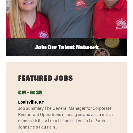
Join Our Talent Network
FEATURED JOBS
GM - St 25
Louisville, KY
Job Summary The General Manager for Corporate
Restaurant Operations m ana g es and ass u m es r
espons i b ili t y f or a l l f un c t i ons o f a P apa
Johns r e s t au r a n …