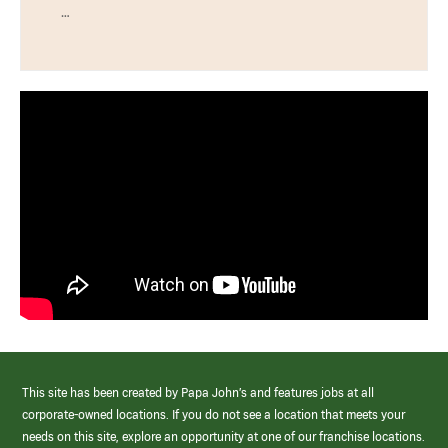
…
This site has been created by Papa John’s and features jobs at all
corporate-owned locations. If you do not see a location that meets your
needs on this site, explore an opportunity at one of our franchise locations.