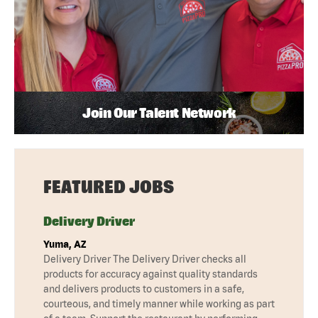
Join Our Talent Network
FEATURED JOBS
Delivery Driver
Yuma, AZ
Delivery Driver The Delivery Driver checks all
products for accuracy against quality standards
and delivers products to customers in a safe,
courteous, and timely manner while working as part