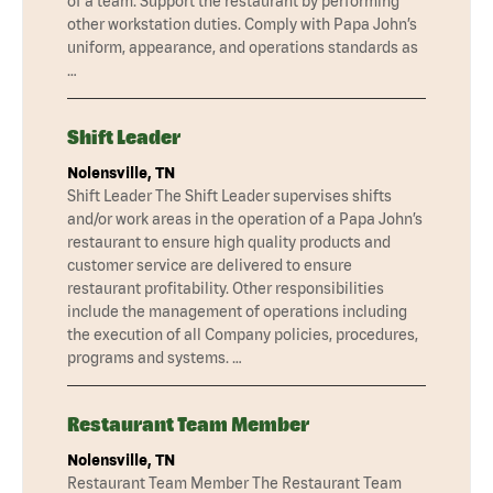
of a team. Support the restaurant by performing
other workstation duties. Comply with Papa John’s
uniform, appearance, and operations standards as
…
Shift Leader
Nolensville, TN
Shift Leader The Shift Leader supervises shifts
and/or work areas in the operation of a Papa John’s
restaurant to ensure high quality products and
customer service are delivered to ensure
restaurant profitability. Other responsibilities
include the management of operations including
the execution of all Company policies, procedures,
programs and systems. …
Restaurant Team Member
Nolensville, TN
Restaurant Team Member The Restaurant Team