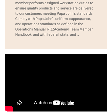
member performs assigned workstation duties to
ensure quality products and service are delivered
to our customers meeting Papa John’s standards.
Comply with Papa John’s uniform, cappearance,
and operations standards as defined in the
Operations Manual, PIZZAcademy, Team Member
Handbook, and with federal, state, and …