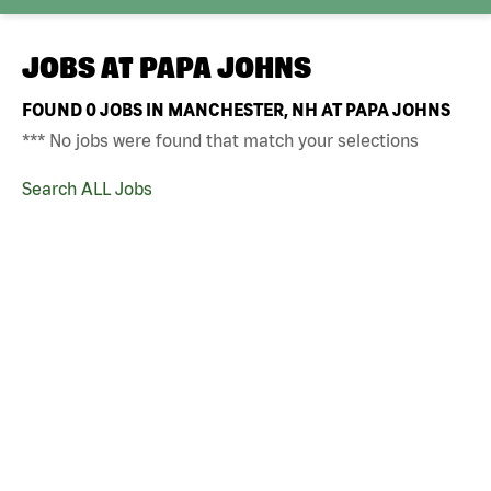
JOBS AT
PAPA JOHNS
FOUND
0
JOBS IN MANCHESTER, NH AT PAPA JOHNS
*** No jobs were found that match your selections
Search ALL Jobs