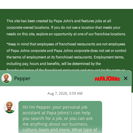
This site has been created by Papa John’s and features jobs at all
corporate-owned locations. If you do not see a location that meets your
needs on this site, explore an opportunity at one of our franchise locations.
*Keep in mind that employees of franchised restaurants are not employees
of Papa Johns corporate and Papa Johns corporate does not set or control
the terms of employment at its franchised restaurants. Employment terms,
including pay, hours and benefits, will be determined by the
franchisee/owner of the franchised restaurant and may not be the same as
those offered by Papa Johns corporate.
(link
opens
in
Career Areas
a
new
Culture
window)