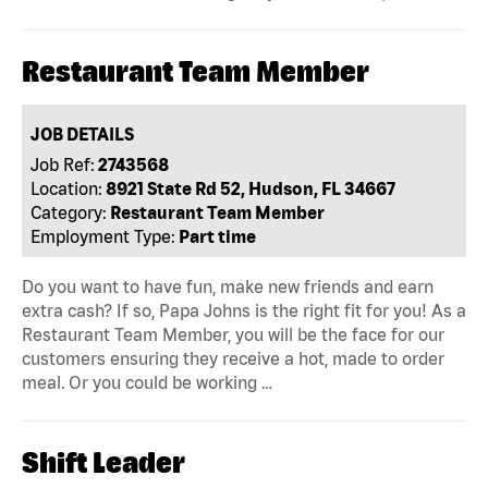
Restaurant Team Member
JOB DETAILS
Job Ref:
2743568
Location:
8921 State Rd 52, Hudson, FL 34667
Category:
Restaurant Team Member
Employment Type:
Part time
Do you want to have fun, make new friends and earn
extra cash? If so, Papa Johns is the right fit for you! As a
Restaurant Team Member, you will be the face for our
customers ensuring they receive a hot, made to order
meal. Or you could be working …
Shift Leader