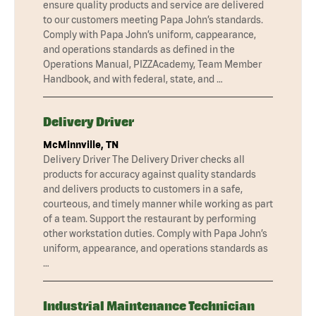
ensure quality products and service are delivered
to our customers meeting Papa John’s standards.
Comply with Papa John’s uniform, cappearance,
and operations standards as defined in the
Operations Manual, PIZZAcademy, Team Member
Handbook, and with federal, state, and …
Delivery Driver
McMinnville, TN
Delivery Driver The Delivery Driver checks all
products for accuracy against quality standards
and delivers products to customers in a safe,
courteous, and timely manner while working as part
of a team. Support the restaurant by performing
other workstation duties. Comply with Papa John’s
uniform, appearance, and operations standards as
…
Industrial Maintenance Technician