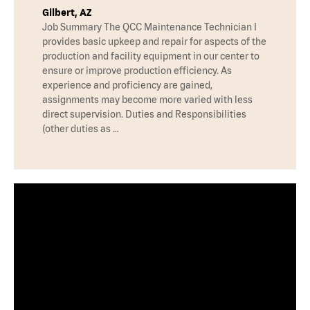
Gilbert, AZ
Job Summary The QCC Maintenance Technician I
provides basic upkeep and repair for aspects of the
production and facility equipment in our center to
ensure or improve production efficiency. As
experience and proficiency are gained,
assignments may become more varied with less
direct supervision. Duties and Responsibilities
(other duties as …