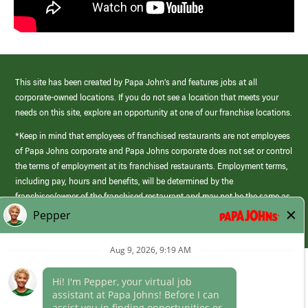
This site has been created by Papa John’s and features jobs at all
corporate-owned locations. If you do not see a location that meets your
needs on this site, explore an opportunity at one of our franchise locations.
*Keep in mind that employees of franchised restaurants are not employees
of Papa Johns corporate and Papa Johns corporate does not set or control
the terms of employment at its franchised restaurants. Employment terms,
including pay, hours and benefits, will be determined by the
franchisee/owner of the franchised restaurant and may not be the same as
those offered by Papa Johns corporate.
(link
opens
in