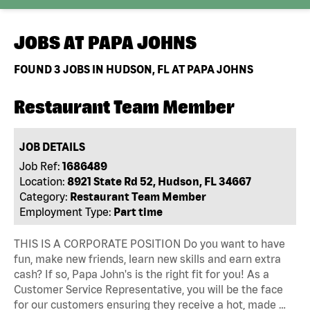
JOBS AT
PAPA JOHNS
FOUND
3
JOBS IN HUDSON, FL AT PAPA JOHNS
Restaurant Team Member
JOB DETAILS
Job Ref:
1686489
Location:
8921 State Rd 52, Hudson, FL 34667
Category:
Restaurant Team Member
Employment Type:
Part time
THIS IS A CORPORATE POSITION Do you want to have
fun, make new friends, learn new skills and earn extra
cash? If so, Papa John's is the right fit for you! As a
Customer Service Representative, you will be the face
for our customers ensuring they receive a hot, made …