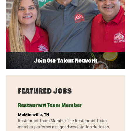
Join Our Talent Network
FEATURED JOBS
Restaurant Team Member
McMinnville, TN
Restaurant Team Member The Restaurant Team
member performs assigned workstation duties to