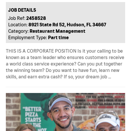
JOB DETAILS
Job Ref:
2458528
Location:
8921 State Rd 52, Hudson, FL 34667
Category:
Restaurant Management
Employment Type:
Part time
THIS IS A CORPORATE POSITION Is it your calling to be
known as a team leader who ensures customers receive
a world class service experience? Can you put together
the winning team? Do you want to have fun, learn new
skills, and earn extra cash? If so, your dream job …