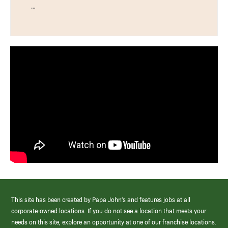
…
This site has been created by Papa John’s and features jobs at all
corporate-owned locations. If you do not see a location that meets your
needs on this site, explore an opportunity at one of our franchise locations.