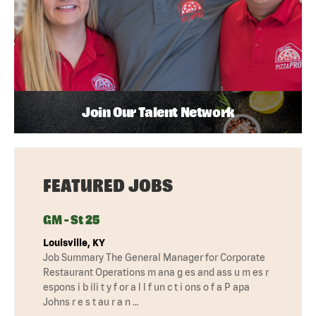
Join Our Talent Network
FEATURED JOBS
GM - St 25
Louisville, KY
Job Summary The General Manager for Corporate
Restaurant Operations m ana g es and ass u m es r
espons i b ili t y f or a l l f un c t i ons o f a P apa
Johns r e s t au r a n …