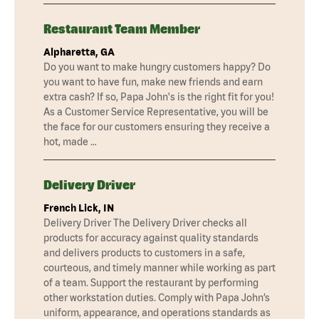
Restaurant Team Member
Alpharetta, GA
Do you want to make hungry customers happy? Do
you want to have fun, make new friends and earn
extra cash? If so, Papa John's is the right fit for you!
As a Customer Service Representative, you will be
the face for our customers ensuring they receive a
hot, made …
Delivery Driver
French Lick, IN
Delivery Driver The Delivery Driver checks all
products for accuracy against quality standards
and delivers products to customers in a safe,
courteous, and timely manner while working as part
of a team. Support the restaurant by performing
other workstation duties. Comply with Papa John’s
uniform, appearance, and operations standards as