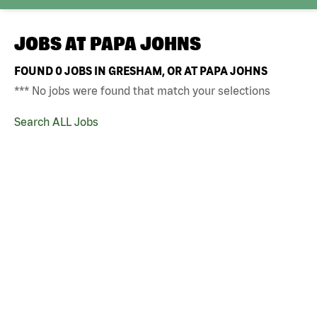
JOBS AT
PAPA JOHNS
FOUND
0
JOBS IN GRESHAM, OR AT PAPA JOHNS
*** No jobs were found that match your selections
Search ALL Jobs