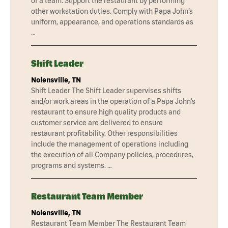
of a team. Support the restaurant by performing
other workstation duties. Comply with Papa John’s
uniform, appearance, and operations standards as
…
Shift Leader
Nolensville, TN
Shift Leader The Shift Leader supervises shifts
and/or work areas in the operation of a Papa John’s
restaurant to ensure high quality products and
customer service are delivered to ensure
restaurant profitability. Other responsibilities
include the management of operations including
the execution of all Company policies, procedures,
programs and systems. …
Restaurant Team Member
Nolensville, TN
Restaurant Team Member The Restaurant Team