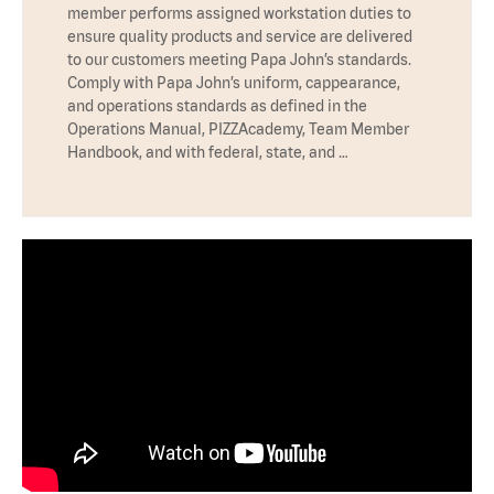
member performs assigned workstation duties to
ensure quality products and service are delivered
to our customers meeting Papa John’s standards.
Comply with Papa John’s uniform, cappearance,
and operations standards as defined in the
Operations Manual, PIZZAcademy, Team Member
Handbook, and with federal, state, and …