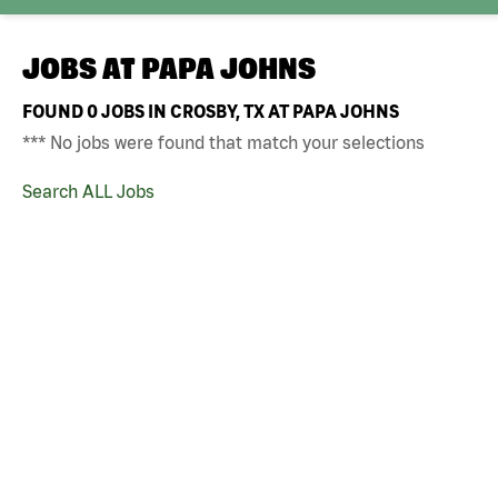
JOBS AT
PAPA JOHNS
FOUND
0
JOBS IN CROSBY, TX AT PAPA JOHNS
*** No jobs were found that match your selections
Search ALL Jobs