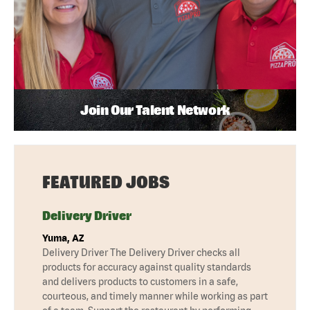
Join Our Talent Network
FEATURED JOBS
Delivery Driver
Yuma, AZ
Delivery Driver The Delivery Driver checks all
products for accuracy against quality standards
and delivers products to customers in a safe,
courteous, and timely manner while working as part