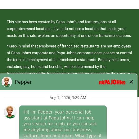
This site has been created by Papa John’s and features jobs at all
corporate-owned locations. If you do not see a location that meets your
needs on this site, explore an opportunity at one of our franchise locations.
*Keep in mind that employees of franchised restaurants are not employees
of Papa Johns corporate and Papa Johns corporate does not set or control
the terms of employment at its franchised restaurants. Employment terms,
including pay, hours and benefits, will be determined by the
franchisee/owner of the franchised restaurant and may not be the same as
those offered by Papa Johns corporate.
(link
opens
in
Career Areas
a
new
Culture
window)