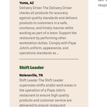
Yuma, AZ
respo
Delivery Driver The Delivery Driver
checks all products for accuracy
against quality standards and delivers
products to customers in a safe,
courteous, and timely manner while
working as part of a team. Support the
restaurant by performing other
workstation duties. Comply with Papa
John’s uniform, appearance, and
operations standards as …
Shift Leader
Nolensville, TN
Shift Leader The Shift Leader
supervises shifts and/or work areas in
the operation of a Papa John’s
restaurant to ensure high quality
products and customer service are
delivered to ensure restaurant