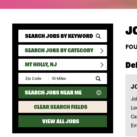
J
FO
SEARCH JOBS BY CATEGORY
Del
MT HOLLY, NJ
Submit
Zip
J
Code
SEARCH JOBS NEAR ME
and
Radius
Jo
Search
CLEAR SEARCH FIELDS
Lo
Ca
VIEW ALL JOBS
Em