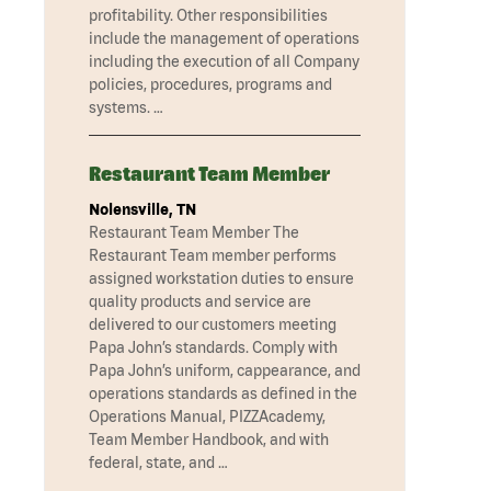
profitability. Other responsibilities
include the management of operations
including the execution of all Company
policies, procedures, programs and
systems. …
Restaurant Team Member
Nolensville, TN
Restaurant Team Member The
Restaurant Team member performs
assigned workstation duties to ensure
quality products and service are
delivered to our customers meeting
Papa John’s standards. Comply with
Papa John’s uniform, cappearance, and
operations standards as defined in the
Operations Manual, PIZZAcademy,
Team Member Handbook, and with
federal, state, and …