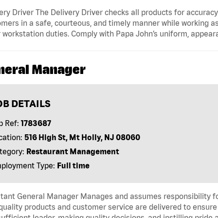
ery Driver The Delivery Driver checks all products for accurac
mers in a safe, courteous, and timely manner while working as
 workstation duties. Comply with Papa John’s uniform, appear
neral Manager
OB DETAILS
b Ref:
1783687
cation:
516 High St, Mt Holly, NJ 08060
tegory:
Restaurant Management
ployment Type:
Full time
tant General Manager Manages and assumes responsibility for 
quality products and customer service are delivered to ensure 
sufficient leader, making quality decisions, and instilling pri