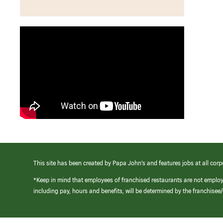
This site has been created by Papa John’s and features jobs at all corp
*Keep in mind that employees of franchised restaurants are not emplo
including pay, hours and benefits, will be determined by the franchise