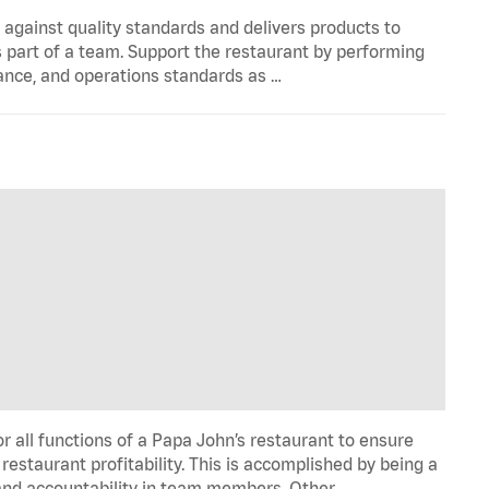
y against quality standards and delivers products to
 part of a team. Support the restaurant by performing
ance, and operations standards as …
all functions of a Papa John’s restaurant to ensure
restaurant profitability. This is accomplished by being a
de and accountability in team members. Other