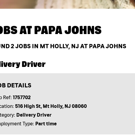
OBS AT
PAPA JOHNS
UND
2
JOBS IN MT HOLLY, NJ AT PAPA JOHNS
ivery Driver
OB DETAILS
b Ref:
1757702
cation:
516 High St, Mt Holly, NJ 08060
tegory:
Delivery Driver
ployment Type:
Part time