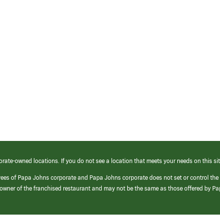
orate-owned locations. If you do not see a location that meets your needs on this sit
yees of Papa Johns corporate and Papa Johns corporate does not set or control the
e/owner of the franchised restaurant and may not be the same as those offered by P