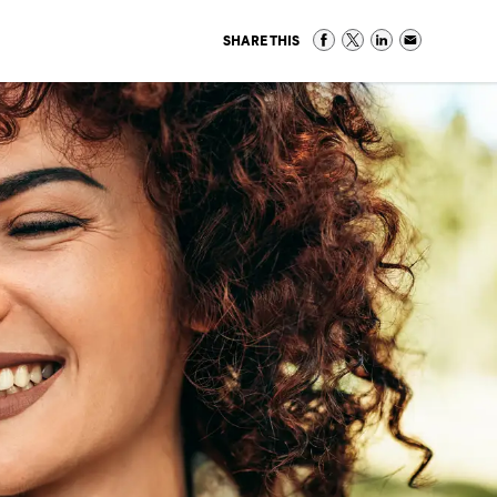
SHARE THIS