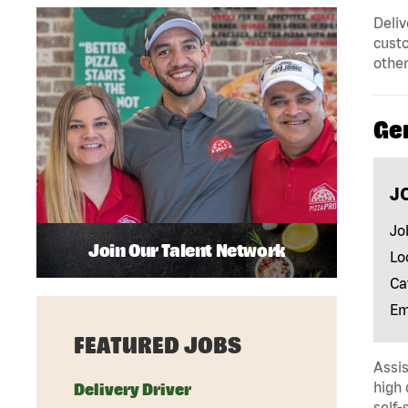
Deliv
custo
other
Ge
J
Jo
Join Our Talent Network
Lo
Ca
Em
FEATURED JOBS
Assis
high 
Delivery Driver
self-