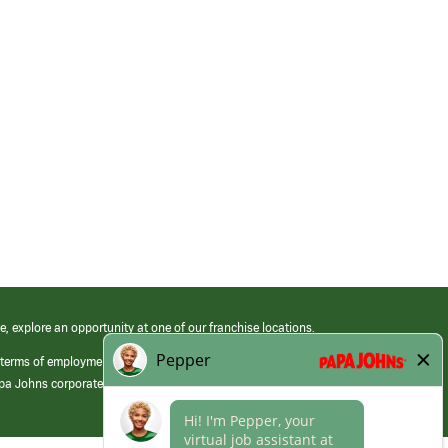
e, explore an opportunity at one of our franchise locations.
 terms of employment at its franchised restaurants. Employment terms,
apa Johns corporate.