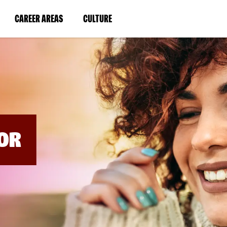
BYPASS
MENUS
(LINK
(LINK
CAREER AREAS
CULTURE
AND
SEARCH
OPENS
OPENS
FIELDS)
IN
IN
A
A
NEW
NEW
WINDOW)
WINDOW)
OR