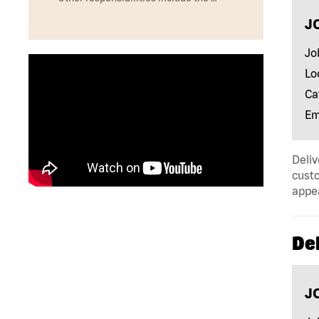
J
Jo
Lo
Ca
Em
Deliv
custo
appe
Del
J