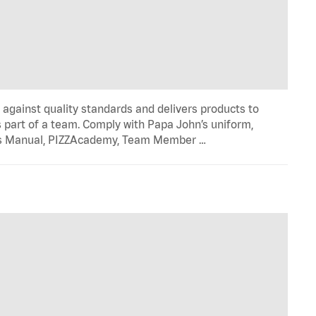
y against quality standards and delivers products to
 part of a team. Comply with Papa John’s uniform,
ons Manual, PIZZAcademy, Team Member …