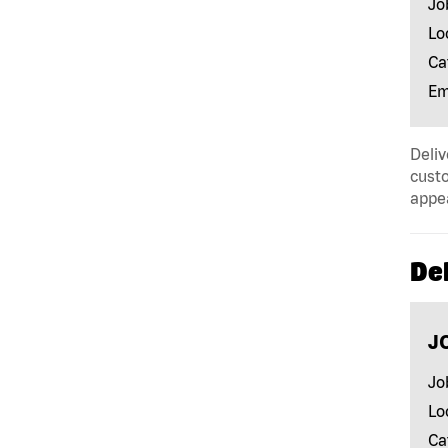
Jo
Lo
Ca
Em
Deliv
custo
appe
Del
J
Jo
Lo
Ca