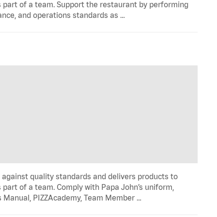
 part of a team. Support the restaurant by performing
ance, and operations standards as …
y against quality standards and delivers products to
 part of a team. Comply with Papa John’s uniform,
ons Manual, PIZZAcademy, Team Member …