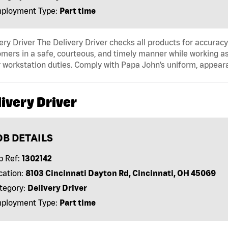
ployment Type:
Part time
ery Driver The Delivery Driver checks all products for accurac
mers in a safe, courteous, and timely manner while working as
 workstation duties. Comply with Papa John’s uniform, appear
ivery Driver
OB DETAILS
b Ref:
1302142
cation:
8103 Cincinnati Dayton Rd, Cincinnati, OH 45069
tegory:
Delivery Driver
ployment Type:
Part time