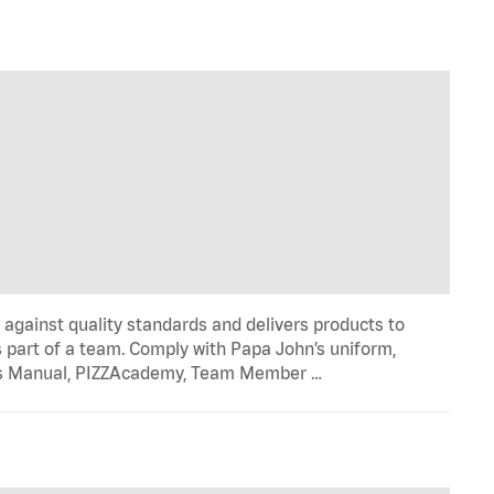
y against quality standards and delivers products to
 part of a team. Comply with Papa John’s uniform,
ons Manual, PIZZAcademy, Team Member …