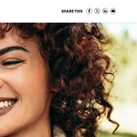
SHARE THIS