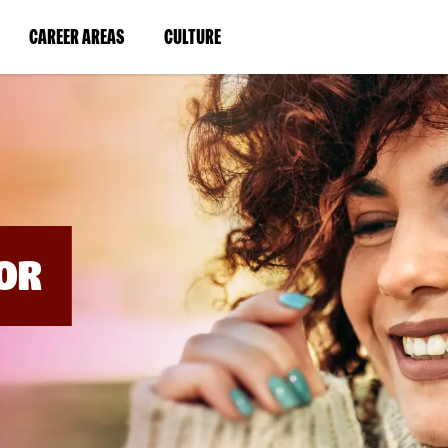
BYPASS
MENUS
(LINK
(LINK
CAREER AREAS
CULTURE
AND
SEARCH
OPENS
OPENS
FIELDS)
IN
IN
A
A
NEW
NEW
WINDOW)
WINDOW)
OR