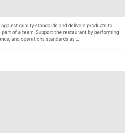
y against quality standards and delivers products to
 part of a team. Support the restaurant by performing
ance, and operations standards as …