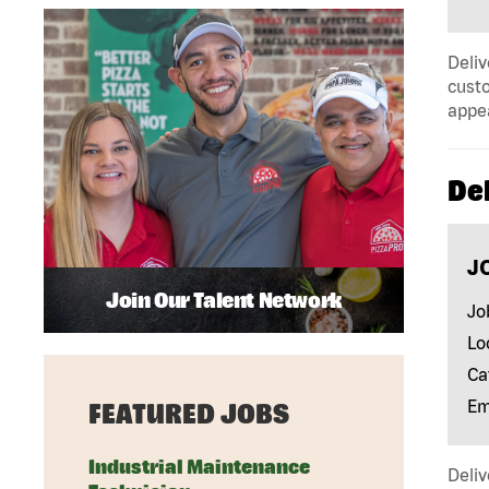
Deliv
custo
appe
Del
J
Join Our Talent Network
Jo
Lo
Ca
Em
FEATURED JOBS
Industrial Maintenance
Deliv