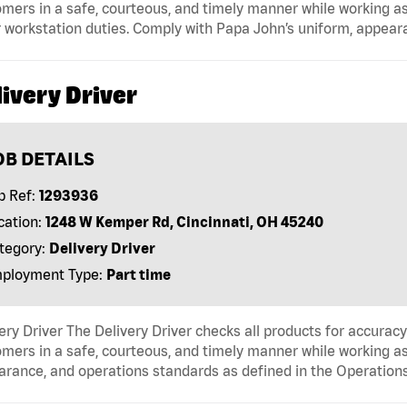
mers in a safe, courteous, and timely manner while working as
 workstation duties. Comply with Papa John’s uniform, appear
ivery Driver
OB DETAILS
b Ref:
1293936
cation:
1248 W Kemper Rd, Cincinnati, OH 45240
tegory:
Delivery Driver
ployment Type:
Part time
ery Driver The Delivery Driver checks all products for accurac
mers in a safe, courteous, and timely manner while working as
arance, and operations standards as defined in the Operati