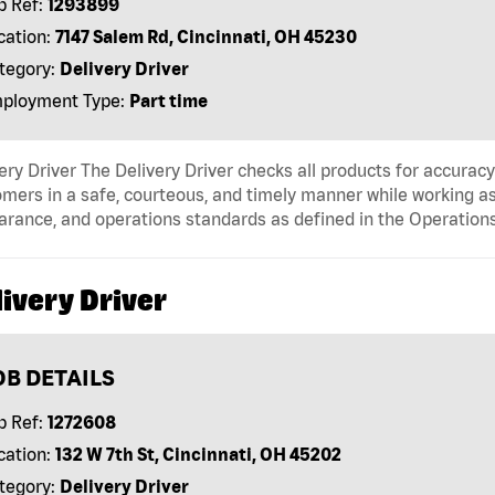
b Ref:
1293899
cation:
7147 Salem Rd, Cincinnati, OH 45230
tegory:
Delivery Driver
ployment Type:
Part time
ery Driver The Delivery Driver checks all products for accurac
mers in a safe, courteous, and timely manner while working as
arance, and operations standards as defined in the Operati
ivery Driver
OB DETAILS
b Ref:
1272608
cation:
132 W 7th St, Cincinnati, OH 45202
tegory:
Delivery Driver