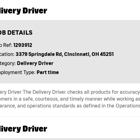
ivery Driver
OB DETAILS
b Ref:
1293912
cation:
3379 Springdale Rd, Cincinnati, OH 45251
tegory:
Delivery Driver
ployment Type:
Part time
ery Driver The Delivery Driver checks all products for accurac
mers in a safe, courteous, and timely manner while working as
arance, and operations standards as defined in the Operati
ivery Driver