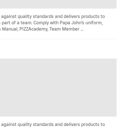
y against quality standards and delivers products to
 part of a team. Comply with Papa John’s uniform,
ons Manual, PIZZAcademy, Team Member …
y against quality standards and delivers products to