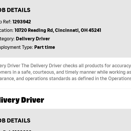
OB DETAILS
b Ref:
1293942
cation:
10720 Reading Rd, Cincinnati, OH 45241
tegory:
Delivery Driver
ployment Type:
Part time
ery Driver The Delivery Driver checks all products for accurac
mers in a safe, courteous, and timely manner while working as
arance, and operations standards as defined in the Operati
ivery Driver
OB DETAILS