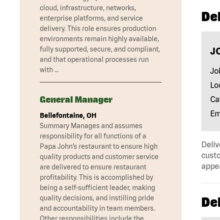
cloud, infrastructure, networks,
Del
enterprise platforms, and service
delivery. This role ensures production
environments remain highly available,
fully supported, secure, and compliant,
J
and that operational processes run
with …
Jo
Lo
General Manager
Ca
Em
Bellefontaine, OH
Summary Manages and assumes
responsibility for all functions of a
Deliv
Papa John’s restaurant to ensure high
custo
quality products and customer service
appe
are delivered to ensure restaurant
profitability. This is accomplished by
being a self-sufficient leader, making
quality decisions, and instilling pride
Del
and accountability in team members.
Other responsibilities include the …