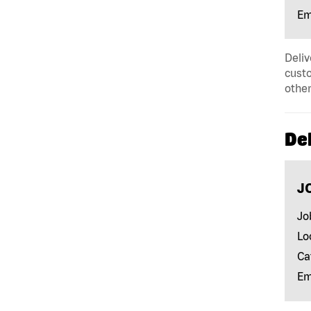
Em
Deliv
custo
other
Del
J
Jo
Lo
Ca
Em