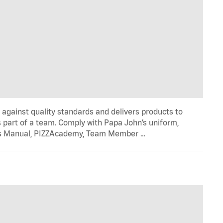
y against quality standards and delivers products to
 part of a team. Comply with Papa John’s uniform,
ons Manual, PIZZAcademy, Team Member …