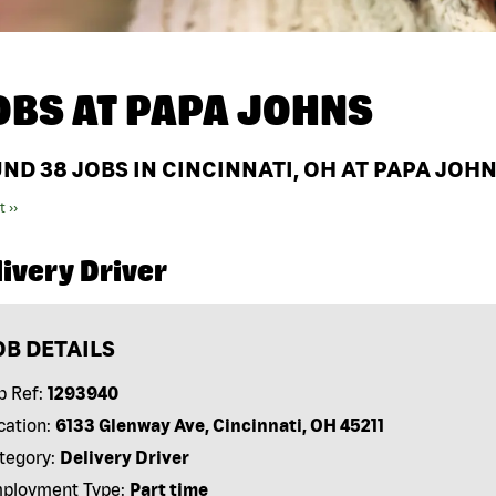
OBS AT
PAPA JOHNS
UND
38
JOBS IN CINCINNATI, OH AT PAPA JOH
t ››
ivery Driver
OB DETAILS
b Ref:
1293940
cation:
6133 Glenway Ave, Cincinnati, OH 45211
tegory:
Delivery Driver
ployment Type:
Part time