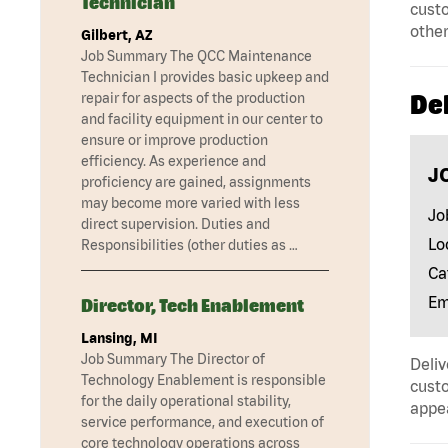
Technician
custo
other
Gilbert, AZ
Job Summary The QCC Maintenance
Technician I provides basic upkeep and
Del
repair for aspects of the production
and facility equipment in our center to
ensure or improve production
efficiency. As experience and
J
proficiency are gained, assignments
may become more varied with less
Jo
direct supervision. Duties and
Lo
Responsibilities (other duties as …
Ca
Em
Director, Tech Enablement
Lansing, MI
Job Summary The Director of
Deliv
Technology Enablement is responsible
custo
for the daily operational stability,
appe
service performance, and execution of
core technology operations across