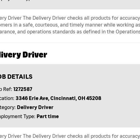
ery Driver The Delivery Driver checks all products for accurac
mers in a safe, courteous, and timely manner while working as
arance, and operations standards as defined in the Operati
ivery Driver
OB DETAILS
b Ref:
1272587
cation:
3346 Erie Ave, Cincinnati, OH 45208
tegory:
Delivery Driver
ployment Type:
Part time
ery Driver The Delivery Driver checks all products for accurac