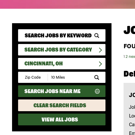
J
FO
SEARCH JOBS BY CATEGORY
1
2
nex
CINCINNATI, OH
Del
Submit
Zip
Code
SEARCH JOBS NEAR ME
and
J
Radius
Search
CLEAR SEARCH FIELDS
Jo
Lo
VIEW ALL JOBS
Ca
Em