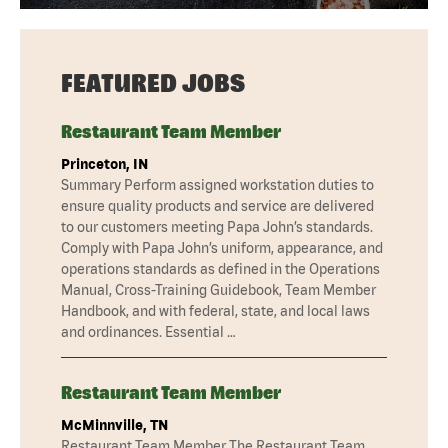
FEATURED JOBS
Restaurant Team Member
Princeton, IN
Summary Perform assigned workstation duties to
ensure quality products and service are delivered
to our customers meeting Papa John’s standards.
Comply with Papa John’s uniform, appearance, and
operations standards as defined in the Operations
Manual, Cross-Training Guidebook, Team Member
Handbook, and with federal, state, and local laws
and ordinances. Essential …
Restaurant Team Member
McMinnville, TN
Restaurant Team Member The Restaurant Team