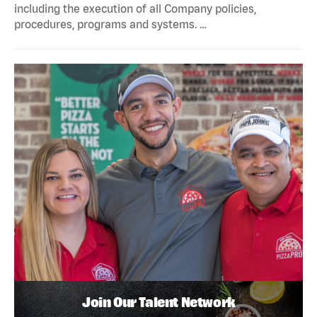
including the execution of all Company policies,
procedures, programs and systems. …
Join Our Talent Network