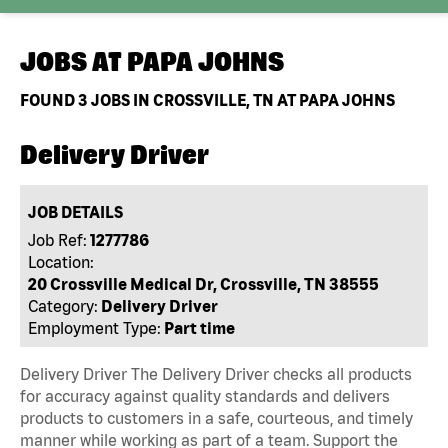
JOBS AT
PAPA JOHNS
FOUND
3
JOBS IN CROSSVILLE, TN AT PAPA JOHNS
Delivery Driver
JOB DETAILS
Job Ref:
1277786
Location:
20 Crossville Medical Dr, Crossville, TN 38555
Category:
Delivery Driver
Employment Type:
Part time
Delivery Driver The Delivery Driver checks all products
for accuracy against quality standards and delivers
products to customers in a safe, courteous, and timely
manner while working as part of a team. Support the