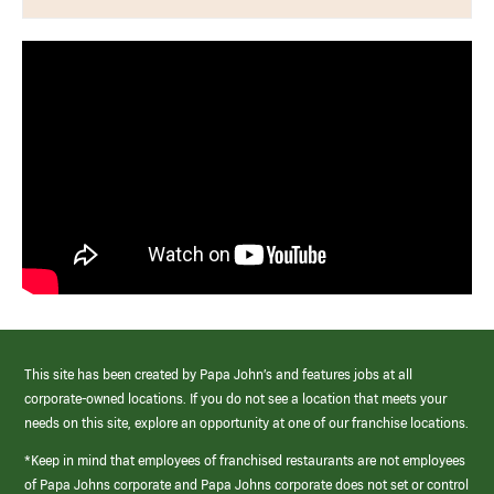
This site has been created by Papa John’s and features jobs at all
corporate-owned locations. If you do not see a location that meets your
needs on this site, explore an opportunity at one of our franchise locations.
*Keep in mind that employees of franchised restaurants are not employees
of Papa Johns corporate and Papa Johns corporate does not set or control