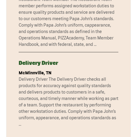
member performs assigned workstation duties to
ensure quality products and service are delivered
to our customers meeting Papa John’s standards.
Comply with Papa John’s uniform, cappearance,
and operations standards as defined in the
Operations Manual, PIZZAcademy, Team Member
Handbook, and with federal, state, and …
Delivery Driver
McMinnville, TN
Delivery Driver The Delivery Driver checks all
products for accuracy against quality standards
and delivers products to customers in a safe,
courteous, and timely manner while working as part
of a team. Support the restaurant by performing
other workstation duties. Comply with Papa John’s
uniform, appearance, and operations standards as
…