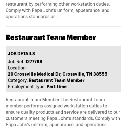
restaurant by performing other workstation duties.
Comply with Papa John’s uniform, appearance, and
operations standards as …
Restaurant Team Member
JOB DETAILS
Job Ref:
1277788
Location:
20 Crossville Medical Dr, Crossville, TN 38555
Category:
Restaurant Team Member
Employment Type:
Part time
Restaurant Team Member The Restaurant Team
member performs assigned workstation duties to
ensure quality products and service are delivered to our
customers meeting Papa John’s standards. Comply with
Papa John’s uniform, appearance, and operations