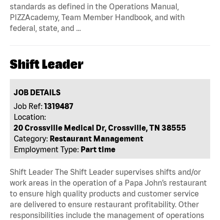
standards as defined in the Operations Manual,
PIZZAcademy, Team Member Handbook, and with
federal, state, and …
Shift Leader
JOB DETAILS
Job Ref:
1319487
Location:
20 Crossville Medical Dr, Crossville, TN 38555
Category:
Restaurant Management
Employment Type:
Part time
Shift Leader The Shift Leader supervises shifts and/or
work areas in the operation of a Papa John’s restaurant
to ensure high quality products and customer service
are delivered to ensure restaurant profitability. Other
responsibilities include the management of operations