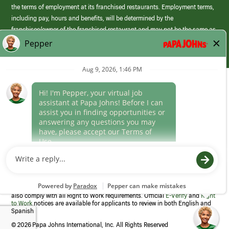
the terms of employment at its franchised restaurants. Employment terms,
including pay, hours and benefits, will be determined by the
franchisee/owner of the franchised restaurant and may not be the same as
those offered by Papa Johns corporate.
(link
opens
in
Career Areas
a
new
Culture
window)
Follow Us
Papa Johns is a federal contractor that participates in the E-Verify
Program to confirm employment eligibility for each new team member. We
also comply with all Right to Work requirements. Official
E-Verify
and
Right
to Work
notices are available for applicants to review in both English and
Spanish
©
2026 Papa Johns International, Inc. All Rights Reserved