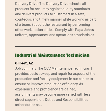
Delivery Driver The Delivery Driver checks all
products for accuracy against quality standards
and delivers products to customers in a safe,
courteous, and timely manner while working as part
of a team. Support the restaurant by performing
other workstation duties. Comply with Papa John’s
uniform, appearance, and operations standards as
…
Industrial Maintenance Technician
Gilbert, AZ
Job Summary The QCC Maintenance Technician I
provides basic upkeep and repair for aspects of the
production and facility equipment in our center to
ensure or improve production efficiency. As
experience and proficiency are gained,
assignments may become more varied with less
direct supervision. Duties and Responsibilities
(other duties as …