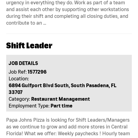
urgency in everything they do. Work as part of a team
and assist each other by supporting other workstations
during their shift and completing all closing duties, and
contribute to an …
Shift Leader
JOB DETAILS
Job Ref:
1577296
Location:
6894 Gulfport Blvd South, South Pasadena, FL
33707
Category:
Restaurant Management
Employment Type:
Part time
Papa Johns Pizza is looking for Shift Leaders/Managers
as we continue to grow and add more stores in Central
Florida! What we offer: Weekly paychecks ! Hourly team