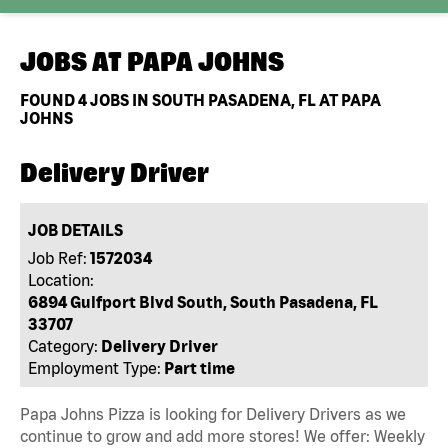
JOBS AT
PAPA JOHNS
FOUND
4
JOBS IN SOUTH PASADENA, FL AT PAPA
JOHNS
Delivery Driver
JOB DETAILS
Job Ref:
1572034
Location:
6894 Gulfport Blvd South, South Pasadena, FL
33707
Category:
Delivery Driver
Employment Type:
Part time
Papa Johns Pizza is looking for Delivery Drivers as we
continue to grow and add more stores! We offer: Weekly