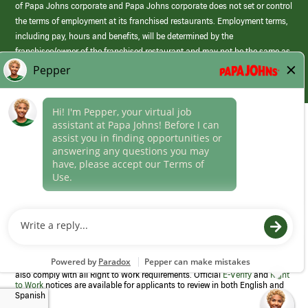
of Papa Johns corporate and Papa Johns corporate does not set or control
the terms of employment at its franchised restaurants. Employment terms,
including pay, hours and benefits, will be determined by the
franchisee/owner of the franchised restaurant and may not be the same as
those offered by Papa Johns corporate.
(link
opens
in
Career Areas
a
new
Culture
window)
Follow Us
Papa Johns is a federal contractor that participates in the E-Verify
Program to confirm employment eligibility for each new team member. We
also comply with all Right to Work requirements. Official
E-Verify
and
Right
to Work
notices are available for applicants to review in both English and
Spanish