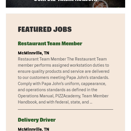
FEATURED JOBS
Restaurant Team Member
McMinnville, TN
Restaurant Team Member The Restaurant Team
member performs assigned workstation duties to
ensure quality products and service are delivered
to our customers meeting Papa John’s standards.
Comply with Papa John’s uniform, cappearance,
and operations standards as defined in the
Operations Manual, PIZZAcademy, Team Member
Handbook, and with federal, state, and …
Delivery Driver
McMinnville, TN