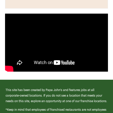
This site has been created by Papa John’s and features jobs at all
corporate-owned locations. If you do not see a location that meets your
needs on this site, explore an opportunity at one of our franchise locations.
*Keep in mind that employees of franchised restaurants are not employees