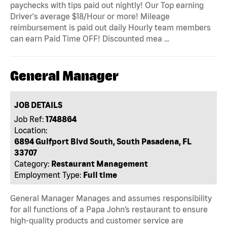
paychecks with tips paid out nightly! Our Top earning
Driver's average $18/Hour or more! Mileage
reimbursement is paid out daily Hourly team members
can earn Paid Time OFF! Discounted mea …
General Manager
JOB DETAILS
Job Ref:
1748864
Location:
6894 Gulfport Blvd South, South Pasadena, FL
33707
Category:
Restaurant Management
Employment Type:
Full time
General Manager Manages and assumes responsibility
for all functions of a Papa John’s restaurant to ensure
high-quality products and customer service are