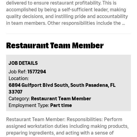
delivered to ensure restaurant profitability. This is
accomplished by being a self-sufficient leader, making
quality decisions, and instilling pride and accountability
in team members. Other responsibilities include the …
Restaurant Team Member
JOB DETAILS
Job Ref:
1577294
Location:
6894 Gulfport Blvd South, South Pasadena, FL
33707
Category:
Restaurant Team Member
Employment Type:
Part time
Restaurant Team Member: Responsibilities: Perform
assigned workstation duties including making products,
preparing ingredients, and acting with a sense of