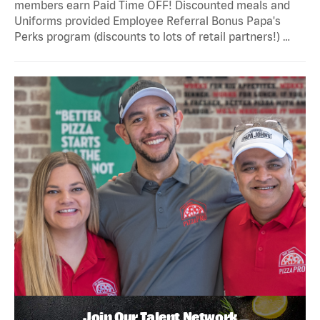
members earn Paid Time OFF! Discounted meals and
Uniforms provided Employee Referral Bonus Papa's
Perks program (discounts to lots of retail partners!) …
Join Our Talent Network