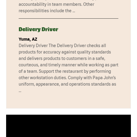
accountability in team members. Other
responsibilities include the …
Delivery Driver
Yuma, AZ
Delivery Driver The Delivery Driver checks all
products for accuracy against quality standards
and delivers products to customers in a safe,
courteous, and timely manner while working as part
of a team. Support the restaurant by performing
other workstation duties. Comply with Papa John’s
uniform, appearance, and operations standards as
…