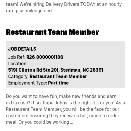
team! We're hiring Delivery Drivers TODAY at an hourly
rate plus mileage and …
Restaurant Team Member
JOB DETAILS
Job Ref:
R26_0000001106
Location:
5191 Clinton Rd Ste 201, Stedman, NC 28391
Category:
Restaurant Team Member
Employment Type:
Part time
Do you want to have fun, make new friends and earn
extra cash? If so, Papa Johns is the right fit for you! As a
Restaurant Team Member, you will be the face for our
customers ensuring they receive a hot, made to order
meal. Or you could be working …