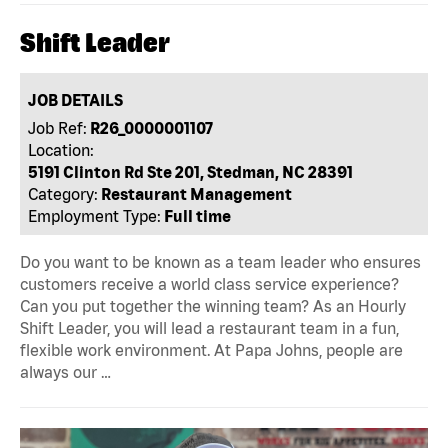
Shift Leader
JOB DETAILS
Job Ref:
R26_0000001107
Location:
5191 Clinton Rd Ste 201, Stedman, NC 28391
Category:
Restaurant Management
Employment Type:
Full time
Do you want to be known as a team leader who ensures
customers receive a world class service experience?
Can you put together the winning team? As an Hourly
Shift Leader, you will lead a restaurant team in a fun,
flexible work environment. At Papa Johns, people are
always our …