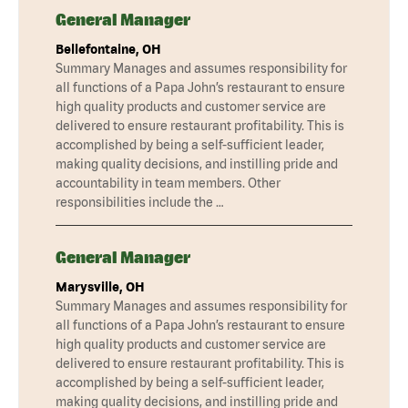
General Manager
Bellefontaine, OH
Summary Manages and assumes responsibility for
all functions of a Papa John’s restaurant to ensure
high quality products and customer service are
delivered to ensure restaurant profitability. This is
accomplished by being a self-sufficient leader,
making quality decisions, and instilling pride and
accountability in team members. Other
responsibilities include the …
General Manager
Marysville, OH
Summary Manages and assumes responsibility for
all functions of a Papa John’s restaurant to ensure
high quality products and customer service are
delivered to ensure restaurant profitability. This is
accomplished by being a self-sufficient leader,
making quality decisions, and instilling pride and