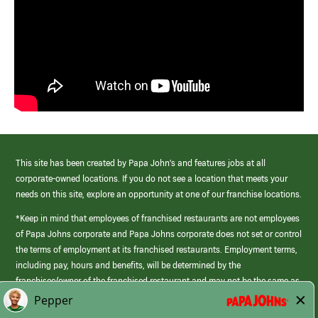
This site has been created by Papa John’s and features jobs at all
corporate-owned locations. If you do not see a location that meets your
needs on this site, explore an opportunity at one of our franchise locations.
*Keep in mind that employees of franchised restaurants are not employees
of Papa Johns corporate and Papa Johns corporate does not set or control
the terms of employment at its franchised restaurants. Employment terms,
including pay, hours and benefits, will be determined by the
franchisee/owner of the franchised restaurant and may not be the same as
those offered by Papa Johns corporate.