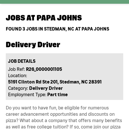
JOBS AT
PAPA JOHNS
FOUND
3
JOBS IN STEDMAN, NC AT PAPA JOHNS
Delivery Driver
JOB DETAILS
Job Ref:
R26_0000001105
Location:
5191 Clinton Rd Ste 201, Stedman, NC 28391
Category:
Delivery Driver
Employment Type:
Part time
Do you want to have fun, be eligible for numerous
career advancement opportunities and discounts on
pizza? What about a company that offers many benefits
as well as free college tuition? If so, come join our pizza