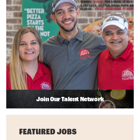
Join Our Talent Network
FEATURED JOBS