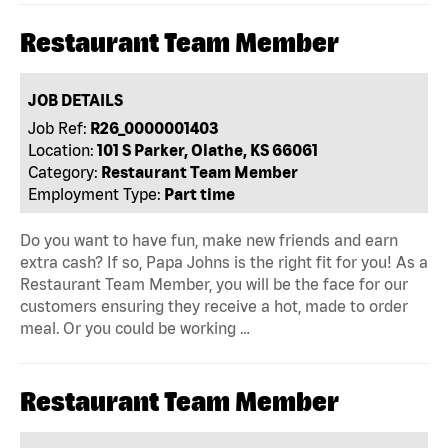
Restaurant Team Member
JOB DETAILS
Job Ref:
R26_0000001403
Location:
101 S Parker, Olathe, KS 66061
Category:
Restaurant Team Member
Employment Type:
Part time
Do you want to have fun, make new friends and earn
extra cash? If so, Papa Johns is the right fit for you! As a
Restaurant Team Member, you will be the face for our
customers ensuring they receive a hot, made to order
meal. Or you could be working …
Restaurant Team Member