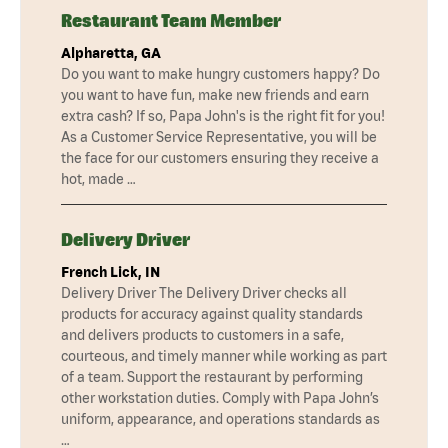
Restaurant Team Member
Alpharetta, GA
Do you want to make hungry customers happy? Do
you want to have fun, make new friends and earn
extra cash? If so, Papa John's is the right fit for you!
As a Customer Service Representative, you will be
the face for our customers ensuring they receive a
hot, made …
Delivery Driver
French Lick, IN
Delivery Driver The Delivery Driver checks all
products for accuracy against quality standards
and delivers products to customers in a safe,
courteous, and timely manner while working as part
of a team. Support the restaurant by performing
other workstation duties. Comply with Papa John’s
uniform, appearance, and operations standards as
…