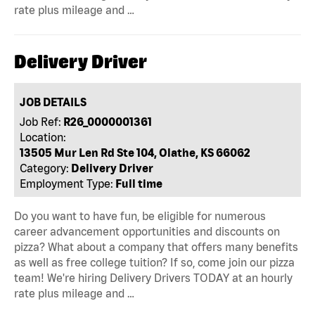
rate plus mileage and …
Delivery Driver
JOB DETAILS
Job Ref:
R26_0000001361
Location:
13505 Mur Len Rd Ste 104, Olathe, KS 66062
Category:
Delivery Driver
Employment Type:
Full time
Do you want to have fun, be eligible for numerous
career advancement opportunities and discounts on
pizza? What about a company that offers many benefits
as well as free college tuition? If so, come join our pizza
team! We're hiring Delivery Drivers TODAY at an hourly
rate plus mileage and …