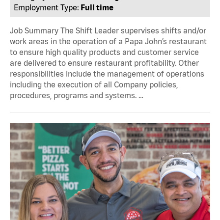
Employment Type:
Full time
Job Summary The Shift Leader supervises shifts and/or
work areas in the operation of a Papa John’s restaurant
to ensure high quality products and customer service
are delivered to ensure restaurant profitability. Other
responsibilities include the management of operations
including the execution of all Company policies,
procedures, programs and systems. …