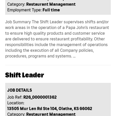
Category:
Restaurant Management
Employment Type:
Full time
Job Summary The Shift Leader supervises shifts and/or
work areas in the operation of a Papa John’s restaurant
to ensure high quality products and customer service
are delivered to ensure restaurant profitability. Other
responsibilities include the management of operations
including the execution of all Company policies,
procedures, programs and systems. …
Shift Leader
JOB DETAILS
Job Ref:
R26_0000001362
Location:
13505 Mur Len Rd Ste 104, Olathe, KS 66062
Category:
Restaurant Management