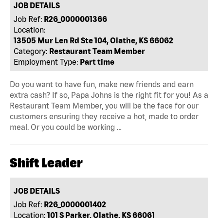
JOB DETAILS
Job Ref:
R26_0000001366
Location:
13505 Mur Len Rd Ste 104, Olathe, KS 66062
Category:
Restaurant Team Member
Employment Type:
Part time
Do you want to have fun, make new friends and earn
extra cash? If so, Papa Johns is the right fit for you! As a
Restaurant Team Member, you will be the face for our
customers ensuring they receive a hot, made to order
meal. Or you could be working …
Shift Leader
JOB DETAILS
Job Ref:
R26_0000001402
Location:
101 S Parker, Olathe, KS 66061