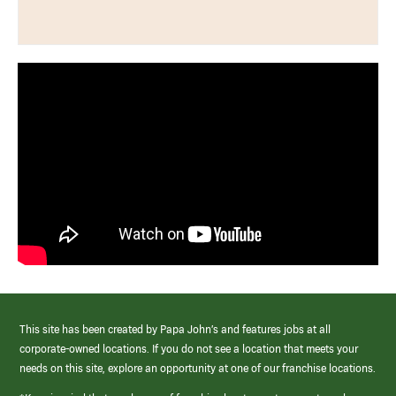
This site has been created by Papa John’s and features jobs at all
corporate-owned locations. If you do not see a location that meets your
needs on this site, explore an opportunity at one of our franchise locations.