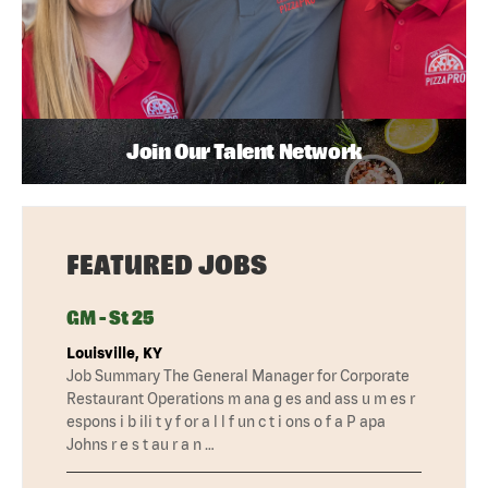
Join Our Talent Network
FEATURED JOBS
GM - St 25
Louisville, KY
Job Summary The General Manager for Corporate
Restaurant Operations m ana g es and ass u m es r
espons i b ili t y f or a l l f un c t i ons o f a P apa
Johns r e s t au r a n …