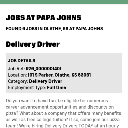
JOBS AT
PAPA JOHNS
FOUND
6
JOBS IN OLATHE, KS AT PAPA JOHNS
Delivery Driver
JOB DETAILS
Job Ref:
R26_0000001401
Location:
101 S Parker, Olathe, KS 66061
Category:
Delivery Driver
Employment Type:
Full time
Do you want to have fun, be eligible for numerous
career advancement opportunities and discounts on
pizza? What about a company that offers many benefits
as well as free college tuition? If so, come join our pizza
team! We're hiring Delivery Drivers TODAY at an hourly