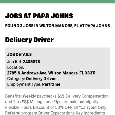
JOBS AT
PAPA JOHNS
FOUND
3
JOBS IN WILTON MANORS, FL AT PAPA JOHNS
Delivery Driver
JOB DETAILS
Job Ref:
2435878
Location:
2785 N Andrews Ave, Wilton Manors, FL 33311
Category:
Delivery Driver
Employment Type:
Part time
Benefits: Weekly paychecks $$$ Delivery Compensation
and Tips $$$ Mileage and Tips are paid out nightly
Flexible Hours Discount of 50% OFF all *Carryout Only
Referral program Driver Expectations Key Ingredients