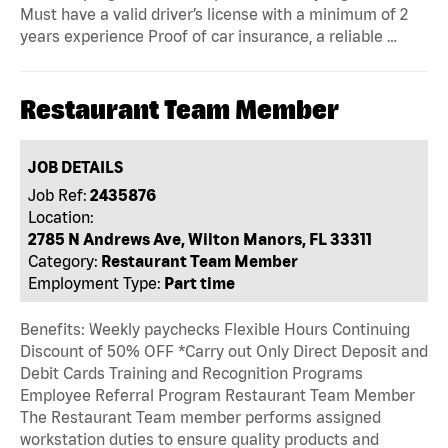
Must have a valid driver’s license with a minimum of 2
years experience Proof of car insurance, a reliable …
Restaurant Team Member
JOB DETAILS
Job Ref:
2435876
Location:
2785 N Andrews Ave, Wilton Manors, FL 33311
Category:
Restaurant Team Member
Employment Type:
Part time
Benefits: Weekly paychecks Flexible Hours Continuing
Discount of 50% OFF *Carry out Only Direct Deposit and
Debit Cards Training and Recognition Programs
Employee Referral Program Restaurant Team Member
The Restaurant Team member performs assigned
workstation duties to ensure quality products and