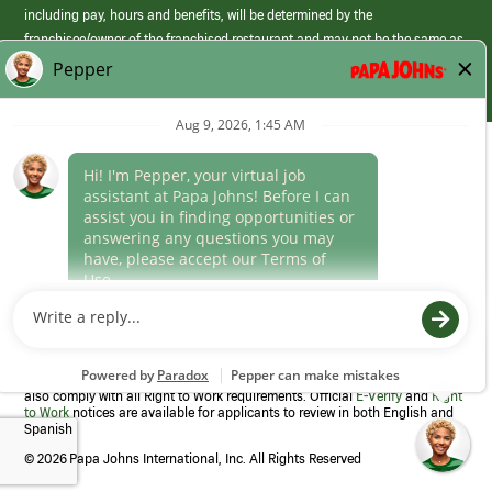
including pay, hours and benefits, will be determined by the
franchisee/owner of the franchised restaurant and may not be the same as
those offered by Papa Johns corporate.
(link
opens
in
Career Areas
a
new
Culture
window)
Follow Us
Papa Johns is a federal contractor that participates in the E-Verify
Program to confirm employment eligibility for each new team member. We
also comply with all Right to Work requirements. Official
E-Verify
and
Right
to Work
notices are available for applicants to review in both English and
Spanish
©
2026 Papa Johns International, Inc. All Rights Reserved