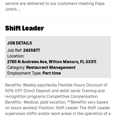
service are delivered to our customers meeting Papa
John’s …
Shift Leader
JOB DETAILS
Job Ref:
2435877
Location:
2785 N Andrews Ave, Wilton Manors, FL 33311
Category:
Restaurant Management
Employment Type:
Part time
Benefits: Weekly paychecks Flexible Hours Discount of
50% OFF Direct Deposit and debit cards Training and
recognition programs Competitive Compensation
Benefits- Medical, paid vacation, **Benefits vary based
on hours worked/ Position. Shift Leader The Shift Leader
supervises shifts and/or work areas in the operation of a