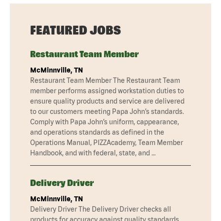
FEATURED JOBS
Restaurant Team Member
McMinnville, TN
Restaurant Team Member The Restaurant Team
member performs assigned workstation duties to
ensure quality products and service are delivered
to our customers meeting Papa John’s standards.
Comply with Papa John’s uniform, cappearance,
and operations standards as defined in the
Operations Manual, PIZZAcademy, Team Member
Handbook, and with federal, state, and …
Delivery Driver
McMinnville, TN
Delivery Driver The Delivery Driver checks all
products for accuracy against quality standards