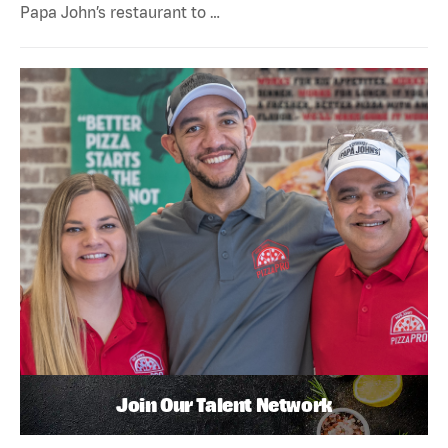
Papa John’s restaurant to …
Join Our Talent Network