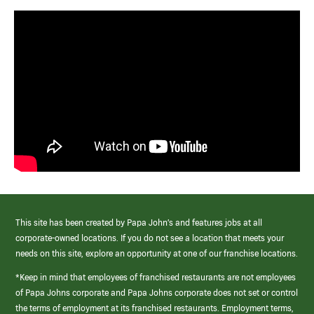
This site has been created by Papa John’s and features jobs at all
corporate-owned locations. If you do not see a location that meets your
needs on this site, explore an opportunity at one of our franchise locations.
*Keep in mind that employees of franchised restaurants are not employees
of Papa Johns corporate and Papa Johns corporate does not set or control
the terms of employment at its franchised restaurants. Employment terms,