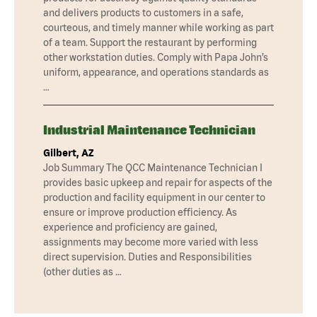
and delivers products to customers in a safe,
courteous, and timely manner while working as part
of a team. Support the restaurant by performing
other workstation duties. Comply with Papa John’s
uniform, appearance, and operations standards as
…
Industrial Maintenance Technician
Gilbert, AZ
Job Summary The QCC Maintenance Technician I
provides basic upkeep and repair for aspects of the
production and facility equipment in our center to
ensure or improve production efficiency. As
experience and proficiency are gained,
assignments may become more varied with less
direct supervision. Duties and Responsibilities
(other duties as …