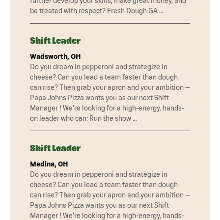
further develop your skills, make great money, and
be treated with respect? Fresh Dough GA …
Shift Leader
Wadsworth, OH
Do you dream in pepperoni and strategize in
cheese? Can you lead a team faster than dough
can rise? Then grab your apron and your ambition —
Papa Johns Pizza wants you as our next Shift
Manager ! We’re looking for a high-energy, hands-
on leader who can: Run the show …
Shift Leader
Medina, OH
Do you dream in pepperoni and strategize in
cheese? Can you lead a team faster than dough
can rise? Then grab your apron and your ambition —
Papa Johns Pizza wants you as our next Shift
Manager ! We’re looking for a high-energy, hands-