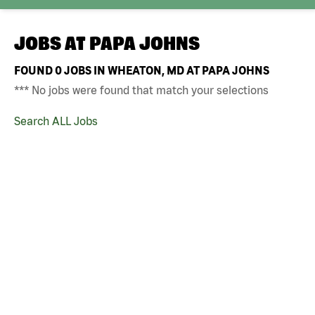
JOBS AT
PAPA JOHNS
FOUND
0
JOBS IN WHEATON, MD AT PAPA JOHNS
*** No jobs were found that match your selections
Search ALL Jobs