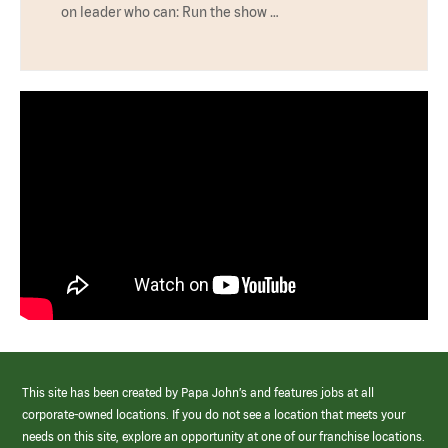
on leader who can: Run the show …
This site has been created by Papa John’s and features jobs at all
corporate-owned locations. If you do not see a location that meets your
needs on this site, explore an opportunity at one of our franchise locations.