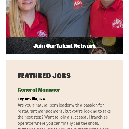
Join Our Talent Network
FEATURED JOBS
General Manager
Loganville, GA
Are you a natural born leader with a passion for
restaurant management , but you’re looking to take
the next step? Want to join a successful franchise
operator where you can finally call the shots,