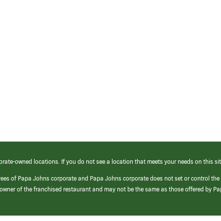
orate-owned locations. If you do not see a location that meets your needs on this sit
yees of Papa Johns corporate and Papa Johns corporate does not set or control the
e/owner of the franchised restaurant and may not be the same as those offered by P