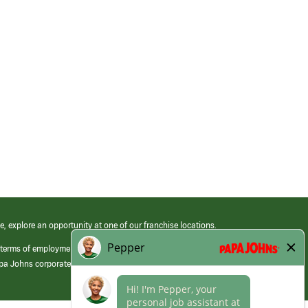
e, explore an opportunity at one of our franchise locations.
 terms of employment at its franchised restaurants. Employment terms,
apa Johns corporate.