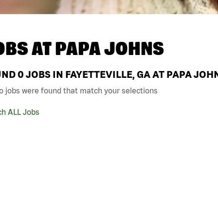
OBS AT
PAPA JOHNS
UND
0
JOBS IN FAYETTEVILLE, GA AT PAPA JOH
o jobs were found that match your selections
ch ALL Jobs