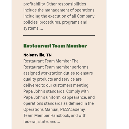
profitability. Other responsibilities
include the management of operations
including the execution of all Company
policies, procedures, programs and
systems. …
Restaurant Team Member
Nolensville, TN
Restaurant Team Member The
Restaurant Team member performs
assigned workstation duties to ensure
quality products and service are
delivered to our customers meeting
Papa John’s standards. Comply with
Papa John’s uniform, cappearance, and
operations standards as defined in the
Operations Manual, PIZZAcademy,
Team Member Handbook, and with
federal, state, and …