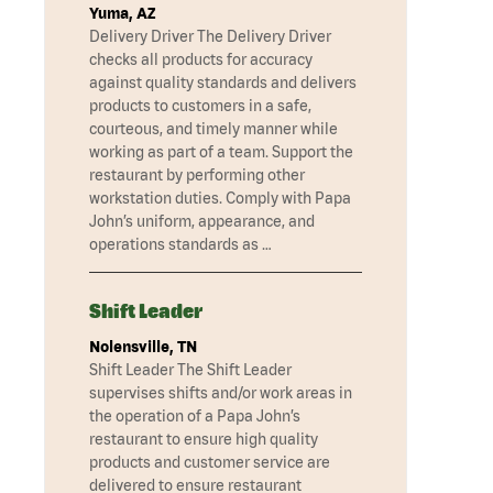
Yuma, AZ
Delivery Driver The Delivery Driver
checks all products for accuracy
against quality standards and delivers
products to customers in a safe,
courteous, and timely manner while
working as part of a team. Support the
restaurant by performing other
workstation duties. Comply with Papa
John’s uniform, appearance, and
operations standards as …
Shift Leader
Nolensville, TN
Shift Leader The Shift Leader
supervises shifts and/or work areas in
the operation of a Papa John’s
restaurant to ensure high quality
products and customer service are
delivered to ensure restaurant