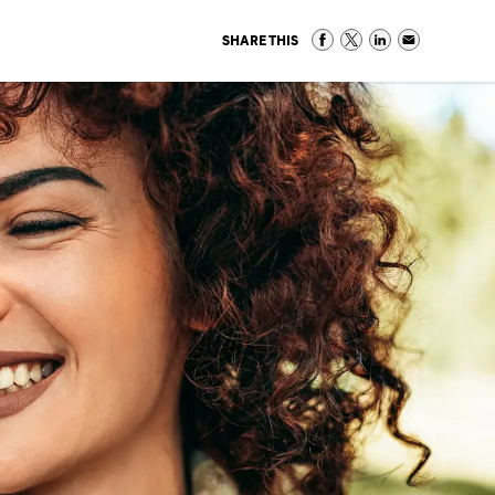
SHARE THIS