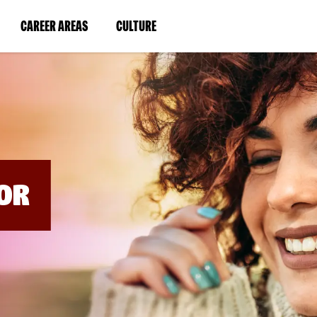
BYPASS
MENUS
(LINK
(LINK
CAREER AREAS
CULTURE
AND
SEARCH
OPENS
OPENS
FIELDS)
IN
IN
A
A
NEW
NEW
WINDOW)
WINDOW)
OR