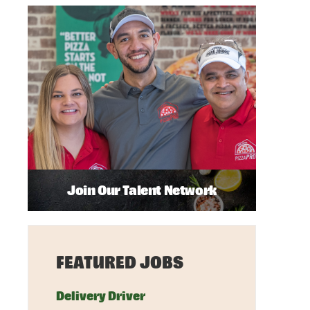
Join Our Talent Network
FEATURED JOBS
Delivery Driver