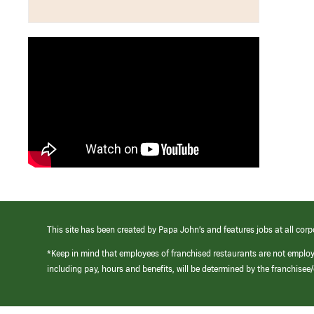
This site has been created by Papa John’s and features jobs at all corp
*Keep in mind that employees of franchised restaurants are not emplo
including pay, hours and benefits, will be determined by the franchise