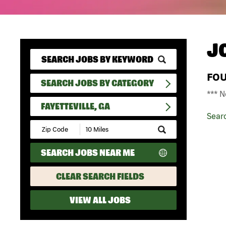
J
FO
SEARCH JOBS BY CATEGORY
*** N
FAYETTEVILLE, GA
Sear
Submit
Zip
Code
SEARCH JOBS NEAR ME
and
Radius
Search
CLEAR SEARCH FIELDS
VIEW ALL JOBS