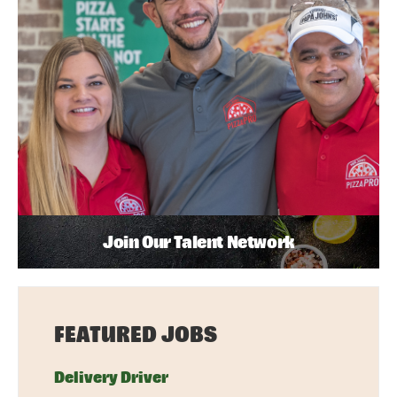
Join Our Talent Network
FEATURED JOBS
Delivery Driver