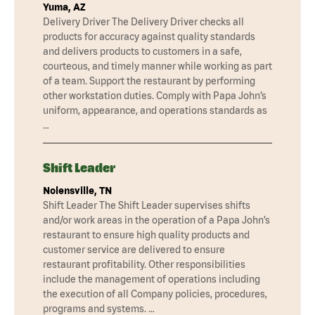
Yuma, AZ
Delivery Driver The Delivery Driver checks all
products for accuracy against quality standards
and delivers products to customers in a safe,
courteous, and timely manner while working as part
of a team. Support the restaurant by performing
other workstation duties. Comply with Papa John’s
uniform, appearance, and operations standards as
…
Shift Leader
Nolensville, TN
Shift Leader The Shift Leader supervises shifts
and/or work areas in the operation of a Papa John’s
restaurant to ensure high quality products and
customer service are delivered to ensure
restaurant profitability. Other responsibilities
include the management of operations including
the execution of all Company policies, procedures,
programs and systems. …