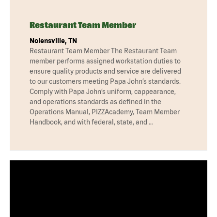
Restaurant Team Member
Nolensville, TN
Restaurant Team Member The Restaurant Team
member performs assigned workstation duties to
ensure quality products and service are delivered
to our customers meeting Papa John’s standards.
Comply with Papa John’s uniform, cappearance,
and operations standards as defined in the
Operations Manual, PIZZAcademy, Team Member
Handbook, and with federal, state, and …