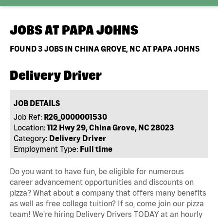
JOBS AT
PAPA JOHNS
FOUND
3
JOBS IN CHINA GROVE, NC AT PAPA JOHNS
Delivery Driver
JOB DETAILS
Job Ref:
R26_0000001530
Location:
112 Hwy 29, China Grove, NC 28023
Category:
Delivery Driver
Employment Type:
Full time
Do you want to have fun, be eligible for numerous
career advancement opportunities and discounts on
pizza? What about a company that offers many benefits
as well as free college tuition? If so, come join our pizza
team! We're hiring Delivery Drivers TODAY at an hourly