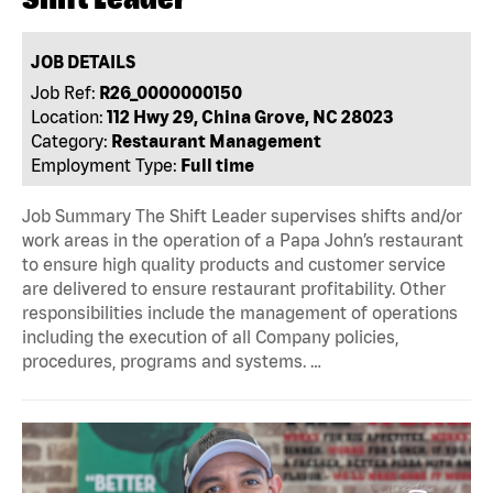
JOB DETAILS
Job Ref:
R26_0000000150
Location:
112 Hwy 29, China Grove, NC 28023
Category:
Restaurant Management
Employment Type:
Full time
Job Summary The Shift Leader supervises shifts and/or
work areas in the operation of a Papa John’s restaurant
to ensure high quality products and customer service
are delivered to ensure restaurant profitability. Other
responsibilities include the management of operations
including the execution of all Company policies,
procedures, programs and systems. …