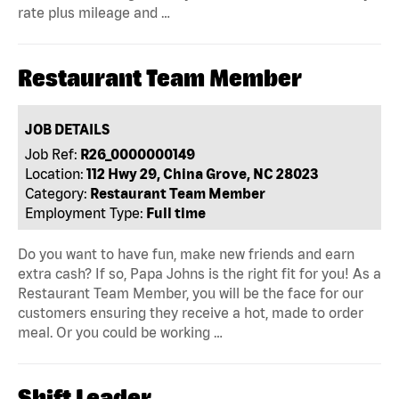
rate plus mileage and …
Restaurant Team Member
JOB DETAILS
Job Ref:
R26_0000000149
Location:
112 Hwy 29, China Grove, NC 28023
Category:
Restaurant Team Member
Employment Type:
Full time
Do you want to have fun, make new friends and earn
extra cash? If so, Papa Johns is the right fit for you! As a
Restaurant Team Member, you will be the face for our
customers ensuring they receive a hot, made to order
meal. Or you could be working …
Shift Leader