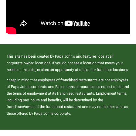
This site has been created by Papa John’s and features jobs at all
corporate-owned locations. If you do not see a location that meets your
needs on this site, explore an opportunity at one of our franchise locations.
*Keep in mind that employees of franchised restaurants are not employees
of Papa Johns corporate and Papa Johns corporate does not set or control
the terms of employment at its franchised restaurants. Employment terms,
including pay, hours and benefits, will be determined by the
franchisee/owner of the franchised restaurant and may not be the same as
those offered by Papa Johns corporate.