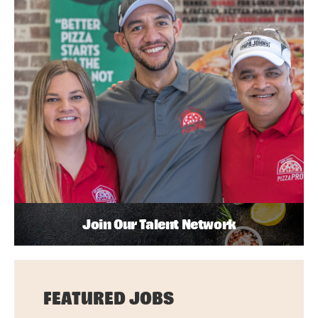
Join Our Talent Network
FEATURED JOBS