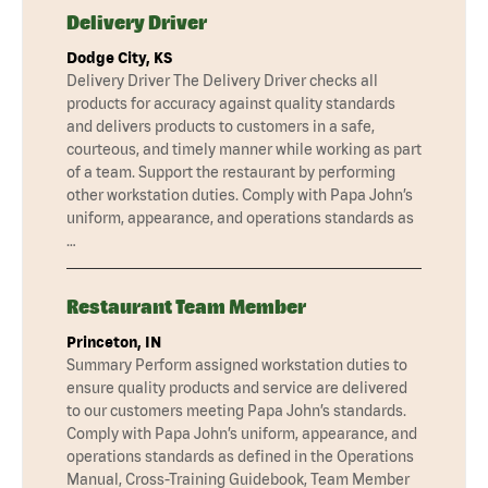
Delivery Driver
Dodge City, KS
Delivery Driver The Delivery Driver checks all
products for accuracy against quality standards
and delivers products to customers in a safe,
courteous, and timely manner while working as part
of a team. Support the restaurant by performing
other workstation duties. Comply with Papa John’s
uniform, appearance, and operations standards as
…
Restaurant Team Member
Princeton, IN
Summary Perform assigned workstation duties to
ensure quality products and service are delivered
to our customers meeting Papa John’s standards.
Comply with Papa John’s uniform, appearance, and
operations standards as defined in the Operations
Manual, Cross-Training Guidebook, Team Member