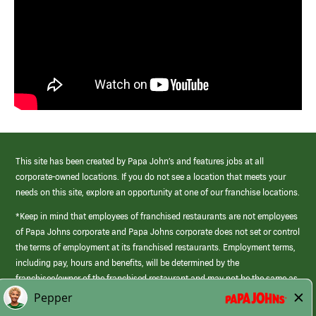
This site has been created by Papa John’s and features jobs at all
corporate-owned locations. If you do not see a location that meets your
needs on this site, explore an opportunity at one of our franchise locations.
*Keep in mind that employees of franchised restaurants are not employees
of Papa Johns corporate and Papa Johns corporate does not set or control
the terms of employment at its franchised restaurants. Employment terms,
including pay, hours and benefits, will be determined by the
franchisee/owner of the franchised restaurant and may not be the same as
those offered by Papa Johns corporate.