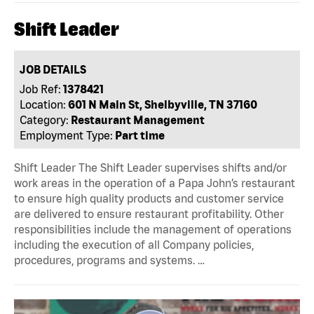
Shift Leader
JOB DETAILS
Job Ref:
1378421
Location:
601 N Main St, Shelbyville, TN 37160
Category:
Restaurant Management
Employment Type:
Part time
Shift Leader The Shift Leader supervises shifts and/or
work areas in the operation of a Papa John’s restaurant
to ensure high quality products and customer service
are delivered to ensure restaurant profitability. Other
responsibilities include the management of operations
including the execution of all Company policies,
procedures, programs and systems. …