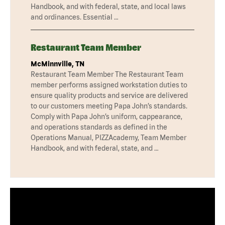
Handbook, and with federal, state, and local laws
and ordinances. Essential …
Restaurant Team Member
McMinnville, TN
Restaurant Team Member The Restaurant Team
member performs assigned workstation duties to
ensure quality products and service are delivered
to our customers meeting Papa John’s standards.
Comply with Papa John’s uniform, cappearance,
and operations standards as defined in the
Operations Manual, PIZZAcademy, Team Member
Handbook, and with federal, state, and …