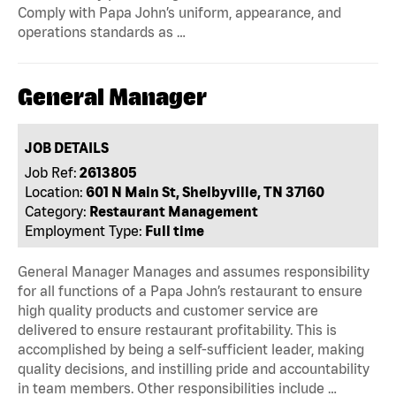
Comply with Papa John’s uniform, appearance, and
operations standards as …
General Manager
JOB DETAILS
Job Ref:
2613805
Location:
601 N Main St, Shelbyville, TN 37160
Category:
Restaurant Management
Employment Type:
Full time
General Manager Manages and assumes responsibility
for all functions of a Papa John’s restaurant to ensure
high quality products and customer service are
delivered to ensure restaurant profitability. This is
accomplished by being a self-sufficient leader, making
quality decisions, and instilling pride and accountability
in team members. Other responsibilities include …