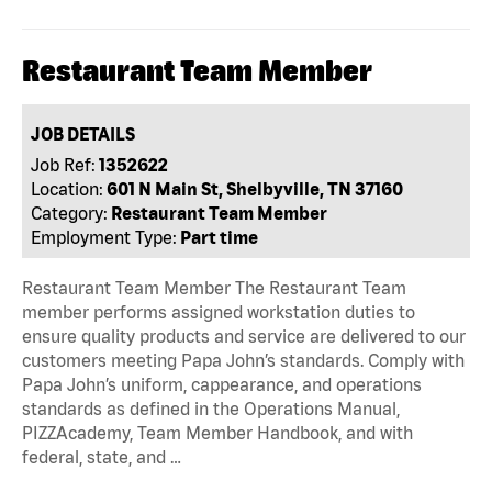
Restaurant Team Member
JOB DETAILS
Job Ref:
1352622
Location:
601 N Main St, Shelbyville, TN 37160
Category:
Restaurant Team Member
Employment Type:
Part time
Restaurant Team Member The Restaurant Team
member performs assigned workstation duties to
ensure quality products and service are delivered to our
customers meeting Papa John’s standards. Comply with
Papa John’s uniform, cappearance, and operations
standards as defined in the Operations Manual,
PIZZAcademy, Team Member Handbook, and with
federal, state, and …