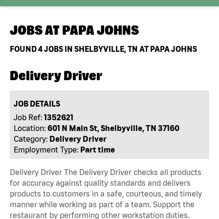
JOBS AT
PAPA JOHNS
FOUND
4
JOBS IN SHELBYVILLE, TN AT PAPA JOHNS
Delivery Driver
JOB DETAILS
Job Ref:
1352621
Location:
601 N Main St, Shelbyville, TN 37160
Category:
Delivery Driver
Employment Type:
Part time
Delivery Driver The Delivery Driver checks all products
for accuracy against quality standards and delivers
products to customers in a safe, courteous, and timely
manner while working as part of a team. Support the
restaurant by performing other workstation duties.