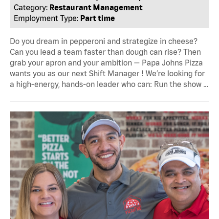
Category:
Restaurant Management
Employment Type:
Part time
Do you dream in pepperoni and strategize in cheese?
Can you lead a team faster than dough can rise? Then
grab your apron and your ambition — Papa Johns Pizza
wants you as our next Shift Manager ! We’re looking for
a high-energy, hands-on leader who can: Run the show …