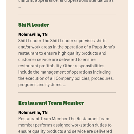
uniform, appearance, and operations standards as
…
Shift Leader
Nolensville, TN
Shift Leader The Shift Leader supervises shifts
and/or work areas in the operation of a Papa John’s
restaurant to ensure high quality products and
customer service are delivered to ensure
restaurant profitability. Other responsibilities
include the management of operations including
the execution of all Company policies, procedures,
programs and systems. …
Restaurant Team Member
Nolensville, TN
Restaurant Team Member The Restaurant Team
member performs assigned workstation duties to
ensure quality products and service are delivered