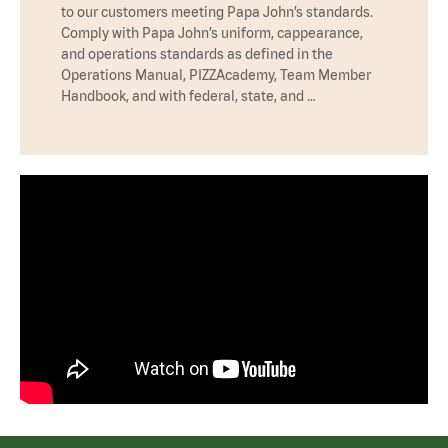
to our customers meeting Papa John’s standards.
Comply with Papa John’s uniform, cappearance,
and operations standards as defined in the
Operations Manual, PIZZAcademy, Team Member
Handbook, and with federal, state, and …