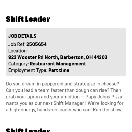
Shift Leader
JOB DETAILS
Job Ref:
2505654
Location:
922 Wooster Rd North, Barberton, OH 44203
Category:
Restaurant Management
Employment Type:
Part time
Do you dream in pepperoni and strategize in cheese?
Can you lead a team faster than dough can rise? Then
grab your apron and your ambition — Papa Johns Pizza
wants you as our next Shift Manager ! We’re looking for
a high-energy, hands-on leader who can: Run the show …
Shift Leader