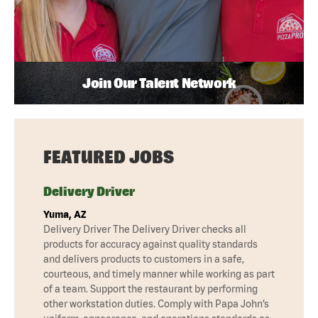
Join Our Talent Network
FEATURED JOBS
Delivery Driver
Yuma, AZ
Delivery Driver The Delivery Driver checks all
products for accuracy against quality standards
and delivers products to customers in a safe,
courteous, and timely manner while working as part
of a team. Support the restaurant by performing
other workstation duties. Comply with Papa John’s