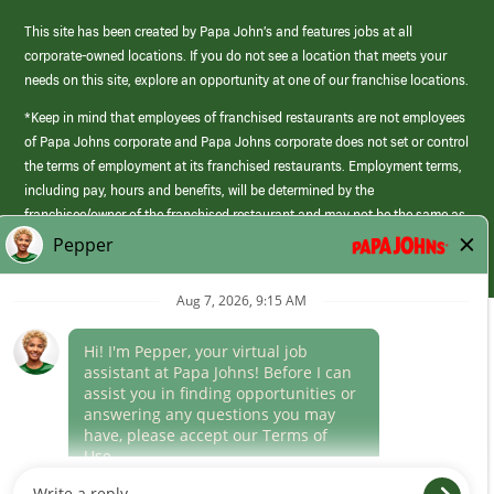
This site has been created by Papa John’s and features jobs at all
corporate-owned locations. If you do not see a location that meets your
needs on this site, explore an opportunity at one of our franchise locations.
*Keep in mind that employees of franchised restaurants are not employees
of Papa Johns corporate and Papa Johns corporate does not set or control
the terms of employment at its franchised restaurants. Employment terms,
including pay, hours and benefits, will be determined by the
franchisee/owner of the franchised restaurant and may not be the same as
those offered by Papa Johns corporate.
(link
opens
in
Career Areas
a
new
Culture
window)
Follow Us