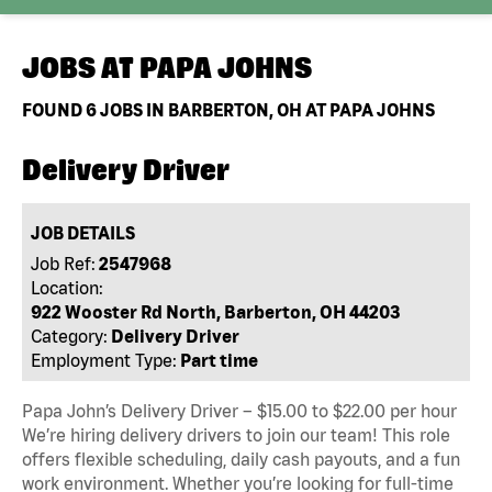
JOBS AT
PAPA JOHNS
FOUND
6
JOBS IN BARBERTON, OH AT PAPA JOHNS
Delivery Driver
JOB DETAILS
Job Ref:
2547968
Location:
922 Wooster Rd North, Barberton, OH 44203
Category:
Delivery Driver
Employment Type:
Part time
Papa John’s Delivery Driver – $15.00 to $22.00 per hour
We’re hiring delivery drivers to join our team! This role
offers flexible scheduling, daily cash payouts, and a fun
work environment. Whether you’re looking for full-time