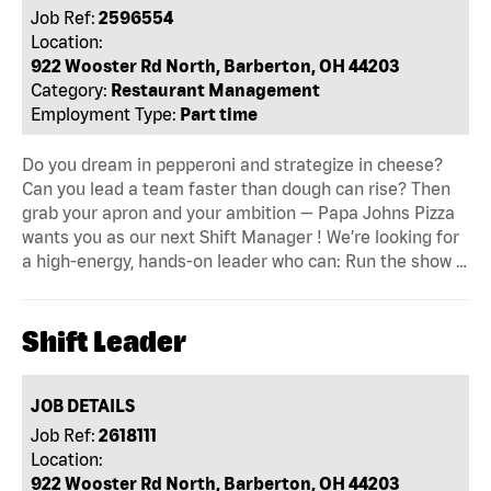
Job Ref:
2596554
Location:
922 Wooster Rd North, Barberton, OH 44203
Category:
Restaurant Management
Employment Type:
Part time
Do you dream in pepperoni and strategize in cheese?
Can you lead a team faster than dough can rise? Then
grab your apron and your ambition — Papa Johns Pizza
wants you as our next Shift Manager ! We’re looking for
a high-energy, hands-on leader who can: Run the show …
Shift Leader
JOB DETAILS
Job Ref:
2618111
Location:
922 Wooster Rd North, Barberton, OH 44203