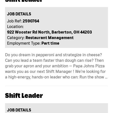
JOB DETAILS
Job Ref:
2590764
Location:
922 Wooster Rd North, Barberton, OH 44203
Category:
Restaurant Management
Employment Type:
Part time
Do you dream in pepperoni and strategize in cheese?
Can you lead a team faster than dough can rise? Then
grab your apron and your ambition — Papa Johns Pizza
wants you as our next Shift Manager ! We’re looking for
a high-energy, hands-on leader who can: Run the show …
Shift Leader
JOB DETAILS