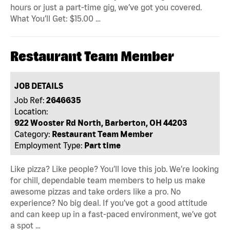
hours or just a part-time gig, we’ve got you covered.
What You’ll Get: $15.00 …
Restaurant Team Member
JOB DETAILS
Job Ref:
2646635
Location:
922 Wooster Rd North, Barberton, OH 44203
Category:
Restaurant Team Member
Employment Type:
Part time
Like pizza? Like people? You’ll love this job. We’re looking
for chill, dependable team members to help us make
awesome pizzas and take orders like a pro. No
experience? No big deal. If you’ve got a good attitude
and can keep up in a fast-paced environment, we’ve got
a spot …